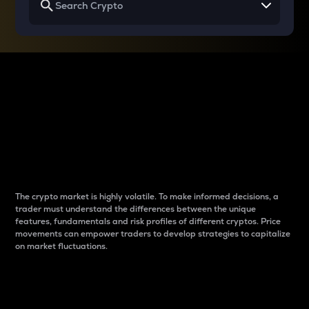
Why do differences
between cryptos matter
to traders?
The crypto market is highly volatile. To make informed decisions, a
trader must understand the differences between the unique
features, fundamentals and risk profiles of different cryptos. Price
movements can empower traders to develop strategies to capitalize
on market fluctuations.
Introduction