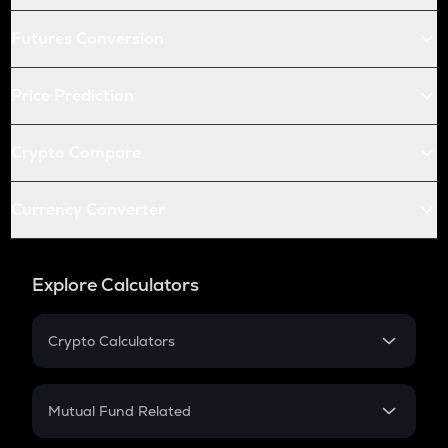
Futures Conversion
Price Prediction
Crypto Compare
Currency Converter
Explore Calculators
Crypto Calculators
Crypto SIP Calculator
Crypto Return
Mutual Fund Related
Crypto Tax
Mutual Fund