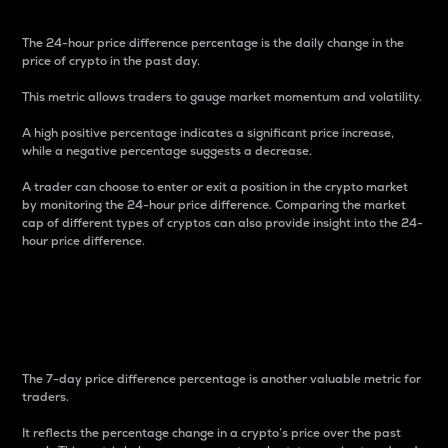
The 24-hour price difference percentage is the daily change in the
price of crypto in the past day.
This metric allows traders to gauge market momentum and volatility.
A high positive percentage indicates a significant price increase,
while a negative percentage suggests a decrease.
A trader can choose to enter or exit a position in the crypto market
by monitoring the 24-hour price difference. Comparing the market
cap of different types of cryptos can also provide insight into the 24-
hour price difference.
7-Day Price Difference
Percentage
The 7-day price difference percentage is another valuable metric for
traders.
It reflects the percentage change in a crypto’s price over the past