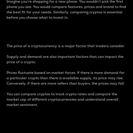
Imagine you’re shopping for a new phone. You wouldn’t pick the first
phone you see. You would compare features, prices and brand to find
the best fit for your needs. Similarly, comparing cryptos is essential
before you choose what to invest in..
Price
The price of a cryptocurrency is a major factor that traders consider.
Supply and demand are also important factors that can impact the
price of a crypto.
Prices fluctuate based on market forces. If there is more demand for
a particular crypto than there is available supply, its price may rise.
Conversely, if there are more sellers than buyers, the prices may fall.
You can compare cryptos to track crypto rates and compare the
market cap of different cryptocurrencies and understand overall
market sentiment.
24-Hour Price Difference
Percentage