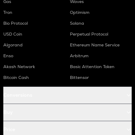
Gas
Waves
Tron
Optimism
Bio Protocol
Solana
USD Coin
Perpetual Protocol
Algorand
Ethereum Name Service
Enso
Arbitrum
Akash Network
Basic Attention Token
Bitcoin Cash
Bittensor
Conversions
Buy
Price