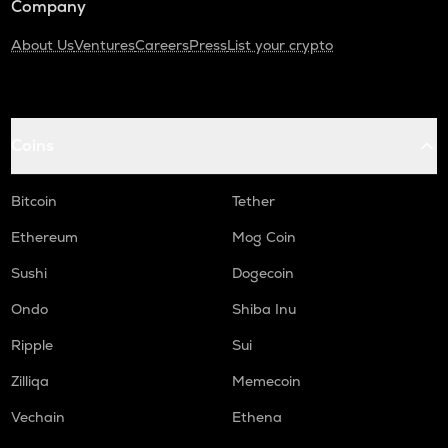
Company
About Us
Ventures
Careers
Press
List your crypto
Coins
Bitcoin
Tether
Ethereum
Mog Coin
Sushi
Dogecoin
Ondo
Shiba Inu
Ripple
Sui
Zilliqa
Memecoin
Vechain
Ethena