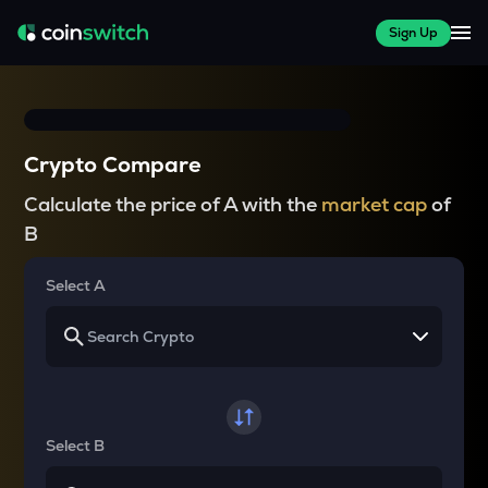
Sign Up
Crypto Compare
Calculate the price of A with the
market cap
of
B
Select A
Select B