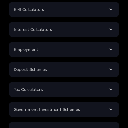
Crypto Futures
SIP
EMI Calculators
Lumpsum
EMI
Home Loan EMI
Interest Calculators
Car Loan EMI
Compound Interest
Credit Card EMI
Simple Interest
Employment
Flat Interest
In-Hand Salary
Salary Hike
Deposit Schemes
Work Experience
FD
PPF
RD
Tax Calculators
Gratuity
GST
Retirement
Government Investment Schemes
Sukanya Samriddhu Yojana
NPS