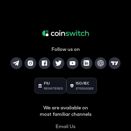
Follow us on
FIU
ISO/IEC
REGISTERED
27001:2022
We are available on
most familiar channels
Email Us