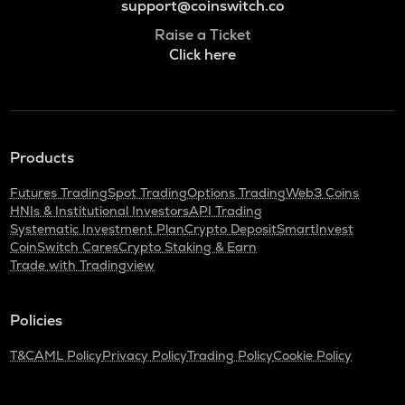
support@coinswitch.co
Raise a Ticket
Click here
Products
Futures Trading
Spot Trading
Options Trading
Web3 Coins
HNIs & Institutional Investors
API Trading
Systematic Investment Plan
Crypto Deposit
SmartInvest
CoinSwitch Cares
Crypto Staking & Earn
Trade with Tradingview
Policies
T&C
AML Policy
Privacy Policy
Trading Policy
Cookie Policy