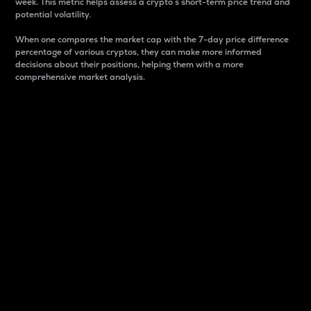
week. This metric helps assess a crypto s short-term price trend and
potential volatility.
When one compares the market cap with the 7-day price difference
percentage of various cryptos, they can make more informed
decisions about their positions, helping them with a more
comprehensive market analysis.
Market Cap
Market capitalization is better known as market cap.
It is a key metric used to understand the overall size
and dominance of a particular crypto in the market.
It is one way to measure the total value of the
circulating supply for a specific crypto.
Here is how it works:
Market cap = Current price per unit x Circulating
supply