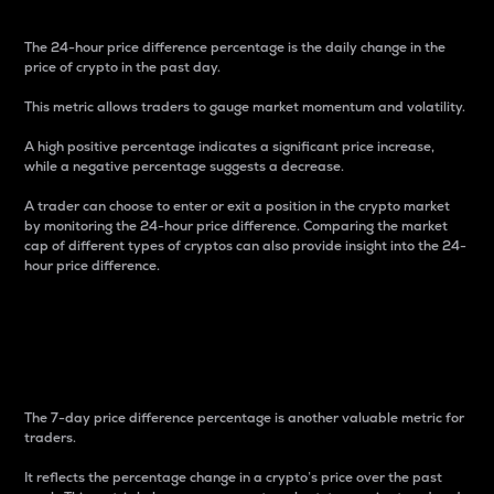
The 24-hour price difference percentage is the daily change in the
price of crypto in the past day.
This metric allows traders to gauge market momentum and volatility.
A high positive percentage indicates a significant price increase,
while a negative percentage suggests a decrease.
A trader can choose to enter or exit a position in the crypto market
by monitoring the 24-hour price difference. Comparing the market
cap of different types of cryptos can also provide insight into the 24-
hour price difference.
7-Day Price Difference
Percentage
The 7-day price difference percentage is another valuable metric for
traders.
It reflects the percentage change in a crypto’s price over the past