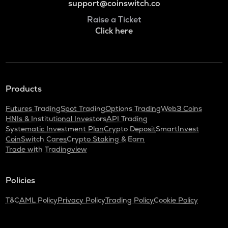
support@coinswitch.co
Raise a Ticket
Click here
Products
Futures Trading
Spot Trading
Options Trading
Web3 Coins
HNIs & Institutional Investors
API Trading
Systematic Investment Plan
Crypto Deposit
SmartInvest
CoinSwitch Cares
Crypto Staking & Earn
Trade with Tradingview
Policies
T&C
AML Policy
Privacy Policy
Trading Policy
Cookie Policy