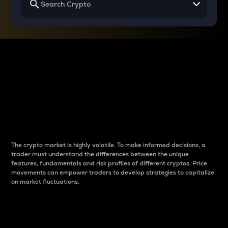
Why do differences
between cryptos matter
to traders?
The crypto market is highly volatile. To make informed decisions, a
trader must understand the differences between the unique
features, fundamentals and risk profiles of different cryptos. Price
movements can empower traders to develop strategies to capitalize
on market fluctuations.
Introduction