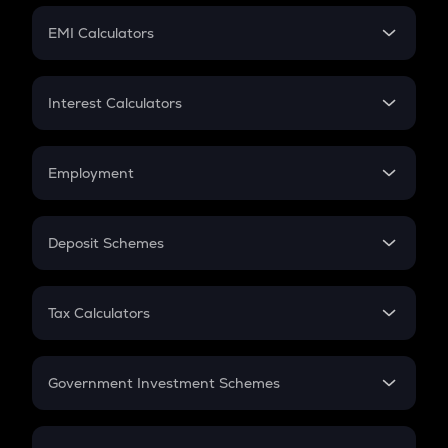
Crypto Futures
SIP
EMI Calculators
Lumpsum
EMI
Home Loan EMI
Interest Calculators
Car Loan EMI
Compound Interest
Credit Card EMI
Simple Interest
Employment
Flat Interest
In-Hand Salary
Salary Hike
Deposit Schemes
Work Experience
FD
PPF
RD
Tax Calculators
Gratuity
GST
Retirement
Government Investment Schemes
Sukanya Samriddhu Yojana
NPS