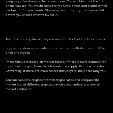
Imagine you’re shopping for a new phone. You wouldn’t pick the first
phone you see. You would compare features, prices and brand to find
the best fit for your needs. Similarly, comparing cryptos is essential
before you choose what to invest in..
Price
The price of a cryptocurrency is a major factor that traders consider.
Supply and demand are also important factors that can impact the
price of a crypto.
Prices fluctuate based on market forces. If there is more demand for
a particular crypto than there is available supply, its price may rise.
Conversely, if there are more sellers than buyers, the prices may fall.
You can compare cryptos to track crypto rates and compare the
market cap of different cryptocurrencies and understand overall
market sentiment.
24-Hour Price Difference
Percentage