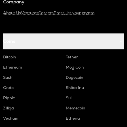
Company
About Us
Ventures
Careers
Press
List your crypto
Coins
Bitcoin
Tether
Ethereum
Mog Coin
Sushi
Dogecoin
Ondo
Shiba Inu
Ripple
Sui
Zilliqa
Memecoin
Vechain
Ethena