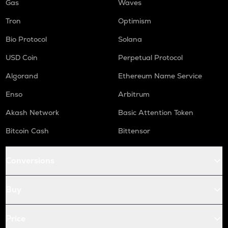
Gas
Waves
Tron
Optimism
Bio Protocol
Solana
USD Coin
Perpetual Protocol
Algorand
Ethereum Name Service
Enso
Arbitrum
Akash Network
Basic Attention Token
Bitcoin Cash
Bittensor
Conversions
Buy
Price