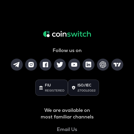
Follow us on
FIU
ISO/IEC
REGISTERED
27001:2022
We are available on
most familiar channels
Email Us