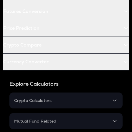
Futures Conversion
Price Prediction
Crypto Compare
Currency Converter
Explore Calculators
Crypto Calculators
Crypto SIP Calculator
Crypto Return
Mutual Fund Related
Crypto Tax
Mutual Fund