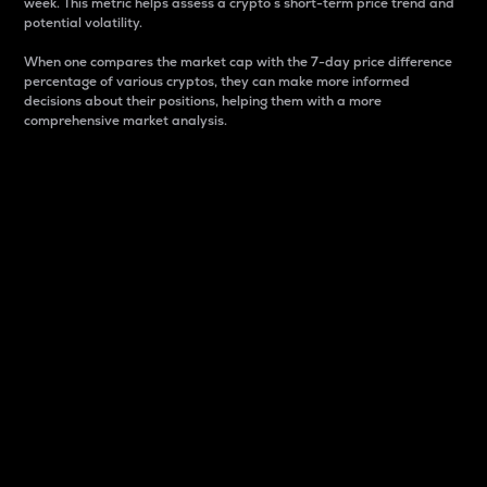
week. This metric helps assess a crypto s short-term price trend and
potential volatility.
When one compares the market cap with the 7-day price difference
percentage of various cryptos, they can make more informed
decisions about their positions, helping them with a more
comprehensive market analysis.
Market Cap
Market capitalization is better known as market cap.
It is a key metric used to understand the overall size
and dominance of a particular crypto in the market.
It is one way to measure the total value of the
circulating supply for a specific crypto.
Here is how it works:
Market cap = Current price per unit x Circulating
supply