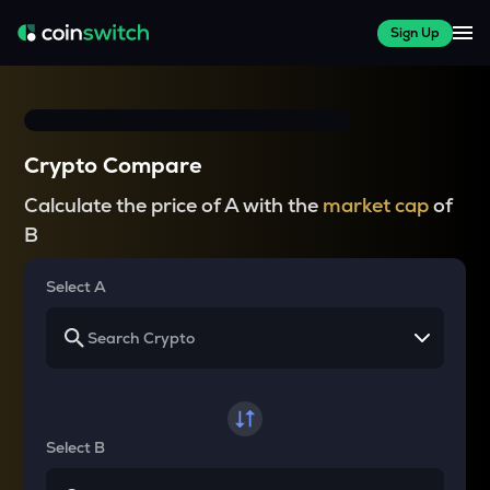
Sign Up
Crypto Compare
Calculate the price of A with the
market cap
of
B
Select A
Select B