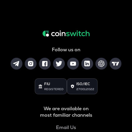
Follow us on
FIU
ISO/IEC
REGISTERED
27001:2022
We are available on
most familiar channels
Email Us