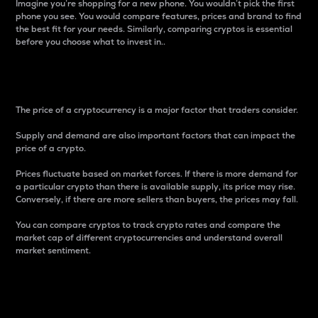
Imagine you’re shopping for a new phone. You wouldn’t pick the first
phone you see. You would compare features, prices and brand to find
the best fit for your needs. Similarly, comparing cryptos is essential
before you choose what to invest in..
Price
The price of a cryptocurrency is a major factor that traders consider.
Supply and demand are also important factors that can impact the
price of a crypto.
Prices fluctuate based on market forces. If there is more demand for
a particular crypto than there is available supply, its price may rise.
Conversely, if there are more sellers than buyers, the prices may fall.
You can compare cryptos to track crypto rates and compare the
market cap of different cryptocurrencies and understand overall
market sentiment.
24-Hour Price Difference
Percentage