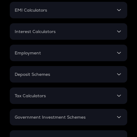
Crypto Futures
SIP
EMI Calculators
Lumpsum
EMI
Home Loan EMI
Interest Calculators
Car Loan EMI
Compound Interest
Credit Card EMI
Simple Interest
Employment
Flat Interest
In-Hand Salary
Salary Hike
Deposit Schemes
Work Experience
FD
PPF
RD
Tax Calculators
Gratuity
GST
Retirement
Government Investment Schemes
Sukanya Samriddhu Yojana
NPS