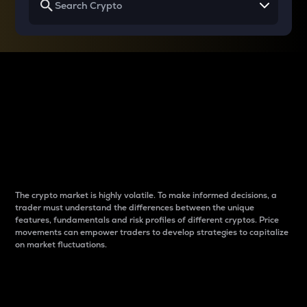
Why do differences
between cryptos matter
to traders?
The crypto market is highly volatile. To make informed decisions, a
trader must understand the differences between the unique
features, fundamentals and risk profiles of different cryptos. Price
movements can empower traders to develop strategies to capitalize
on market fluctuations.
Introduction