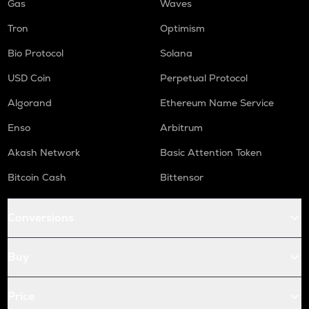
Gas
Waves
Tron
Optimism
Bio Protocol
Solana
USD Coin
Perpetual Protocol
Algorand
Ethereum Name Service
Enso
Arbitrum
Akash Network
Basic Attention Token
Bitcoin Cash
Bittensor
Conversions
Buy
Price