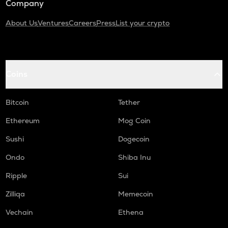
Company
About Us
Ventures
Careers
Press
List your crypto
Coins
Bitcoin
Tether
Ethereum
Mog Coin
Sushi
Dogecoin
Ondo
Shiba Inu
Ripple
Sui
Zilliqa
Memecoin
Vechain
Ethena