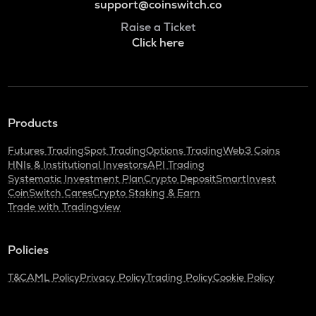
support@coinswitch.co
Raise a Ticket
Click here
Products
Futures Trading
Spot Trading
Options Trading
Web3 Coins
HNIs & Institutional Investors
API Trading
Systematic Investment Plan
Crypto Deposit
SmartInvest
CoinSwitch Cares
Crypto Staking & Earn
Trade with Tradingview
Policies
T&C
AML Policy
Privacy Policy
Trading Policy
Cookie Policy