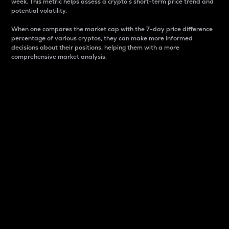
week. This metric helps assess a crypto s short-term price trend and
potential volatility.
When one compares the market cap with the 7-day price difference
percentage of various cryptos, they can make more informed
decisions about their positions, helping them with a more
comprehensive market analysis.
Market Cap
Market capitalization is better known as market cap.
It is a key metric used to understand the overall size
and dominance of a particular crypto in the market.
It is one way to measure the total value of the
circulating supply for a specific crypto.
Here is how it works:
Market cap = Current price per unit x Circulating
supply