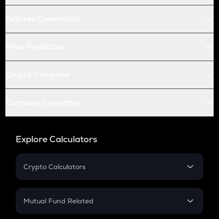
Futures Conversion
Price Prediction
Crypto Compare
Currency Converter
Explore Calculators
Crypto Calculators
Crypto SIP Calculator
Crypto Return
Mutual Fund Related
Crypto Tax
Mutual Fund