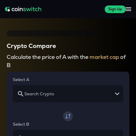
Sign Up
Crypto Compare
Calculate the price of A with the
market cap
of
B
Select A
Select B