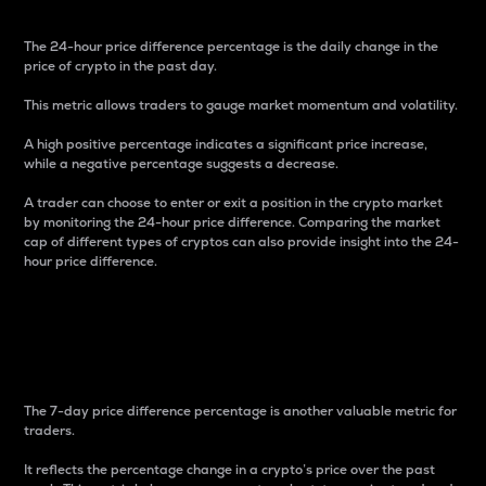
The 24-hour price difference percentage is the daily change in the
price of crypto in the past day.
This metric allows traders to gauge market momentum and volatility.
A high positive percentage indicates a significant price increase,
while a negative percentage suggests a decrease.
A trader can choose to enter or exit a position in the crypto market
by monitoring the 24-hour price difference. Comparing the market
cap of different types of cryptos can also provide insight into the 24-
hour price difference.
7-Day Price Difference
Percentage
The 7-day price difference percentage is another valuable metric for
traders.
It reflects the percentage change in a crypto’s price over the past