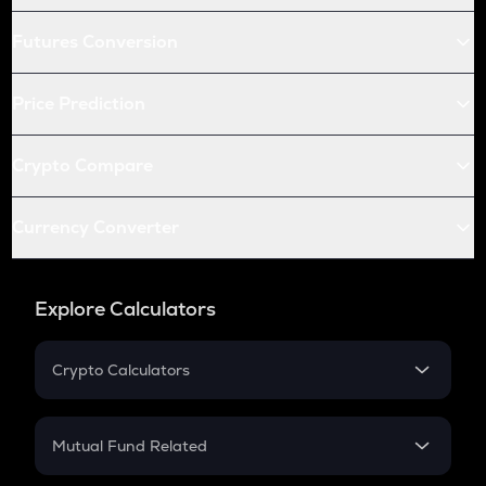
Futures Conversion
Price Prediction
Crypto Compare
Currency Converter
Explore Calculators
Crypto Calculators
Crypto SIP Calculator
Crypto Return
Mutual Fund Related
Crypto Tax
Mutual Fund