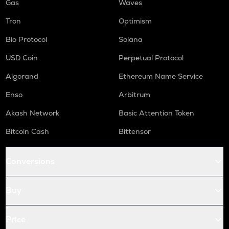
Gas
Waves
Tron
Optimism
Bio Protocol
Solana
USD Coin
Perpetual Protocol
Algorand
Ethereum Name Service
Enso
Arbitrum
Akash Network
Basic Attention Token
Bitcoin Cash
Bittensor
Conversions
Buy
Price