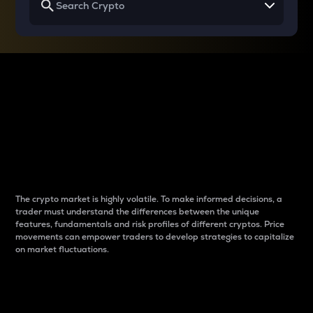
Why do differences
between cryptos matter
to traders?
The crypto market is highly volatile. To make informed decisions, a
trader must understand the differences between the unique
features, fundamentals and risk profiles of different cryptos. Price
movements can empower traders to develop strategies to capitalize
on market fluctuations.
Introduction