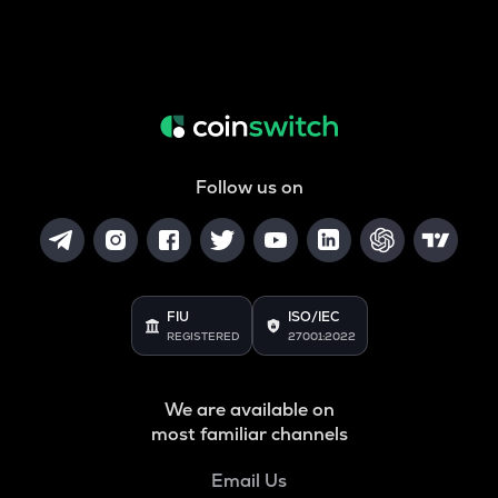
Follow us on
FIU
ISO/IEC
REGISTERED
27001:2022
We are available on
most familiar channels
Email Us