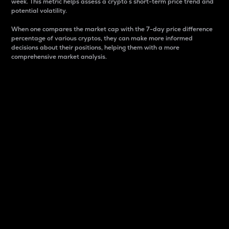
week. This metric helps assess a crypto s short-term price trend and
potential volatility.
When one compares the market cap with the 7-day price difference
percentage of various cryptos, they can make more informed
decisions about their positions, helping them with a more
comprehensive market analysis.
Market Cap
Market capitalization is better known as market cap.
It is a key metric used to understand the overall size
and dominance of a particular crypto in the market.
It is one way to measure the total value of the
circulating supply for a specific crypto.
Here is how it works:
Market cap = Current price per unit x Circulating
supply