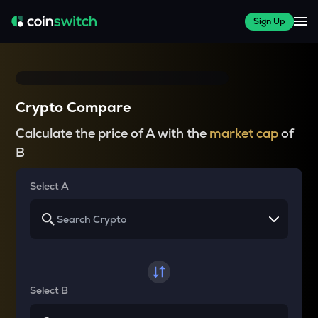
Sign Up
Crypto Compare
Calculate the price of A with the
market cap
of
B
Select A
Select B