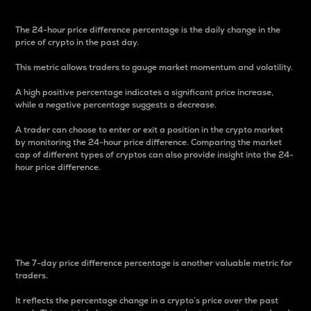
The 24-hour price difference percentage is the daily change in the
price of crypto in the past day.
This metric allows traders to gauge market momentum and volatility.
A high positive percentage indicates a significant price increase,
while a negative percentage suggests a decrease.
A trader can choose to enter or exit a position in the crypto market
by monitoring the 24-hour price difference. Comparing the market
cap of different types of cryptos can also provide insight into the 24-
hour price difference.
7-Day Price Difference
Percentage
The 7-day price difference percentage is another valuable metric for
traders.
It reflects the percentage change in a crypto’s price over the past