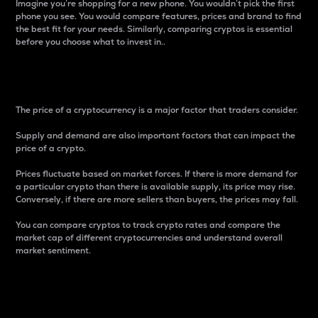
Imagine you’re shopping for a new phone. You wouldn’t pick the first
phone you see. You would compare features, prices and brand to find
the best fit for your needs. Similarly, comparing cryptos is essential
before you choose what to invest in..
Price
The price of a cryptocurrency is a major factor that traders consider.
Supply and demand are also important factors that can impact the
price of a crypto.
Prices fluctuate based on market forces. If there is more demand for
a particular crypto than there is available supply, its price may rise.
Conversely, if there are more sellers than buyers, the prices may fall.
You can compare cryptos to track crypto rates and compare the
market cap of different cryptocurrencies and understand overall
market sentiment.
24-Hour Price Difference
Percentage