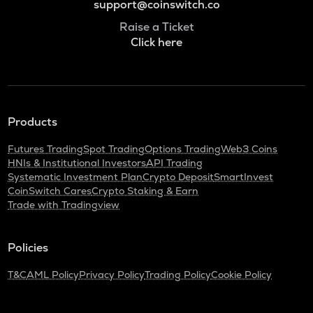
support@coinswitch.co
Raise a Ticket
Click here
Products
Futures Trading
Spot Trading
Options Trading
Web3 Coins
HNIs & Institutional Investors
API Trading
Systematic Investment Plan
Crypto Deposit
SmartInvest
CoinSwitch Cares
Crypto Staking & Earn
Trade with Tradingview
Policies
T&C
AML Policy
Privacy Policy
Trading Policy
Cookie Policy