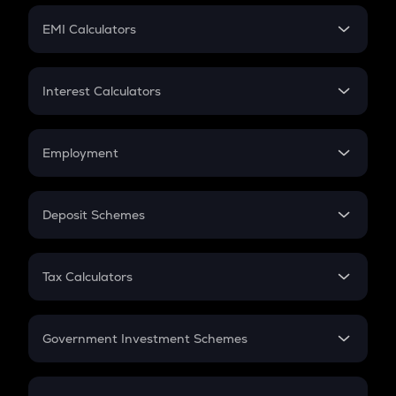
Crypto Futures
SIP
EMI Calculators
Lumpsum
EMI
Home Loan EMI
Interest Calculators
Car Loan EMI
Compound Interest
Credit Card EMI
Simple Interest
Employment
Flat Interest
In-Hand Salary
Salary Hike
Deposit Schemes
Work Experience
FD
PPF
RD
Tax Calculators
Gratuity
GST
Retirement
Government Investment Schemes
Sukanya Samriddhu Yojana
NPS