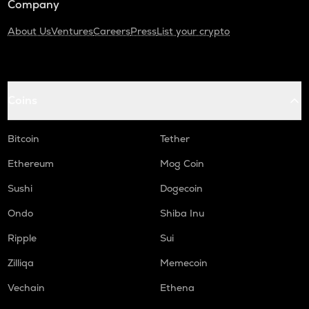
Company
About Us
Ventures
Careers
Press
List your crypto
Coins
Bitcoin
Tether
Ethereum
Mog Coin
Sushi
Dogecoin
Ondo
Shiba Inu
Ripple
Sui
Zilliqa
Memecoin
Vechain
Ethena