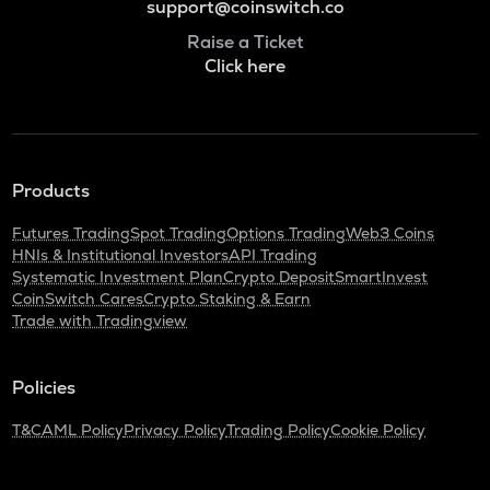
support@coinswitch.co
Raise a Ticket
Click here
Products
Futures Trading
Spot Trading
Options Trading
Web3 Coins
HNIs & Institutional Investors
API Trading
Systematic Investment Plan
Crypto Deposit
SmartInvest
CoinSwitch Cares
Crypto Staking & Earn
Trade with Tradingview
Policies
T&C
AML Policy
Privacy Policy
Trading Policy
Cookie Policy