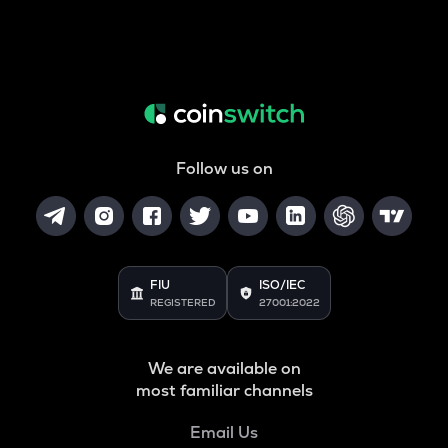
Follow us on
FIU
ISO/IEC
REGISTERED
27001:2022
We are available on
most familiar channels
Email Us