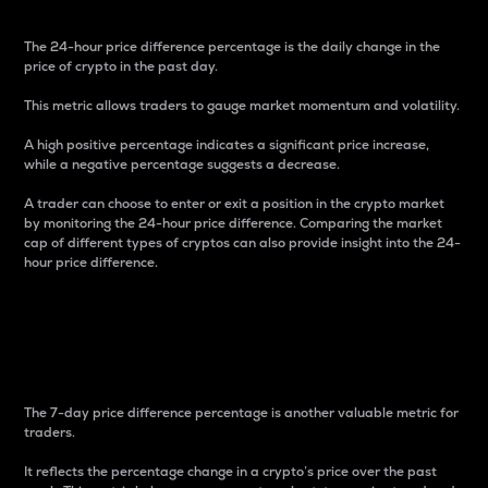
The 24-hour price difference percentage is the daily change in the
price of crypto in the past day.
This metric allows traders to gauge market momentum and volatility.
A high positive percentage indicates a significant price increase,
while a negative percentage suggests a decrease.
A trader can choose to enter or exit a position in the crypto market
by monitoring the 24-hour price difference. Comparing the market
cap of different types of cryptos can also provide insight into the 24-
hour price difference.
7-Day Price Difference
Percentage
The 7-day price difference percentage is another valuable metric for
traders.
It reflects the percentage change in a crypto’s price over the past