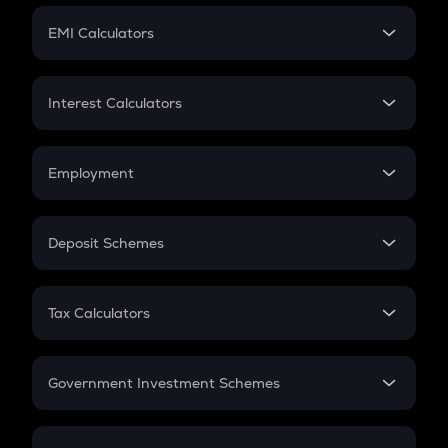
Crypto Futures
SIP
EMI Calculators
Lumpsum
EMI
Home Loan EMI
Interest Calculators
Car Loan EMI
Compound Interest
Credit Card EMI
Simple Interest
Employment
Flat Interest
In-Hand Salary
Salary Hike
Deposit Schemes
Work Experience
FD
PPF
RD
Tax Calculators
Gratuity
GST
Retirement
Government Investment Schemes
Sukanya Samriddhu Yojana
NPS