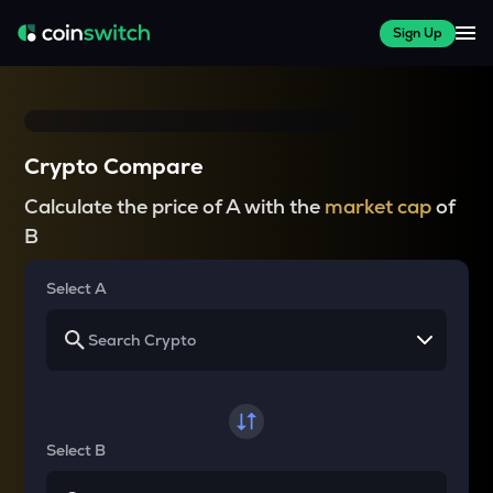
Sign Up
Crypto Compare
Calculate the price of A with the
market cap
of
B
Select A
Select B