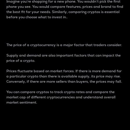
Imagine you’re shopping for a new phone. You wouldn’t pick the first
phone you see. You would compare features, prices and brand to find
the best fit for your needs. Similarly, comparing cryptos is essential
before you choose what to invest in..
Price
The price of a cryptocurrency is a major factor that traders consider.
Supply and demand are also important factors that can impact the
price of a crypto.
Prices fluctuate based on market forces. If there is more demand for
a particular crypto than there is available supply, its price may rise.
Conversely, if there are more sellers than buyers, the prices may fall.
You can compare cryptos to track crypto rates and compare the
market cap of different cryptocurrencies and understand overall
market sentiment.
24-Hour Price Difference
Percentage