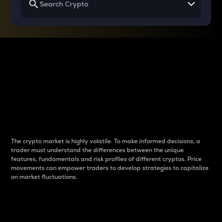
Why do differences
between cryptos matter
to traders?
The crypto market is highly volatile. To make informed decisions, a
trader must understand the differences between the unique
features, fundamentals and risk profiles of different cryptos. Price
movements can empower traders to develop strategies to capitalize
on market fluctuations.
Introduction