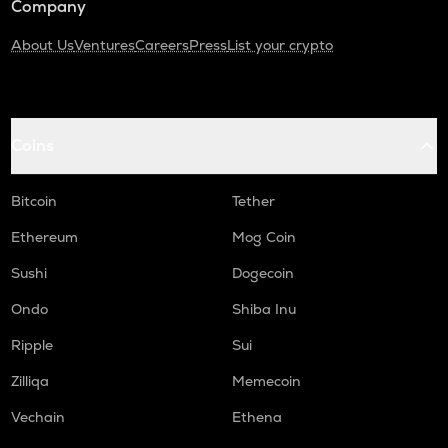
Company
About Us
Ventures
Careers
Press
List your crypto
Coins
Bitcoin
Tether
Ethereum
Mog Coin
Sushi
Dogecoin
Ondo
Shiba Inu
Ripple
Sui
Zilliqa
Memecoin
Vechain
Ethena