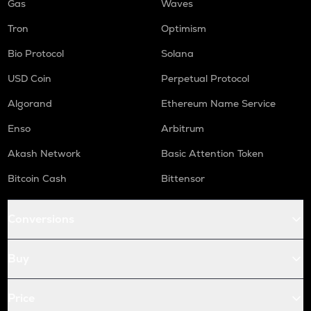
Gas
Waves
Tron
Optimism
Bio Protocol
Solana
USD Coin
Perpetual Protocol
Algorand
Ethereum Name Service
Enso
Arbitrum
Akash Network
Basic Attention Token
Bitcoin Cash
Bittensor
Conversions
Buy
Price