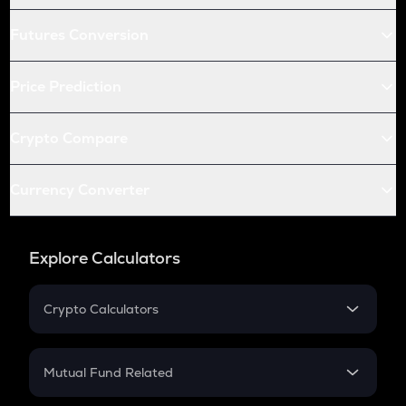
Futures Conversion
Price Prediction
Crypto Compare
Currency Converter
Explore Calculators
Crypto Calculators
Crypto SIP Calculator
Crypto Return
Mutual Fund Related
Crypto Tax
Mutual Fund