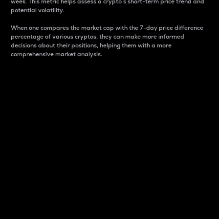
week. This metric helps assess a crypto s short-term price trend and
potential volatility.
When one compares the market cap with the 7-day price difference
percentage of various cryptos, they can make more informed
decisions about their positions, helping them with a more
comprehensive market analysis.
Market Cap
Market capitalization is better known as market cap.
It is a key metric used to understand the overall size
and dominance of a particular crypto in the market.
It is one way to measure the total value of the
circulating supply for a specific crypto.
Here is how it works:
Market cap = Current price per unit x Circulating
supply