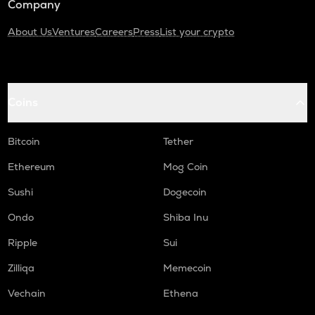
Company
About Us
Ventures
Careers
Press
List your crypto
Coins
Bitcoin
Tether
Ethereum
Mog Coin
Sushi
Dogecoin
Ondo
Shiba Inu
Ripple
Sui
Zilliqa
Memecoin
Vechain
Ethena