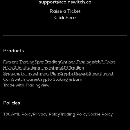
support@coinswitch.co
Raise a Ticket
Click here
Products
Futures Trading
Spot Trading
Options Trading
Web3 Coins
HNIs & Institutional Investors
API Trading
Systematic Investment Plan
Crypto Deposit
SmartInvest
CoinSwitch Cares
Crypto Staking & Earn
Trade with Tradingview
Policies
T&C
AML Policy
Privacy Policy
Trading Policy
Cookie Policy