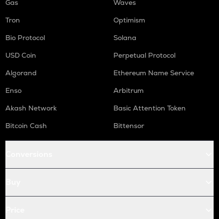
Gas
Waves
Tron
Optimism
Bio Protocol
Solana
USD Coin
Perpetual Protocol
Algorand
Ethereum Name Service
Enso
Arbitrum
Akash Network
Basic Attention Token
Bitcoin Cash
Bittensor
Conversions
Buy
Price