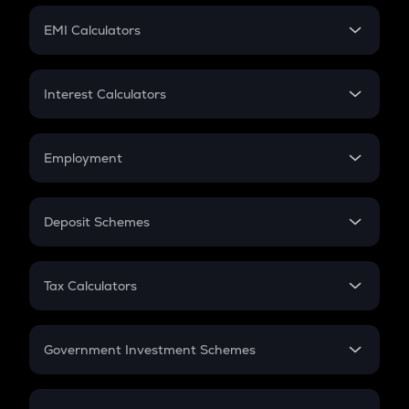
Crypto Futures
SIP
EMI Calculators
Lumpsum
EMI
Home Loan EMI
Interest Calculators
Car Loan EMI
Compound Interest
Credit Card EMI
Simple Interest
Employment
Flat Interest
In-Hand Salary
Salary Hike
Deposit Schemes
Work Experience
FD
PPF
RD
Tax Calculators
Gratuity
GST
Retirement
Government Investment Schemes
Sukanya Samriddhu Yojana
NPS