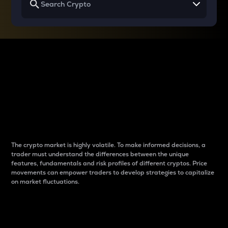
Why do differences
between cryptos matter
to traders?
The crypto market is highly volatile. To make informed decisions, a
trader must understand the differences between the unique
features, fundamentals and risk profiles of different cryptos. Price
movements can empower traders to develop strategies to capitalize
on market fluctuations.
Introduction