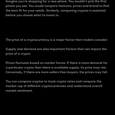
Imagine you’re shopping for a new phone. You wouldn’t pick the first
phone you see. You would compare features, prices and brand to find
the best fit for your needs. Similarly, comparing cryptos is essential
before you choose what to invest in..
Price
The price of a cryptocurrency is a major factor that traders consider.
Supply and demand are also important factors that can impact the
price of a crypto.
Prices fluctuate based on market forces. If there is more demand for
a particular crypto than there is available supply, its price may rise.
Conversely, if there are more sellers than buyers, the prices may fall.
You can compare cryptos to track crypto rates and compare the
market cap of different cryptocurrencies and understand overall
market sentiment.
24-Hour Price Difference
Percentage