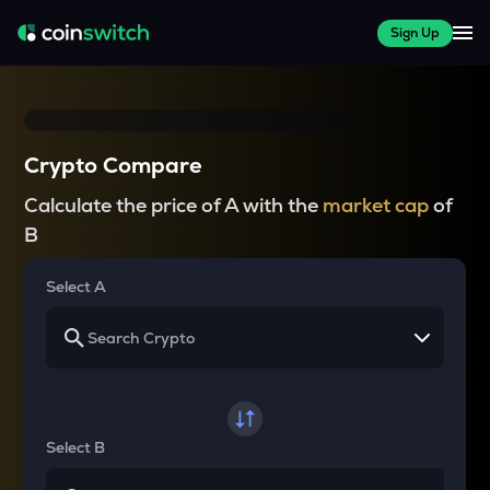
Sign Up
Crypto Compare
Calculate the price of A with the
market cap
of
B
Select A
Select B