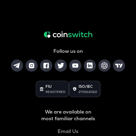
Follow us on
FIU
ISO/IEC
REGISTERED
27001:2022
We are available on
most familiar channels
Email Us