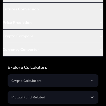
Futures Conversion
Price Prediction
Crypto Compare
Currency Converter
Explore Calculators
Crypto Calculators
Crypto SIP Calculator
Crypto Return
Mutual Fund Related
Crypto Tax
Mutual Fund