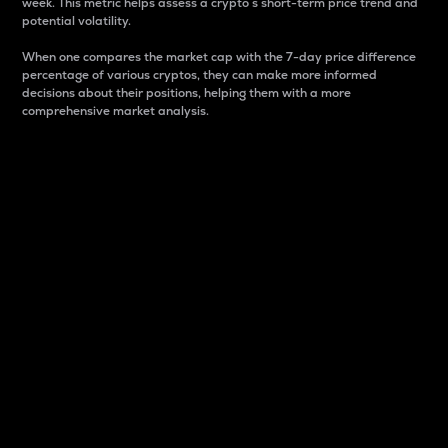
week. This metric helps assess a crypto s short-term price trend and
potential volatility.
When one compares the market cap with the 7-day price difference
percentage of various cryptos, they can make more informed
decisions about their positions, helping them with a more
comprehensive market analysis.
Market Cap
Market capitalization is better known as market cap.
It is a key metric used to understand the overall size
and dominance of a particular crypto in the market.
It is one way to measure the total value of the
circulating supply for a specific crypto.
Here is how it works:
Market cap = Current price per unit x Circulating
supply