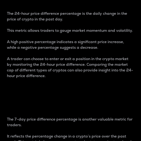
The 24-hour price difference percentage is the daily change in the
price of crypto in the past day.
This metric allows traders to gauge market momentum and volatility.
A high positive percentage indicates a significant price increase,
while a negative percentage suggests a decrease.
A trader can choose to enter or exit a position in the crypto market
by monitoring the 24-hour price difference. Comparing the market
cap of different types of cryptos can also provide insight into the 24-
hour price difference.
7-Day Price Difference
Percentage
The 7-day price difference percentage is another valuable metric for
traders.
It reflects the percentage change in a crypto’s price over the past