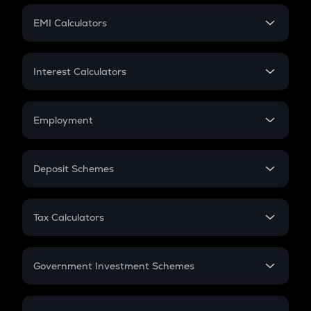
Crypto Futures
SIP
EMI Calculators
Lumpsum
EMI
Home Loan EMI
Interest Calculators
Car Loan EMI
Compound Interest
Credit Card EMI
Simple Interest
Employment
Flat Interest
In-Hand Salary
Salary Hike
Deposit Schemes
Work Experience
FD
PPF
RD
Tax Calculators
Gratuity
GST
Retirement
Government Investment Schemes
Sukanya Samriddhu Yojana
NPS