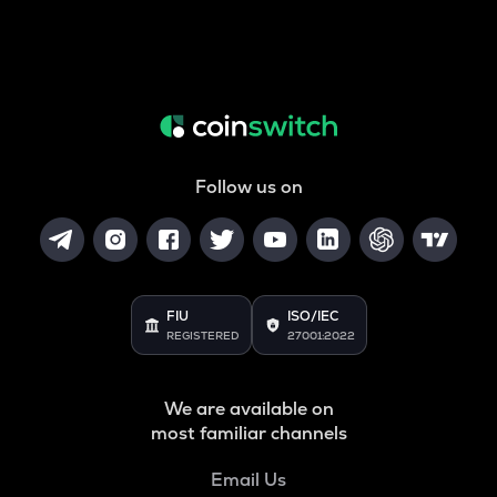
Follow us on
FIU
ISO/IEC
REGISTERED
27001:2022
We are available on
most familiar channels
Email Us