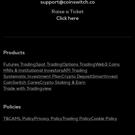
support@coinswitch.co
Raise a Ticket
Click here
Products
Futures Trading
Spot Trading
Options Trading
Web3 Coins
HNIs & Institutional Investors
API Trading
Systematic Investment Plan
Crypto Deposit
SmartInvest
CoinSwitch Cares
Crypto Staking & Earn
Trade with Tradingview
Policies
T&C
AML Policy
Privacy Policy
Trading Policy
Cookie Policy