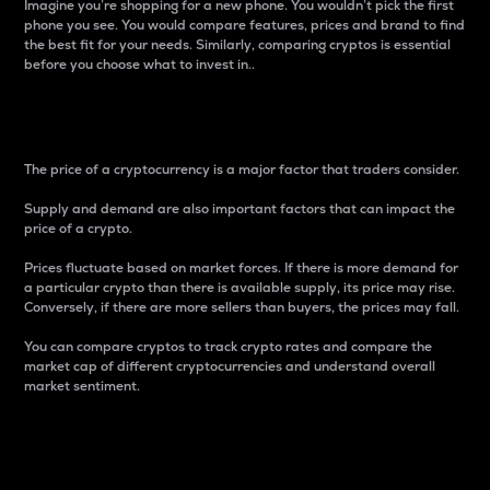
Imagine you’re shopping for a new phone. You wouldn’t pick the first
phone you see. You would compare features, prices and brand to find
the best fit for your needs. Similarly, comparing cryptos is essential
before you choose what to invest in..
Price
The price of a cryptocurrency is a major factor that traders consider.
Supply and demand are also important factors that can impact the
price of a crypto.
Prices fluctuate based on market forces. If there is more demand for
a particular crypto than there is available supply, its price may rise.
Conversely, if there are more sellers than buyers, the prices may fall.
You can compare cryptos to track crypto rates and compare the
market cap of different cryptocurrencies and understand overall
market sentiment.
24-Hour Price Difference
Percentage