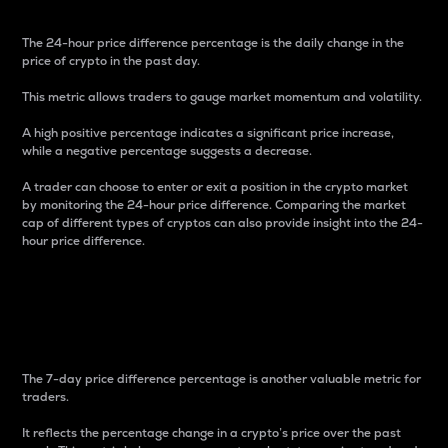
The 24-hour price difference percentage is the daily change in the
price of crypto in the past day.
This metric allows traders to gauge market momentum and volatility.
A high positive percentage indicates a significant price increase,
while a negative percentage suggests a decrease.
A trader can choose to enter or exit a position in the crypto market
by monitoring the 24-hour price difference. Comparing the market
cap of different types of cryptos can also provide insight into the 24-
hour price difference.
7-Day Price Difference
Percentage
The 7-day price difference percentage is another valuable metric for
traders.
It reflects the percentage change in a crypto’s price over the past