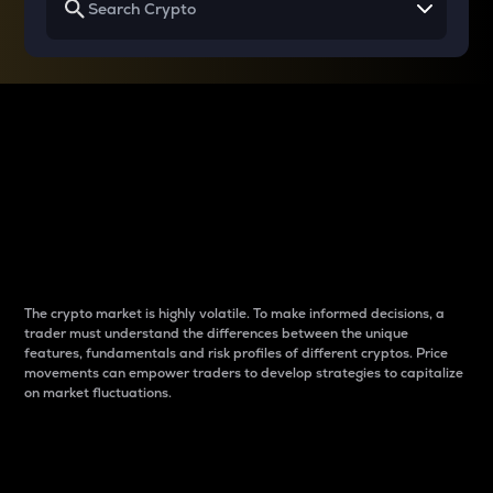
Why do differences
between cryptos matter
to traders?
The crypto market is highly volatile. To make informed decisions, a
trader must understand the differences between the unique
features, fundamentals and risk profiles of different cryptos. Price
movements can empower traders to develop strategies to capitalize
on market fluctuations.
Introduction