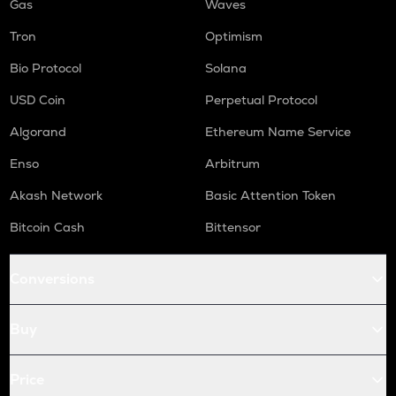
Gas
Waves
Tron
Optimism
Bio Protocol
Solana
USD Coin
Perpetual Protocol
Algorand
Ethereum Name Service
Enso
Arbitrum
Akash Network
Basic Attention Token
Bitcoin Cash
Bittensor
Conversions
Buy
Price