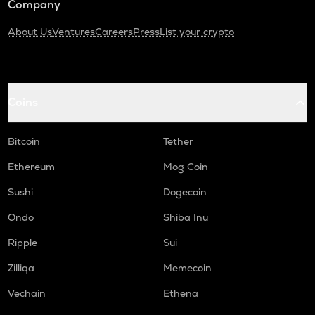
Company
About Us
Ventures
Careers
Press
List your crypto
Coins
Bitcoin
Tether
Ethereum
Mog Coin
Sushi
Dogecoin
Ondo
Shiba Inu
Ripple
Sui
Zilliqa
Memecoin
Vechain
Ethena