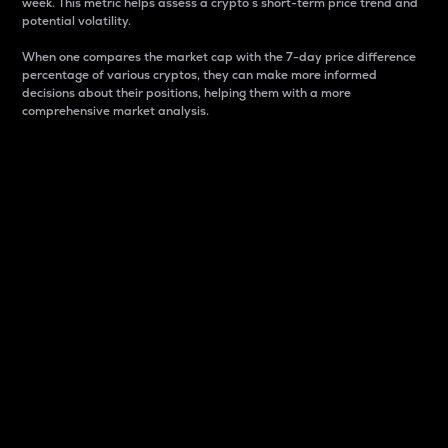
week. This metric helps assess a crypto s short-term price trend and
potential volatility.
When one compares the market cap with the 7-day price difference
percentage of various cryptos, they can make more informed
decisions about their positions, helping them with a more
comprehensive market analysis.
Market Cap
Market capitalization is better known as market cap.
It is a key metric used to understand the overall size
and dominance of a particular crypto in the market.
It is one way to measure the total value of the
circulating supply for a specific crypto.
Here is how it works:
Market cap = Current price per unit x Circulating
supply