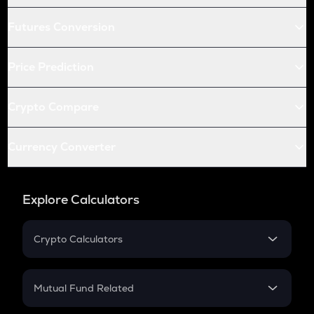
Futures Conversion
Price Prediction
Crypto Compare
Currency Converter
Explore Calculators
Crypto Calculators
Crypto SIP Calculator
Crypto Return
Mutual Fund Related
Crypto Tax
Mutual Fund