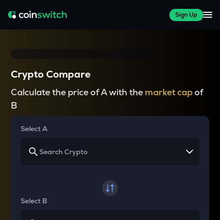
Sign Up
Crypto Compare
Calculate the price of A with the
market cap
of
B
Select A
Select B