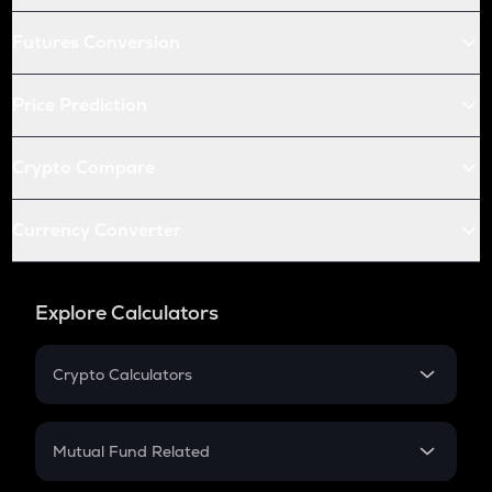
Futures Conversion
Price Prediction
Crypto Compare
Currency Converter
Explore Calculators
Crypto Calculators
Crypto SIP Calculator
Crypto Return
Mutual Fund Related
Crypto Tax
Mutual Fund