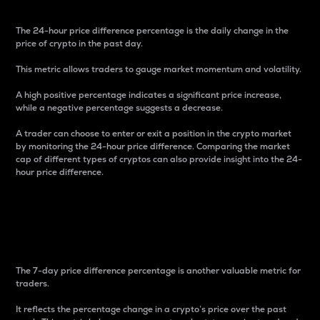
The 24-hour price difference percentage is the daily change in the
price of crypto in the past day.
This metric allows traders to gauge market momentum and volatility.
A high positive percentage indicates a significant price increase,
while a negative percentage suggests a decrease.
A trader can choose to enter or exit a position in the crypto market
by monitoring the 24-hour price difference. Comparing the market
cap of different types of cryptos can also provide insight into the 24-
hour price difference.
7-Day Price Difference
Percentage
The 7-day price difference percentage is another valuable metric for
traders.
It reflects the percentage change in a crypto’s price over the past