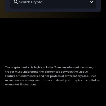
Why do differences
between cryptos matter
to traders?
The crypto market is highly volatile. To make informed decisions, a
trader must understand the differences between the unique
features, fundamentals and risk profiles of different cryptos. Price
movements can empower traders to develop strategies to capitalize
on market fluctuations.
Introduction