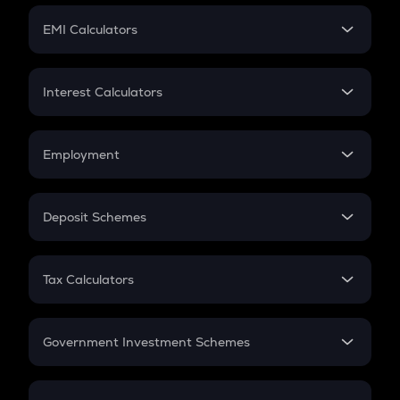
Crypto Futures
SIP
EMI Calculators
Lumpsum
EMI
Home Loan EMI
Interest Calculators
Car Loan EMI
Compound Interest
Credit Card EMI
Simple Interest
Employment
Flat Interest
In-Hand Salary
Salary Hike
Deposit Schemes
Work Experience
FD
PPF
RD
Tax Calculators
Gratuity
GST
Retirement
Government Investment Schemes
Sukanya Samriddhu Yojana
NPS