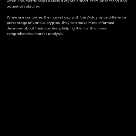
week. This metric helps assess a crypto s short-term price trend and
potential volatility.
When one compares the market cap with the 7-day price difference
percentage of various cryptos, they can make more informed
decisions about their positions, helping them with a more
comprehensive market analysis.
Market Cap
Market capitalization is better known as market cap.
It is a key metric used to understand the overall size
and dominance of a particular crypto in the market.
It is one way to measure the total value of the
circulating supply for a specific crypto.
Here is how it works:
Market cap = Current price per unit x Circulating
supply