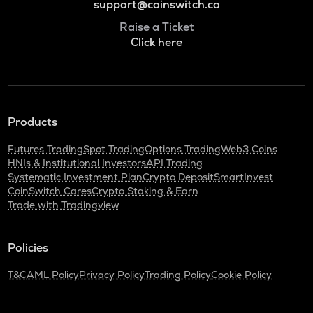
support@coinswitch.co
Raise a Ticket
Click here
Products
Futures Trading
Spot Trading
Options Trading
Web3 Coins
HNIs & Institutional Investors
API Trading
Systematic Investment Plan
Crypto Deposit
SmartInvest
CoinSwitch Cares
Crypto Staking & Earn
Trade with Tradingview
Policies
T&C
AML Policy
Privacy Policy
Trading Policy
Cookie Policy