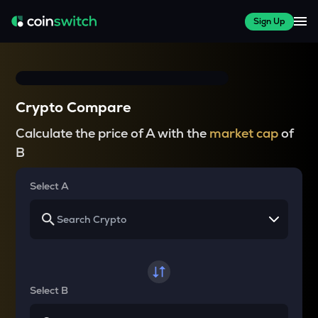
Sign Up
Crypto Compare
Calculate the price of A with the
market cap
of
B
Select A
Select B