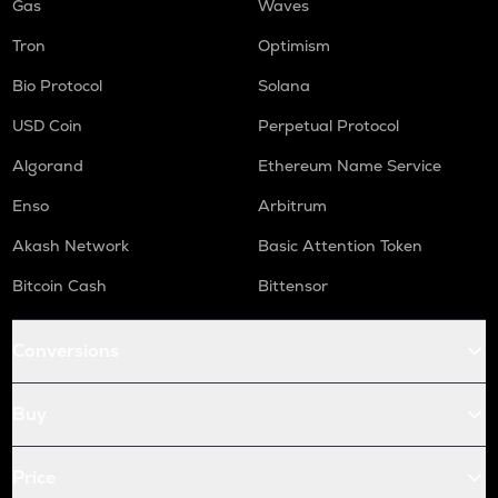
Gas
Waves
Tron
Optimism
Bio Protocol
Solana
USD Coin
Perpetual Protocol
Algorand
Ethereum Name Service
Enso
Arbitrum
Akash Network
Basic Attention Token
Bitcoin Cash
Bittensor
Conversions
Buy
Price