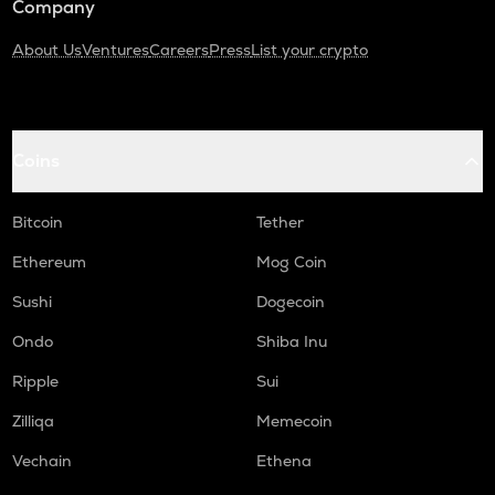
Company
About Us
Ventures
Careers
Press
List your crypto
Coins
Bitcoin
Tether
Ethereum
Mog Coin
Sushi
Dogecoin
Ondo
Shiba Inu
Ripple
Sui
Zilliqa
Memecoin
Vechain
Ethena