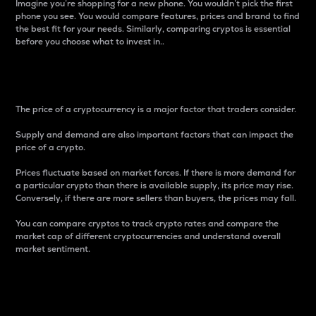
Imagine you’re shopping for a new phone. You wouldn’t pick the first
phone you see. You would compare features, prices and brand to find
the best fit for your needs. Similarly, comparing cryptos is essential
before you choose what to invest in..
Price
The price of a cryptocurrency is a major factor that traders consider.
Supply and demand are also important factors that can impact the
price of a crypto.
Prices fluctuate based on market forces. If there is more demand for
a particular crypto than there is available supply, its price may rise.
Conversely, if there are more sellers than buyers, the prices may fall.
You can compare cryptos to track crypto rates and compare the
market cap of different cryptocurrencies and understand overall
market sentiment.
24-Hour Price Difference
Percentage