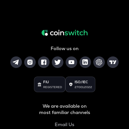
Follow us on
FIU
ISO/IEC
REGISTERED
27001:2022
We are available on
most familiar channels
Email Us