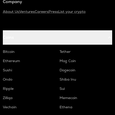
Company
About Us
Ventures
Careers
Press
List your crypto
Coins
Bitcoin
Tether
Ethereum
Mog Coin
Sushi
Dogecoin
Ondo
Shiba Inu
Ripple
Sui
Zilliqa
Memecoin
Vechain
Ethena