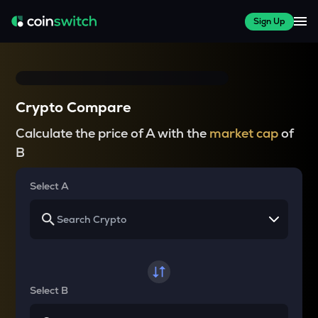
Sign Up
Crypto Compare
Calculate the price of A with the
market cap
of
B
Select A
Select B