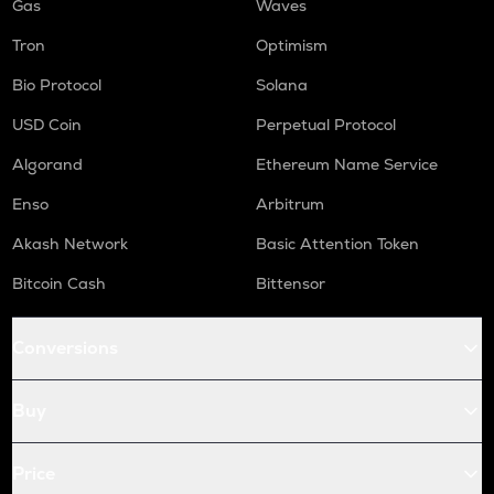
Gas
Waves
Tron
Optimism
Bio Protocol
Solana
USD Coin
Perpetual Protocol
Algorand
Ethereum Name Service
Enso
Arbitrum
Akash Network
Basic Attention Token
Bitcoin Cash
Bittensor
Conversions
Buy
Price