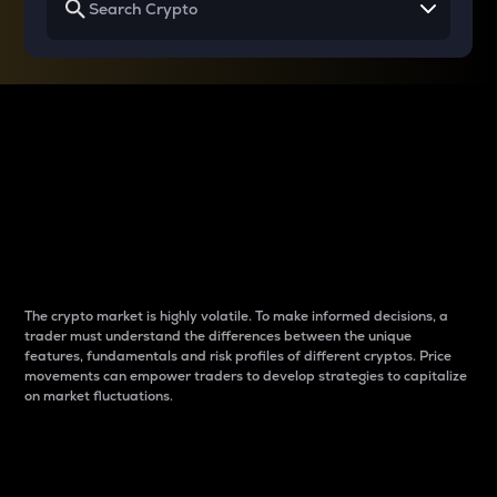
Why do differences
between cryptos matter
to traders?
The crypto market is highly volatile. To make informed decisions, a
trader must understand the differences between the unique
features, fundamentals and risk profiles of different cryptos. Price
movements can empower traders to develop strategies to capitalize
on market fluctuations.
Introduction