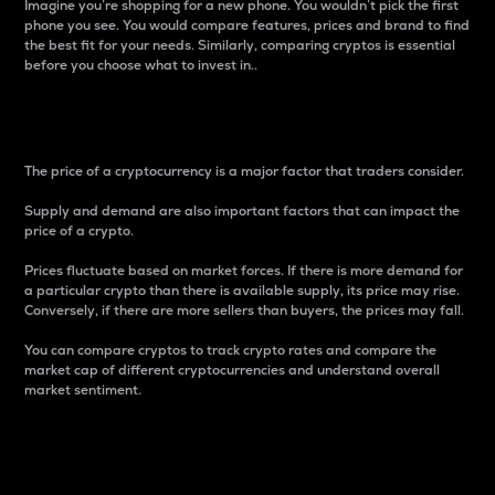
Imagine you’re shopping for a new phone. You wouldn’t pick the first
phone you see. You would compare features, prices and brand to find
the best fit for your needs. Similarly, comparing cryptos is essential
before you choose what to invest in..
Price
The price of a cryptocurrency is a major factor that traders consider.
Supply and demand are also important factors that can impact the
price of a crypto.
Prices fluctuate based on market forces. If there is more demand for
a particular crypto than there is available supply, its price may rise.
Conversely, if there are more sellers than buyers, the prices may fall.
You can compare cryptos to track crypto rates and compare the
market cap of different cryptocurrencies and understand overall
market sentiment.
24-Hour Price Difference
Percentage