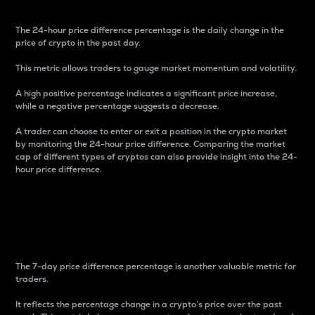
The 24-hour price difference percentage is the daily change in the
price of crypto in the past day.
This metric allows traders to gauge market momentum and volatility.
A high positive percentage indicates a significant price increase,
while a negative percentage suggests a decrease.
A trader can choose to enter or exit a position in the crypto market
by monitoring the 24-hour price difference. Comparing the market
cap of different types of cryptos can also provide insight into the 24-
hour price difference.
7-Day Price Difference
Percentage
The 7-day price difference percentage is another valuable metric for
traders.
It reflects the percentage change in a crypto’s price over the past