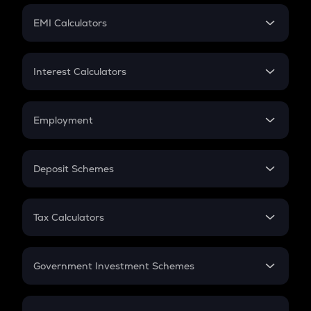
Crypto Futures
SIP
EMI Calculators
Lumpsum
EMI
Home Loan EMI
Interest Calculators
Car Loan EMI
Compound Interest
Credit Card EMI
Simple Interest
Employment
Flat Interest
In-Hand Salary
Salary Hike
Deposit Schemes
Work Experience
FD
PPF
RD
Tax Calculators
Gratuity
GST
Retirement
Government Investment Schemes
Sukanya Samriddhu Yojana
NPS