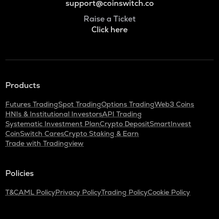
support@coinswitch.co
Raise a Ticket
Click here
Products
Futures Trading
Spot Trading
Options Trading
Web3 Coins
HNIs & Institutional Investors
API Trading
Systematic Investment Plan
Crypto Deposit
SmartInvest
CoinSwitch Cares
Crypto Staking & Earn
Trade with Tradingview
Policies
T&C
AML Policy
Privacy Policy
Trading Policy
Cookie Policy