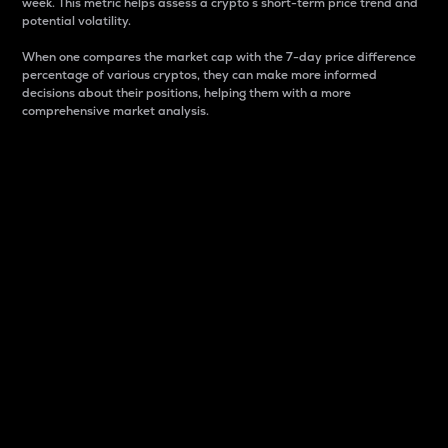
week. This metric helps assess a crypto s short-term price trend and
potential volatility.
When one compares the market cap with the 7-day price difference
percentage of various cryptos, they can make more informed
decisions about their positions, helping them with a more
comprehensive market analysis.
Market Cap
Market capitalization is better known as market cap.
It is a key metric used to understand the overall size
and dominance of a particular crypto in the market.
It is one way to measure the total value of the
circulating supply for a specific crypto.
Here is how it works:
Market cap = Current price per unit x Circulating
supply