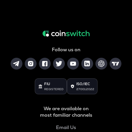
Follow us on
FIU
ISO/IEC
REGISTERED
27001:2022
We are available on
most familiar channels
Email Us