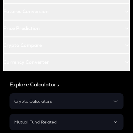
Futures Conversion
Price Prediction
Crypto Compare
Currency Converter
Explore Calculators
Crypto Calculators
Crypto SIP Calculator
Crypto Return
Mutual Fund Related
Crypto Tax
Mutual Fund