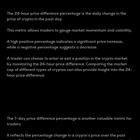
The 24-hour price difference percentage is the daily change in the
price of crypto in the past day.
This metric allows traders to gauge market momentum and volatility.
A high positive percentage indicates a significant price increase,
while a negative percentage suggests a decrease.
A trader can choose to enter or exit a position in the crypto market
by monitoring the 24-hour price difference. Comparing the market
cap of different types of cryptos can also provide insight into the 24-
hour price difference.
7-Day Price Difference
Percentage
The 7-day price difference percentage is another valuable metric for
traders.
It reflects the percentage change in a crypto’s price over the past