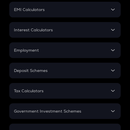
Crypto Futures
SIP
EMI Calculators
Lumpsum
EMI
Home Loan EMI
Interest Calculators
Car Loan EMI
Compound Interest
Credit Card EMI
Simple Interest
Employment
Flat Interest
In-Hand Salary
Salary Hike
Deposit Schemes
Work Experience
FD
PPF
RD
Tax Calculators
Gratuity
GST
Retirement
Government Investment Schemes
Sukanya Samriddhu Yojana
NPS