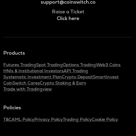
support@coinswitch.co
Raise a Ticket
Click here
Products
Futures Trading
Spot Trading
Options Trading
Web3 Coins
HNIs & Institutional Investors
API Trading
Systematic Investment Plan
Crypto Deposit
SmartInvest
CoinSwitch Cares
Crypto Staking & Earn
Trade with Tradingview
Policies
T&C
AML Policy
Privacy Policy
Trading Policy
Cookie Policy