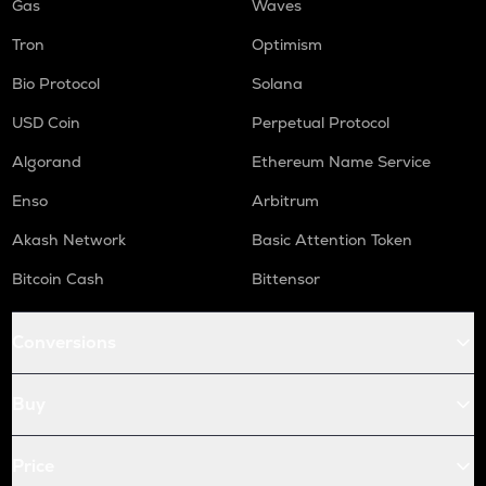
Gas
Waves
Tron
Optimism
Bio Protocol
Solana
USD Coin
Perpetual Protocol
Algorand
Ethereum Name Service
Enso
Arbitrum
Akash Network
Basic Attention Token
Bitcoin Cash
Bittensor
Conversions
Buy
Price