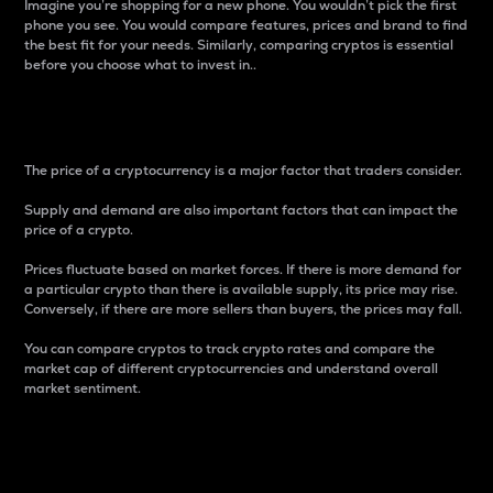
Imagine you’re shopping for a new phone. You wouldn’t pick the first
phone you see. You would compare features, prices and brand to find
the best fit for your needs. Similarly, comparing cryptos is essential
before you choose what to invest in..
Price
The price of a cryptocurrency is a major factor that traders consider.
Supply and demand are also important factors that can impact the
price of a crypto.
Prices fluctuate based on market forces. If there is more demand for
a particular crypto than there is available supply, its price may rise.
Conversely, if there are more sellers than buyers, the prices may fall.
You can compare cryptos to track crypto rates and compare the
market cap of different cryptocurrencies and understand overall
market sentiment.
24-Hour Price Difference
Percentage