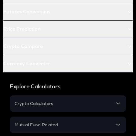
Futures Conversion
Price Prediction
Crypto Compare
Currency Converter
Explore Calculators
Crypto Calculators
Crypto SIP Calculator
Crypto Return
Mutual Fund Related
Crypto Tax
Mutual Fund