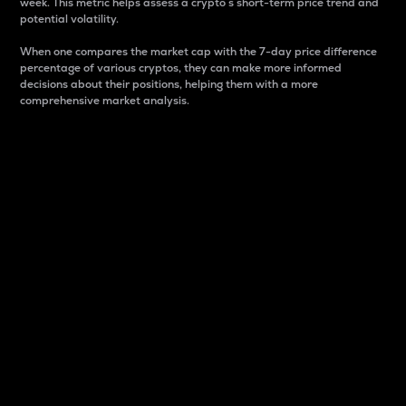
week. This metric helps assess a crypto s short-term price trend and
potential volatility.
When one compares the market cap with the 7-day price difference
percentage of various cryptos, they can make more informed
decisions about their positions, helping them with a more
comprehensive market analysis.
Market Cap
Market capitalization is better known as market cap.
It is a key metric used to understand the overall size
and dominance of a particular crypto in the market.
It is one way to measure the total value of the
circulating supply for a specific crypto.
Here is how it works:
Market cap = Current price per unit x Circulating
supply