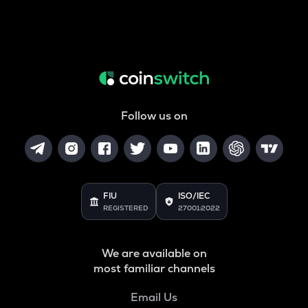
Follow us on
FIU
ISO/IEC
REGISTERED
27001:2022
We are available on
most familiar channels
Email Us