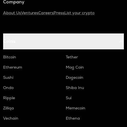
Company
About Us
Ventures
Careers
Press
List your crypto
Coins
Bitcoin
Tether
Ethereum
Mog Coin
Sushi
Dogecoin
Ondo
Shiba Inu
Ripple
Sui
Zilliqa
Memecoin
Vechain
Ethena