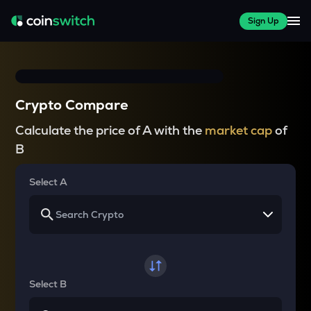
Sign Up
Crypto Compare
Calculate the price of A with the
market cap
of
B
Select A
Select B