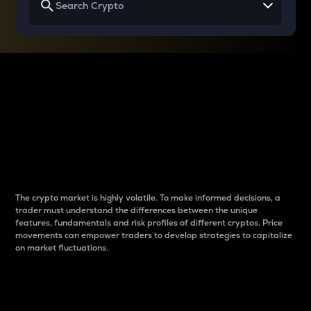
Why do differences
between cryptos matter
to traders?
The crypto market is highly volatile. To make informed decisions, a
trader must understand the differences between the unique
features, fundamentals and risk profiles of different cryptos. Price
movements can empower traders to develop strategies to capitalize
on market fluctuations.
Introduction