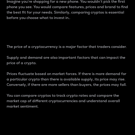
Imagine you’re shopping for a new phone. You wouldn’t pick the first
phone you see. You would compare features, prices and brand to find
the best fit for your needs. Similarly, comparing cryptos is essential
before you choose what to invest in..
Price
The price of a cryptocurrency is a major factor that traders consider.
Supply and demand are also important factors that can impact the
price of a crypto.
Prices fluctuate based on market forces. If there is more demand for
a particular crypto than there is available supply, its price may rise.
Conversely, if there are more sellers than buyers, the prices may fall.
You can compare cryptos to track crypto rates and compare the
market cap of different cryptocurrencies and understand overall
market sentiment.
24-Hour Price Difference
Percentage