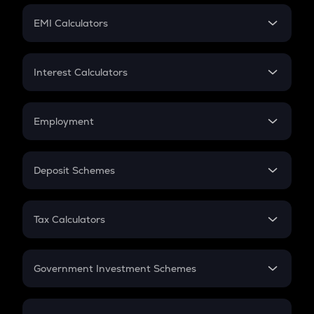
Crypto Futures
SIP
EMI Calculators
Lumpsum
EMI
Home Loan EMI
Interest Calculators
Car Loan EMI
Compound Interest
Credit Card EMI
Simple Interest
Employment
Flat Interest
In-Hand Salary
Salary Hike
Deposit Schemes
Work Experience
FD
PPF
RD
Tax Calculators
Gratuity
GST
Retirement
Government Investment Schemes
Sukanya Samriddhu Yojana
NPS