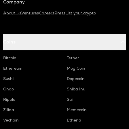
Company
About Us
Ventures
Careers
Press
List your crypto
Coins
Bitcoin
Tether
Ethereum
Mog Coin
Sushi
Dogecoin
Ondo
Shiba Inu
Ripple
Sui
Zilliqa
Memecoin
Vechain
Ethena