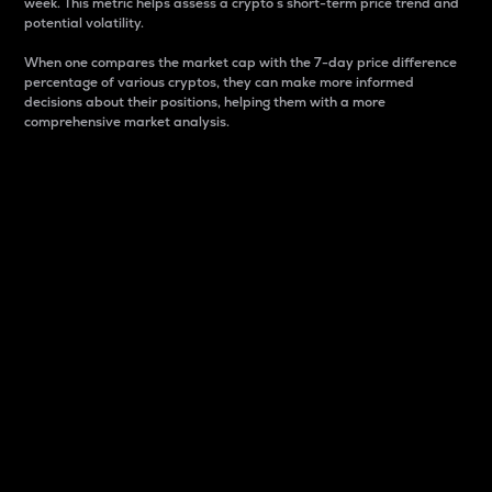
week. This metric helps assess a crypto s short-term price trend and
potential volatility.
When one compares the market cap with the 7-day price difference
percentage of various cryptos, they can make more informed
decisions about their positions, helping them with a more
comprehensive market analysis.
Market Cap
Market capitalization is better known as market cap.
It is a key metric used to understand the overall size
and dominance of a particular crypto in the market.
It is one way to measure the total value of the
circulating supply for a specific crypto.
Here is how it works:
Market cap = Current price per unit x Circulating
supply