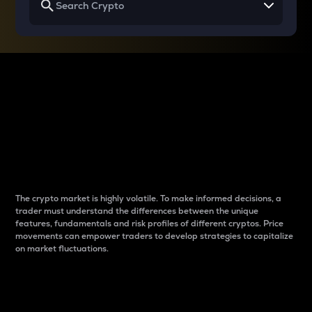
Why do differences
between cryptos matter
to traders?
The crypto market is highly volatile. To make informed decisions, a
trader must understand the differences between the unique
features, fundamentals and risk profiles of different cryptos. Price
movements can empower traders to develop strategies to capitalize
on market fluctuations.
Introduction