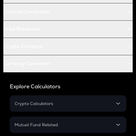
Futures Conversion
Price Prediction
Crypto Compare
Currency Converter
Explore Calculators
Crypto Calculators
Crypto SIP Calculator
Crypto Return
Mutual Fund Related
Crypto Tax
Mutual Fund