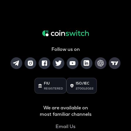
Follow us on
FIU
ISO/IEC
REGISTERED
27001:2022
We are available on
most familiar channels
Email Us