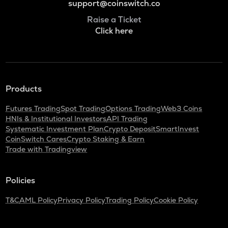
support@coinswitch.co
Raise a Ticket
Click here
Products
Futures Trading
Spot Trading
Options Trading
Web3 Coins
HNIs & Institutional Investors
API Trading
Systematic Investment Plan
Crypto Deposit
SmartInvest
CoinSwitch Cares
Crypto Staking & Earn
Trade with Tradingview
Policies
T&C
AML Policy
Privacy Policy
Trading Policy
Cookie Policy