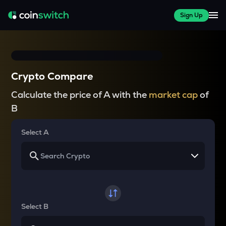
Sign Up
Crypto Compare
Calculate the price of A with the
market cap
of
B
Select A
Select B