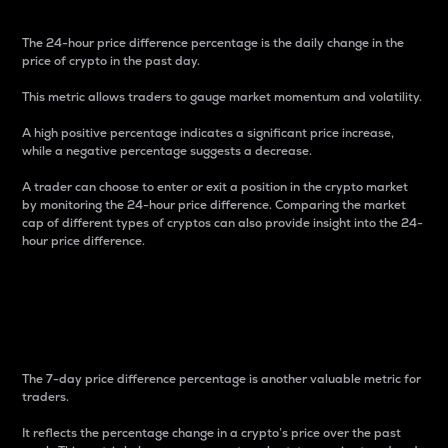
The 24-hour price difference percentage is the daily change in the
price of crypto in the past day.
This metric allows traders to gauge market momentum and volatility.
A high positive percentage indicates a significant price increase,
while a negative percentage suggests a decrease.
A trader can choose to enter or exit a position in the crypto market
by monitoring the 24-hour price difference. Comparing the market
cap of different types of cryptos can also provide insight into the 24-
hour price difference.
7-Day Price Difference
Percentage
The 7-day price difference percentage is another valuable metric for
traders.
It reflects the percentage change in a crypto’s price over the past