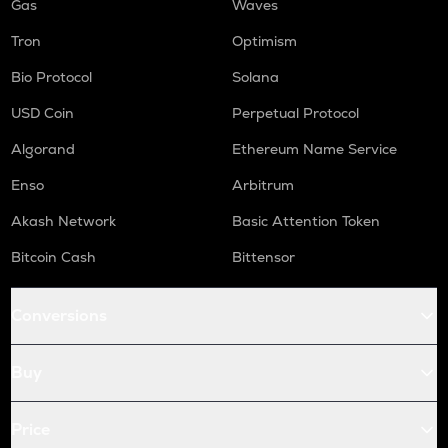
Gas
Waves
Tron
Optimism
Bio Protocol
Solana
USD Coin
Perpetual Protocol
Algorand
Ethereum Name Service
Enso
Arbitrum
Akash Network
Basic Attention Token
Bitcoin Cash
Bittensor
Conversions
Buy
Price