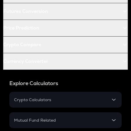
Futures Conversion
Price Prediction
Crypto Compare
Currency Converter
Explore Calculators
Crypto Calculators
Crypto SIP Calculator
Crypto Return
Mutual Fund Related
Crypto Tax
Mutual Fund