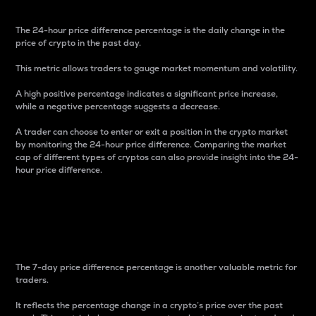
The 24-hour price difference percentage is the daily change in the
price of crypto in the past day.
This metric allows traders to gauge market momentum and volatility.
A high positive percentage indicates a significant price increase,
while a negative percentage suggests a decrease.
A trader can choose to enter or exit a position in the crypto market
by monitoring the 24-hour price difference. Comparing the market
cap of different types of cryptos can also provide insight into the 24-
hour price difference.
7-Day Price Difference
Percentage
The 7-day price difference percentage is another valuable metric for
traders.
It reflects the percentage change in a crypto’s price over the past