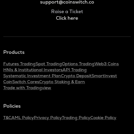
support@coinswitch.co
Raise a Ticket
Click here
Products
Futures Trading
Spot Trading
Options Trading
Web3 Coins
HNIs & Institutional Investors
API Trading
Systematic Investment Plan
Crypto Deposit
SmartInvest
CoinSwitch Cares
Crypto Staking & Earn
Trade with Tradingview
Policies
T&C
AML Policy
Privacy Policy
Trading Policy
Cookie Policy