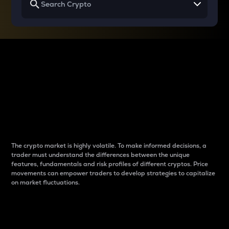
Why do differences
between cryptos matter
to traders?
The crypto market is highly volatile. To make informed decisions, a
trader must understand the differences between the unique
features, fundamentals and risk profiles of different cryptos. Price
movements can empower traders to develop strategies to capitalize
on market fluctuations.
Introduction