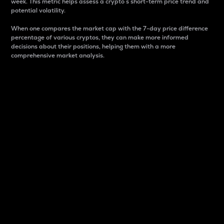
week. This metric helps assess a crypto s short-term price trend and
potential volatility.
When one compares the market cap with the 7-day price difference
percentage of various cryptos, they can make more informed
decisions about their positions, helping them with a more
comprehensive market analysis.
Market Cap
Market capitalization is better known as market cap.
It is a key metric used to understand the overall size
and dominance of a particular crypto in the market.
It is one way to measure the total value of the
circulating supply for a specific crypto.
Here is how it works:
Market cap = Current price per unit x Circulating
supply