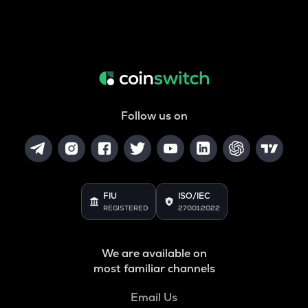
Follow us on
FIU
ISO/IEC
REGISTERED
27001:2022
We are available on
most familiar channels
Email Us