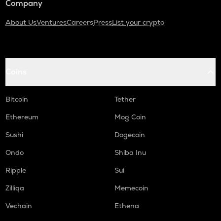
Company
About Us
Ventures
Careers
Press
List your crypto
Coins
Bitcoin
Tether
Ethereum
Mog Coin
Sushi
Dogecoin
Ondo
Shiba Inu
Ripple
Sui
Zilliqa
Memecoin
Vechain
Ethena