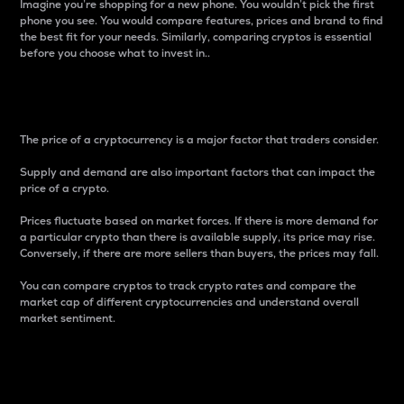
Imagine you’re shopping for a new phone. You wouldn’t pick the first
phone you see. You would compare features, prices and brand to find
the best fit for your needs. Similarly, comparing cryptos is essential
before you choose what to invest in..
Price
The price of a cryptocurrency is a major factor that traders consider.
Supply and demand are also important factors that can impact the
price of a crypto.
Prices fluctuate based on market forces. If there is more demand for
a particular crypto than there is available supply, its price may rise.
Conversely, if there are more sellers than buyers, the prices may fall.
You can compare cryptos to track crypto rates and compare the
market cap of different cryptocurrencies and understand overall
market sentiment.
24-Hour Price Difference
Percentage