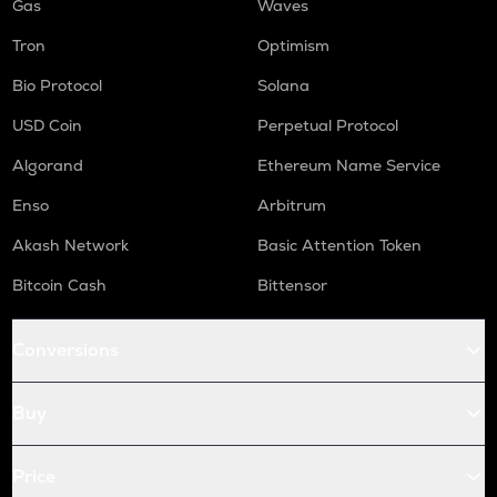
Gas
Waves
Tron
Optimism
Bio Protocol
Solana
USD Coin
Perpetual Protocol
Algorand
Ethereum Name Service
Enso
Arbitrum
Akash Network
Basic Attention Token
Bitcoin Cash
Bittensor
Conversions
Buy
Price