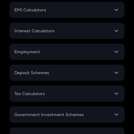
Crypto Futures
SIP
EMI Calculators
Lumpsum
EMI
Home Loan EMI
Interest Calculators
Car Loan EMI
Compound Interest
Credit Card EMI
Simple Interest
Employment
Flat Interest
In-Hand Salary
Salary Hike
Deposit Schemes
Work Experience
FD
PPF
RD
Tax Calculators
Gratuity
GST
Retirement
Government Investment Schemes
Sukanya Samriddhu Yojana
NPS