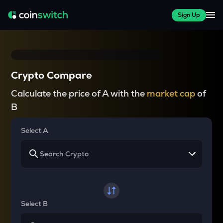
Sign Up
Crypto Compare
Calculate the price of A with the
market cap
of
B
Select A
Select B