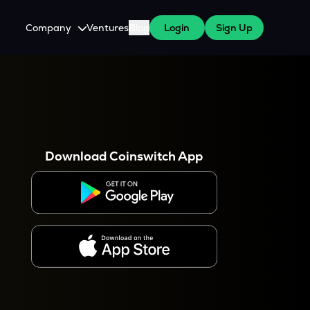
Company
Ventures
Blog
Login
Sign Up
About Us
Careers
es
 WazirX Users
Press
Download Coinswitch App