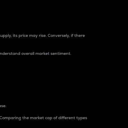
pply, its price may rise. Conversely, if there
understand overall market sentiment.
ase.
. Comparing the market cap of different types