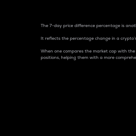
7-Day Price Difference
The 7-day price difference percentage is anoth
It reflects the percentage change in a crypto’s
When one compares the market cap with the 7-
positions, helping them with a more comprehe
Market Cap
Market capitalization is better known as
It is a key metric used to understand the
value of the circulating supply for a speci
Here is how it works:
Market cap = Current price per unit x Ci