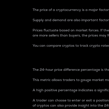
The price of a cryptocurrency is a major factor
Supply and demand are also important factors
Prices fluctuate based on market forces. If the
are more sellers than buyers, the prices may fa
You can compare cryptos to track crypto rate
24-Hour Price Differe
The 24-hour price difference percentage is the
This metric allows traders to gauge market m
A high positive percentage indicates a signif
A trader can choose to enter or exit a positi
of cryptos can also provide insight into the 24