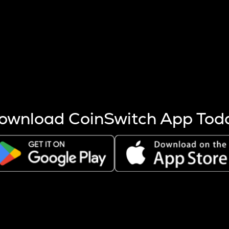
s more coins are mined.
 other factors like market cap and project fundamentals,
ptos.
ownload CoinSwitch App Tod