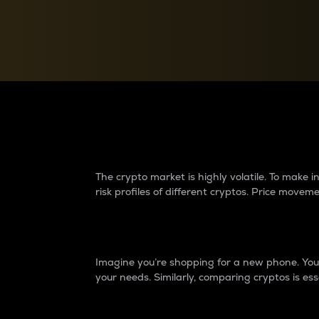
Currency Converter
Convert values between crypto and fiat currencies
Why do differences 
The crypto market is highly volatile. To make
risk profiles of different cryptos. Price move
Introduction
Imagine you’re shopping for a new phone. You w
your needs. Similarly, comparing cryptos is ess
Price