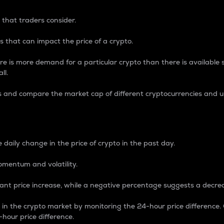
 that traders consider.
 that can impact the price of a crypto.
re is more demand for a particular crypto than there is available su
ll.
s and compare the market cap of different cryptocurrencies and 
nce Percentage
 daily change in the price of crypto in the past day.
omentum and volatility.
icant price increase, while a negative percentage suggests a decre
on in the crypto market by monitoring the 24-hour price difference
-hour price difference.