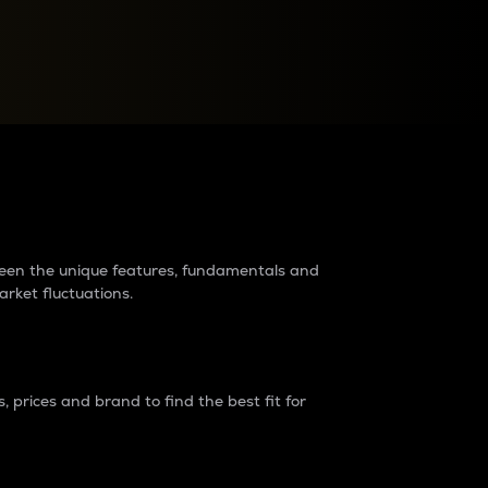
raders?
tween the unique features, fundamentals and
arket fluctuations.
 prices and brand to find the best fit for