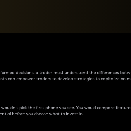
between cryptos matter to t
 informed decisions, a trader must understand the differences be
ments can empower traders to develop strategies to capitalize on m
ouldn’t pick the first phone you see. You would compare features,
ential before you choose what to invest in..