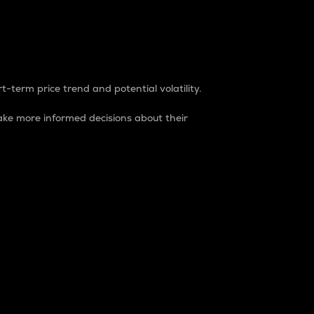
t-term price trend and potential volatility.
ke more informed decisions about their
rket. It is one way to measure the total