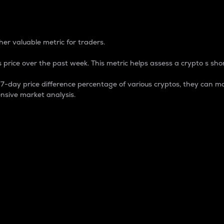
 Percentage
er valuable metric for traders.
 price over the past week. This metric helps assess a crypto s shor
day price difference percentage of various cryptos, they can ma
nsive market analysis.
 market cap.
 overall size and dominance of a particular crypto in the ma
fic crypto.
rculating supply