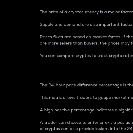
The price of a cryptocurrency is a major factor
Supply and demand are also important factors
Prices fluctuate based on market forces. If the
are more sellers than buyers, the prices may fa
You can compare cryptos to track crypto rate
24-Hour Price Differe
The 24-hour price difference percentage is the
This metric allows traders to gauge market m
A high positive percentage indicates a signif
A trader can choose to enter or exit a positi
of cryptos can also provide insight into the 24