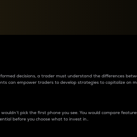
between cryptos matter to t
 informed decisions, a trader must understand the differences be
ments can empower traders to develop strategies to capitalize on m
ouldn’t pick the first phone you see. You would compare features,
ential before you choose what to invest in..