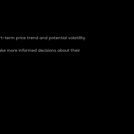
t-term price trend and potential volatility.
ke more informed decisions about their
rket. It is one way to measure the total