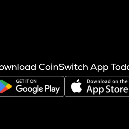
s more coins are mined.
 other factors like market cap and project fundamentals,
ptos.
ownload CoinSwitch App Tod