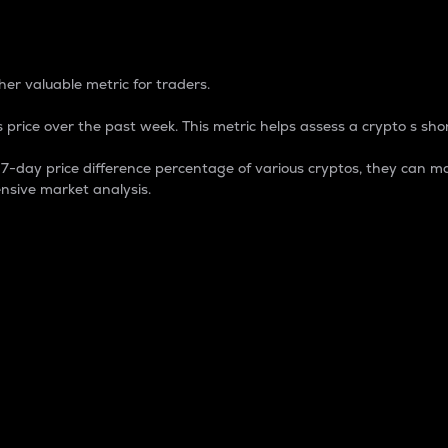
 Percentage
er valuable metric for traders.
 price over the past week. This metric helps assess a crypto s shor
day price difference percentage of various cryptos, they can ma
nsive market analysis.
 market cap.
 overall size and dominance of a particular crypto in the ma
fic crypto.
rculating supply