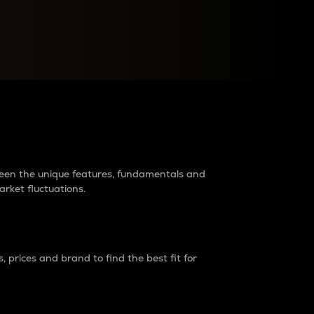
raders?
tween the unique features, fundamentals and
arket fluctuations.
 prices and brand to find the best fit for