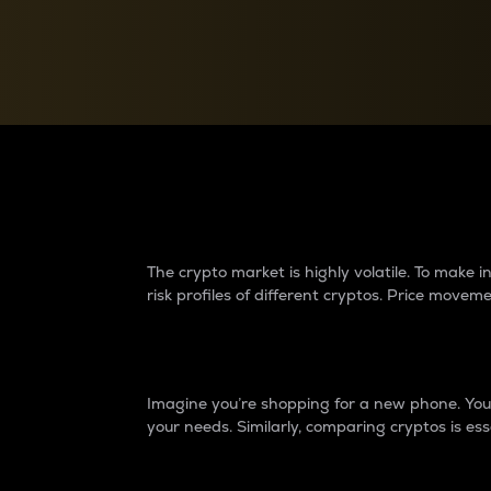
Currency Converter
Convert values between crypto and fiat currencies
Why do differences 
The crypto market is highly volatile. To make
risk profiles of different cryptos. Price move
Introduction
Imagine you’re shopping for a new phone. You w
your needs. Similarly, comparing cryptos is ess
Price