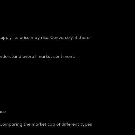
pply, its price may rise. Conversely, if there
understand overall market sentiment.
ase.
. Comparing the market cap of different types