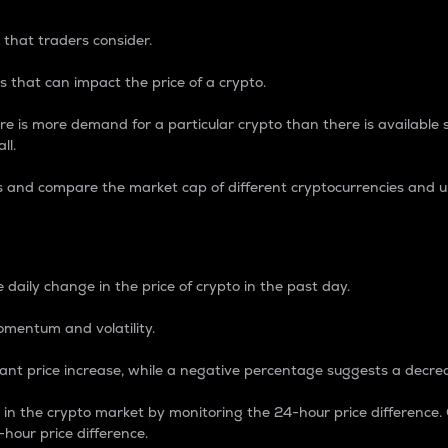
 that traders consider.
 that can impact the price of a crypto.
re is more demand for a particular crypto than there is available su
ll.
s and compare the market cap of different cryptocurrencies and 
nce Percentage
 daily change in the price of crypto in the past day.
omentum and volatility.
icant price increase, while a negative percentage suggests a decre
on in the crypto market by monitoring the 24-hour price difference
-hour price difference.