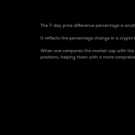
7-Day Price Difference
The 7-day price difference percentage is anoth
It reflects the percentage change in a crypto’s
When one compares the market cap with the 7-
positions, helping them with a more comprehe
Market Cap
Market capitalization is better known as
It is a key metric used to understand the
value of the circulating supply for a speci
Here is how it works:
Market cap = Current price per unit x Ci