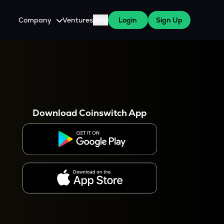
Company
Ventures
Blog
Login
Sign Up
About Us
Careers
es
 WazirX Users
Press
Download Coinswitch App