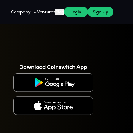
Company
Ventures
Blog
Login
Sign Up
About Us
Careers
es
 WazirX Users
Press
Download Coinswitch App