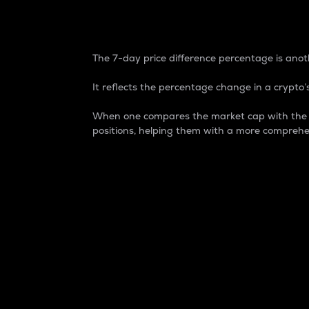
7-Day Price Difference
The 7-day price difference percentage is anoth
It reflects the percentage change in a crypto’s
When one compares the market cap with the 7-
positions, helping them with a more comprehe
Market Cap
Market capitalization is better known as
It is a key metric used to understand the
value of the circulating supply for a speci
Here is how it works:
Market cap = Current price per unit x Ci