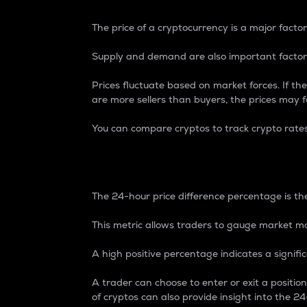
The price of a cryptocurrency is a major factor
Supply and demand are also important factors
Prices fluctuate based on market forces. If the
are more sellers than buyers, the prices may fa
You can compare cryptos to track crypto rate
24-Hour Price Differe
The 24-hour price difference percentage is the
This metric allows traders to gauge market m
A high positive percentage indicates a signif
A trader can choose to enter or exit a positi
of cryptos can also provide insight into the 24