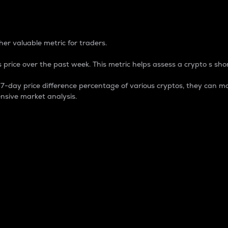
 Percentage
er valuable metric for traders.
 price over the past week. This metric helps assess a crypto s shor
day price difference percentage of various cryptos, they can ma
nsive market analysis.
 market cap.
 overall size and dominance of a particular crypto in the ma
fic crypto.
rculating supply