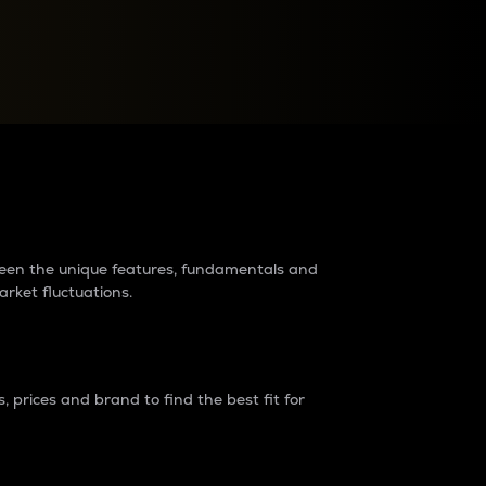
raders?
tween the unique features, fundamentals and
arket fluctuations.
 prices and brand to find the best fit for