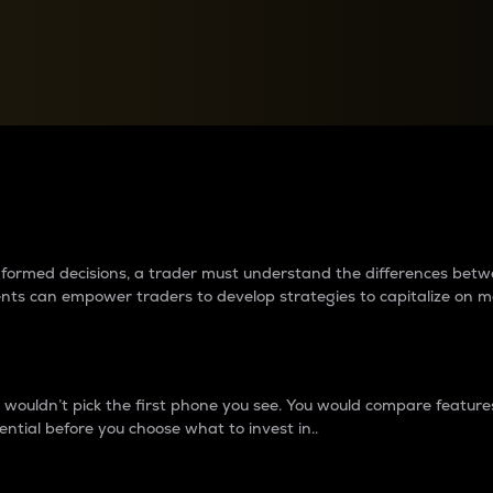
between cryptos matter to t
 informed decisions, a trader must understand the differences be
ments can empower traders to develop strategies to capitalize on m
ouldn’t pick the first phone you see. You would compare features,
ential before you choose what to invest in..