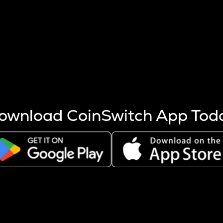
s more coins are mined.
 other factors like market cap and project fundamentals,
ptos.
ownload CoinSwitch App Tod