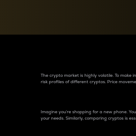
Currency Converter
Convert values between crypto and fiat currencies
Why do differences 
The crypto market is highly volatile. To make
risk profiles of different cryptos. Price move
Introduction
Imagine you’re shopping for a new phone. You w
your needs. Similarly, comparing cryptos is ess
Price