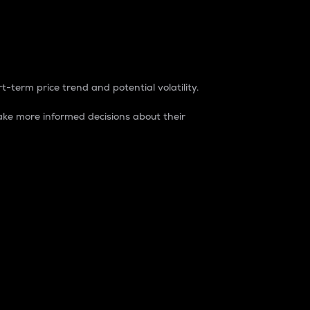
t-term price trend and potential volatility.
ke more informed decisions about their
rket. It is one way to measure the total