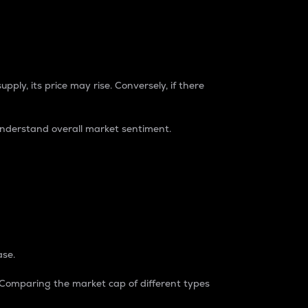
pply, its price may rise. Conversely, if there
understand overall market sentiment.
ase.
. Comparing the market cap of different types