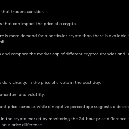
 that traders consider.
 that can impact the price of a crypto.
re is more demand for a particular crypto than there is available su
ll.
s and compare the market cap of different cryptocurrencies and 
nce Percentage
 daily change in the price of crypto in the past day.
omentum and volatility.
icant price increase, while a negative percentage suggests a decre
on in the crypto market by monitoring the 24-hour price difference
-hour price difference.