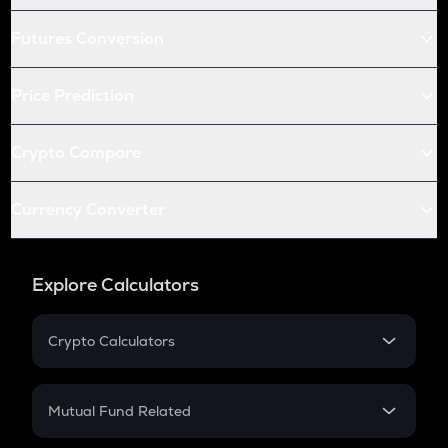
Futures Conversion
Price Prediction
Crypto Compare
Currency Converter
Explore Calculators
Crypto Calculators
Crypto SIP Calculator
Crypto Return
Mutual Fund Related
Crypto Tax
Mutual Fund