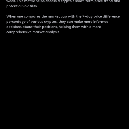
week. This metric helps assess a crypto s short-term price trend and
potential volatility.
When one compares the market cap with the 7-day price difference
percentage of various cryptos, they can make more informed
decisions about their positions, helping them with a more
comprehensive market analysis.
Market Cap
Market capitalization is better known as market cap.
It is a key metric used to understand the overall size
and dominance of a particular crypto in the market.
It is one way to measure the total value of the
circulating supply for a specific crypto.
Here is how it works:
Market cap = Current price per unit x Circulating
supply