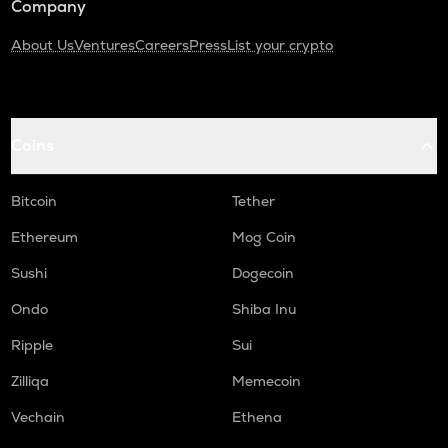
Company
About Us
Ventures
Careers
Press
List your crypto
Coins
Bitcoin
Tether
Ethereum
Mog Coin
Sushi
Dogecoin
Ondo
Shiba Inu
Ripple
Sui
Zilliqa
Memecoin
Vechain
Ethena