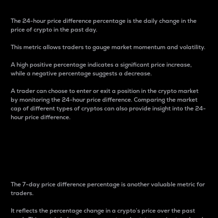
The 24-hour price difference percentage is the daily change in the
price of crypto in the past day.
This metric allows traders to gauge market momentum and volatility.
A high positive percentage indicates a significant price increase,
while a negative percentage suggests a decrease.
A trader can choose to enter or exit a position in the crypto market
by monitoring the 24-hour price difference. Comparing the market
cap of different types of cryptos can also provide insight into the 24-
hour price difference.
7-Day Price Difference
Percentage
The 7-day price difference percentage is another valuable metric for
traders.
It reflects the percentage change in a crypto’s price over the past