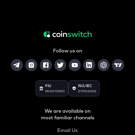
Follow us on
FIU
ISO/IEC
REGISTERED
27001:2022
We are available on
most familiar channels
Email Us