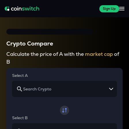
Sign Up
Crypto Compare
Calculate the price of A with the
market cap
of
B
Select A
Select B