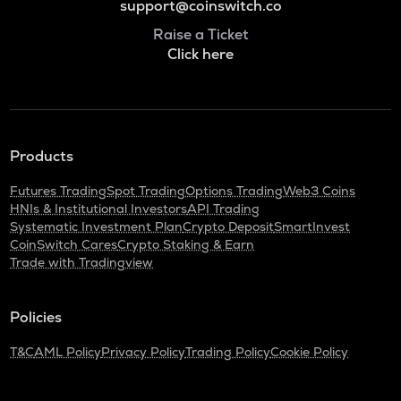
support@coinswitch.co
Raise a Ticket
Click here
Products
Futures Trading
Spot Trading
Options Trading
Web3 Coins
HNIs & Institutional Investors
API Trading
Systematic Investment Plan
Crypto Deposit
SmartInvest
CoinSwitch Cares
Crypto Staking & Earn
Trade with Tradingview
Policies
T&C
AML Policy
Privacy Policy
Trading Policy
Cookie Policy