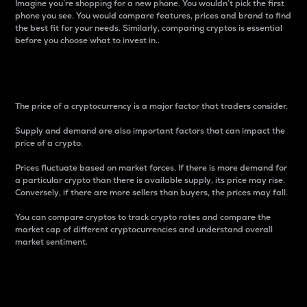
Imagine you’re shopping for a new phone. You wouldn’t pick the first
phone you see. You would compare features, prices and brand to find
the best fit for your needs. Similarly, comparing cryptos is essential
before you choose what to invest in..
Price
The price of a cryptocurrency is a major factor that traders consider.
Supply and demand are also important factors that can impact the
price of a crypto.
Prices fluctuate based on market forces. If there is more demand for
a particular crypto than there is available supply, its price may rise.
Conversely, if there are more sellers than buyers, the prices may fall.
You can compare cryptos to track crypto rates and compare the
market cap of different cryptocurrencies and understand overall
market sentiment.
24-Hour Price Difference
Percentage