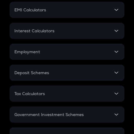
Crypto Futures
SIP
EMI Calculators
Lumpsum
EMI
Home Loan EMI
Interest Calculators
Car Loan EMI
Compound Interest
Credit Card EMI
Simple Interest
Employment
Flat Interest
In-Hand Salary
Salary Hike
Deposit Schemes
Work Experience
FD
PPF
RD
Tax Calculators
Gratuity
GST
Retirement
Government Investment Schemes
Sukanya Samriddhu Yojana
NPS