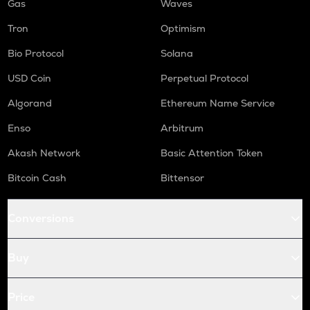
Gas
Waves
Tron
Optimism
Bio Protocol
Solana
USD Coin
Perpetual Protocol
Algorand
Ethereum Name Service
Enso
Arbitrum
Akash Network
Basic Attention Token
Bitcoin Cash
Bittensor
Conversions
Buy
Price