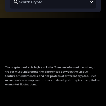
Why do differences
between cryptos matter
to traders?
The crypto market is highly volatile. To make informed decisions, a
trader must understand the differences between the unique
features, fundamentals and risk profiles of different cryptos. Price
movements can empower traders to develop strategies to capitalize
on market fluctuations.
Introduction