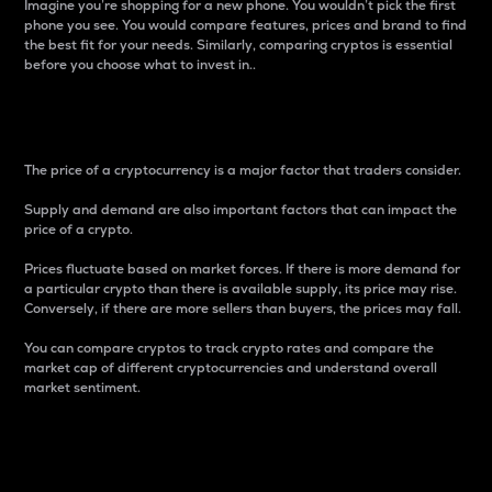
Imagine you’re shopping for a new phone. You wouldn’t pick the first
phone you see. You would compare features, prices and brand to find
the best fit for your needs. Similarly, comparing cryptos is essential
before you choose what to invest in..
Price
The price of a cryptocurrency is a major factor that traders consider.
Supply and demand are also important factors that can impact the
price of a crypto.
Prices fluctuate based on market forces. If there is more demand for
a particular crypto than there is available supply, its price may rise.
Conversely, if there are more sellers than buyers, the prices may fall.
You can compare cryptos to track crypto rates and compare the
market cap of different cryptocurrencies and understand overall
market sentiment.
24-Hour Price Difference
Percentage