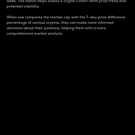
week. This metric helps assess a crypto s short-term price trend and
potential volatility.
When one compares the market cap with the 7-day price difference
percentage of various cryptos, they can make more informed
decisions about their positions, helping them with a more
comprehensive market analysis.
Market Cap
Market capitalization is better known as market cap.
It is a key metric used to understand the overall size
and dominance of a particular crypto in the market.
It is one way to measure the total value of the
circulating supply for a specific crypto.
Here is how it works:
Market cap = Current price per unit x Circulating
supply