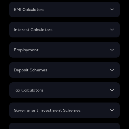
Crypto Futures
SIP
EMI Calculators
Lumpsum
EMI
Home Loan EMI
Interest Calculators
Car Loan EMI
Compound Interest
Credit Card EMI
Simple Interest
Employment
Flat Interest
In-Hand Salary
Salary Hike
Deposit Schemes
Work Experience
FD
PPF
RD
Tax Calculators
Gratuity
GST
Retirement
Government Investment Schemes
Sukanya Samriddhu Yojana
NPS