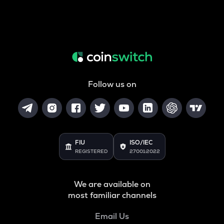
Follow us on
FIU
ISO/IEC
REGISTERED
27001:2022
We are available on
most familiar channels
Email Us