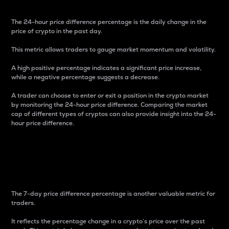
The 24-hour price difference percentage is the daily change in the
price of crypto in the past day.
This metric allows traders to gauge market momentum and volatility.
A high positive percentage indicates a significant price increase,
while a negative percentage suggests a decrease.
A trader can choose to enter or exit a position in the crypto market
by monitoring the 24-hour price difference. Comparing the market
cap of different types of cryptos can also provide insight into the 24-
hour price difference.
7-Day Price Difference
Percentage
The 7-day price difference percentage is another valuable metric for
traders.
It reflects the percentage change in a crypto’s price over the past