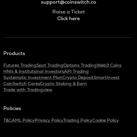
support@coinswitch.co
Raise a Ticket
Click here
Products
Futures Trading
Spot Trading
Options Trading
Web3 Coins
HNIs & Institutional Investors
API Trading
Systematic Investment Plan
Crypto Deposit
SmartInvest
CoinSwitch Cares
Crypto Staking & Earn
Trade with Tradingview
Policies
T&C
AML Policy
Privacy Policy
Trading Policy
Cookie Policy