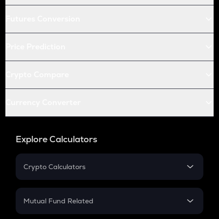
Futures Conversion
Price Prediction
Crypto Compare
Currency Converter
Explore Calculators
Crypto Calculators
Crypto SIP Calculator
Crypto Return
Mutual Fund Related
Crypto Tax
Mutual Fund