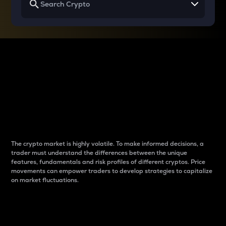
Why do differences
between cryptos matter
to traders?
The crypto market is highly volatile. To make informed decisions, a
trader must understand the differences between the unique
features, fundamentals and risk profiles of different cryptos. Price
movements can empower traders to develop strategies to capitalize
on market fluctuations.
Introduction