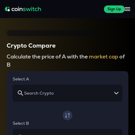
Sign Up
Crypto Compare
Calculate the price of A with the
market cap
of
B
Select A
Select B