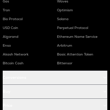
Gas
Waves
Tron
Optimism
Bio Protocol
Solana
USD Coin
Perpetual Protocol
Algorand
Ethereum Name Service
Enso
Arbitrum
Akash Network
Basic Attention Token
Bitcoin Cash
Bittensor
Conversions
Buy
Price