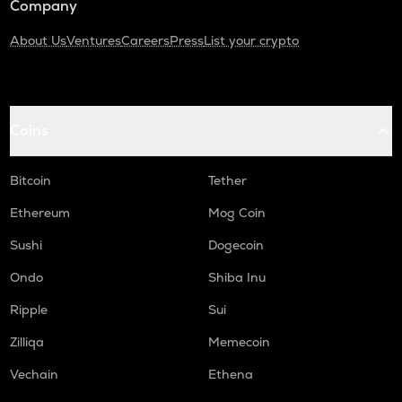
Company
About Us
Ventures
Careers
Press
List your crypto
Coins
Bitcoin
Tether
Ethereum
Mog Coin
Sushi
Dogecoin
Ondo
Shiba Inu
Ripple
Sui
Zilliqa
Memecoin
Vechain
Ethena