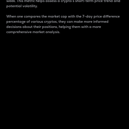
week. This metric helps assess a crypto s short-term price trend and
potential volatility.
When one compares the market cap with the 7-day price difference
percentage of various cryptos, they can make more informed
decisions about their positions, helping them with a more
comprehensive market analysis.
Market Cap
Market capitalization is better known as market cap.
It is a key metric used to understand the overall size
and dominance of a particular crypto in the market.
It is one way to measure the total value of the
circulating supply for a specific crypto.
Here is how it works:
Market cap = Current price per unit x Circulating
supply