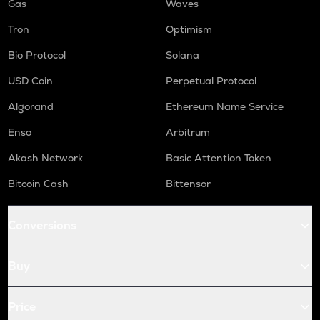
Gas
Waves
Tron
Optimism
Bio Protocol
Solana
USD Coin
Perpetual Protocol
Algorand
Ethereum Name Service
Enso
Arbitrum
Akash Network
Basic Attention Token
Bitcoin Cash
Bittensor
Conversions
Buy
Price