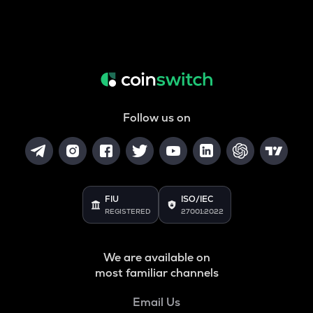
Follow us on
FIU
ISO/IEC
REGISTERED
27001:2022
We are available on
most familiar channels
Email Us