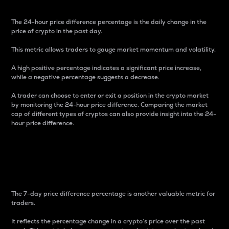
The 24-hour price difference percentage is the daily change in the
price of crypto in the past day.
This metric allows traders to gauge market momentum and volatility.
A high positive percentage indicates a significant price increase,
while a negative percentage suggests a decrease.
A trader can choose to enter or exit a position in the crypto market
by monitoring the 24-hour price difference. Comparing the market
cap of different types of cryptos can also provide insight into the 24-
hour price difference.
7-Day Price Difference
Percentage
The 7-day price difference percentage is another valuable metric for
traders.
It reflects the percentage change in a crypto’s price over the past