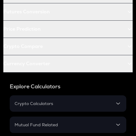
Futures Conversion
Price Prediction
Crypto Compare
Currency Converter
Explore Calculators
Crypto Calculators
Crypto SIP Calculator
Crypto Return
Mutual Fund Related
Crypto Tax
Mutual Fund