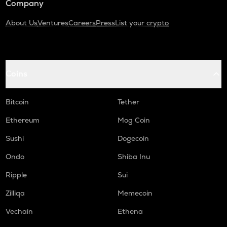
Company
About Us
Ventures
Careers
Press
List your crypto
Coins
Bitcoin
Tether
Ethereum
Mog Coin
Sushi
Dogecoin
Ondo
Shiba Inu
Ripple
Sui
Zilliqa
Memecoin
Vechain
Ethena