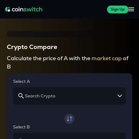
Sign Up
Crypto Compare
Calculate the price of A with the
market cap
of
B
Select A
Select B