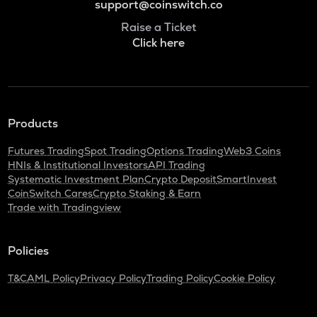
support@coinswitch.co
Raise a Ticket
Click here
Products
Futures Trading
Spot Trading
Options Trading
Web3 Coins
HNIs & Institutional Investors
API Trading
Systematic Investment Plan
Crypto Deposit
SmartInvest
CoinSwitch Cares
Crypto Staking & Earn
Trade with Tradingview
Policies
T&C
AML Policy
Privacy Policy
Trading Policy
Cookie Policy