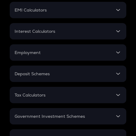
Crypto Futures
SIP
EMI Calculators
Lumpsum
EMI
Home Loan EMI
Interest Calculators
Car Loan EMI
Compound Interest
Credit Card EMI
Simple Interest
Employment
Flat Interest
In-Hand Salary
Salary Hike
Deposit Schemes
Work Experience
FD
PPF
RD
Tax Calculators
Gratuity
GST
Retirement
Government Investment Schemes
Sukanya Samriddhu Yojana
NPS