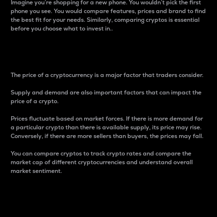
Imagine you’re shopping for a new phone. You wouldn’t pick the first
phone you see. You would compare features, prices and brand to find
the best fit for your needs. Similarly, comparing cryptos is essential
before you choose what to invest in..
Price
The price of a cryptocurrency is a major factor that traders consider.
Supply and demand are also important factors that can impact the
price of a crypto.
Prices fluctuate based on market forces. If there is more demand for
a particular crypto than there is available supply, its price may rise.
Conversely, if there are more sellers than buyers, the prices may fall.
You can compare cryptos to track crypto rates and compare the
market cap of different cryptocurrencies and understand overall
market sentiment.
24-Hour Price Difference
Percentage