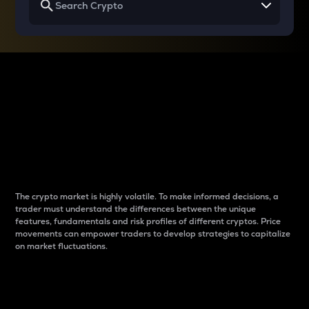
Why do differences
between cryptos matter
to traders?
The crypto market is highly volatile. To make informed decisions, a
trader must understand the differences between the unique
features, fundamentals and risk profiles of different cryptos. Price
movements can empower traders to develop strategies to capitalize
on market fluctuations.
Introduction