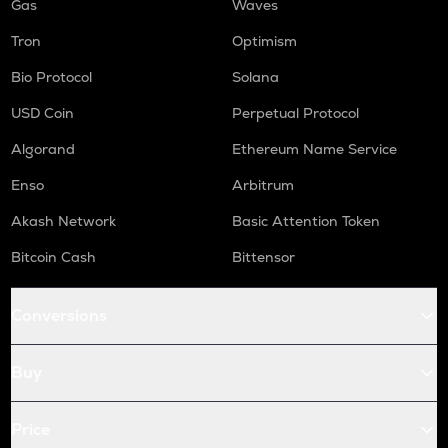
Gas
Waves
Tron
Optimism
Bio Protocol
Solana
USD Coin
Perpetual Protocol
Algorand
Ethereum Name Service
Enso
Arbitrum
Akash Network
Basic Attention Token
Bitcoin Cash
Bittensor
Conversions
Buy
Price