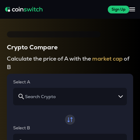
Sign Up
Crypto Compare
Calculate the price of A with the
market cap
of
B
Select A
Select B