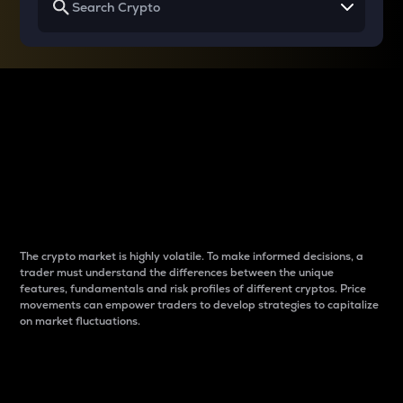
Why do differences
between cryptos matter
to traders?
The crypto market is highly volatile. To make informed decisions, a
trader must understand the differences between the unique
features, fundamentals and risk profiles of different cryptos. Price
movements can empower traders to develop strategies to capitalize
on market fluctuations.
Introduction