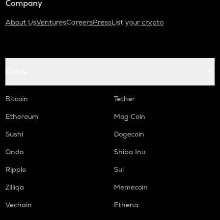
Company
About Us
Ventures
Careers
Press
List your crypto
Coins
Bitcoin
Tether
Ethereum
Mog Coin
Sushi
Dogecoin
Ondo
Shiba Inu
Ripple
Sui
Zilliqa
Memecoin
Vechain
Ethena