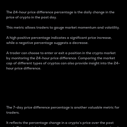
The 24-hour price difference percentage is the daily change in the
price of crypto in the past day.
This metric allows traders to gauge market momentum and volatility.
A high positive percentage indicates a significant price increase,
while a negative percentage suggests a decrease.
A trader can choose to enter or exit a position in the crypto market
by monitoring the 24-hour price difference. Comparing the market
cap of different types of cryptos can also provide insight into the 24-
hour price difference.
7-Day Price Difference
Percentage
The 7-day price difference percentage is another valuable metric for
traders.
It reflects the percentage change in a crypto’s price over the past