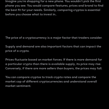
Imagine you’re shopping for a new phone. You wouldn’t pick the first
phone you see. You would compare features, prices and brand to find
the best fit for your needs. Similarly, comparing cryptos is essential
before you choose what to invest in..
Price
The price of a cryptocurrency is a major factor that traders consider.
Supply and demand are also important factors that can impact the
price of a crypto.
Prices fluctuate based on market forces. If there is more demand for
a particular crypto than there is available supply, its price may rise.
Conversely, if there are more sellers than buyers, the prices may fall.
You can compare cryptos to track crypto rates and compare the
market cap of different cryptocurrencies and understand overall
market sentiment.
24-Hour Price Difference
Percentage