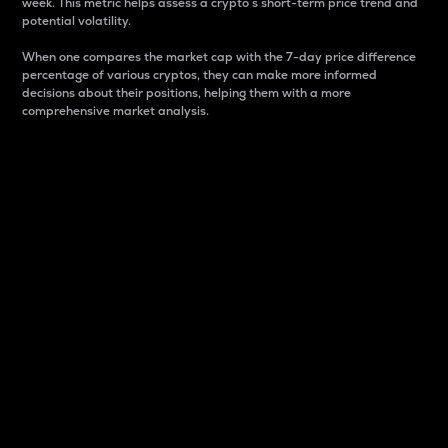
week. This metric helps assess a crypto s short-term price trend and
potential volatility.
When one compares the market cap with the 7-day price difference
percentage of various cryptos, they can make more informed
decisions about their positions, helping them with a more
comprehensive market analysis.
Market Cap
Market capitalization is better known as market cap.
It is a key metric used to understand the overall size
and dominance of a particular crypto in the market.
It is one way to measure the total value of the
circulating supply for a specific crypto.
Here is how it works:
Market cap = Current price per unit x Circulating
supply