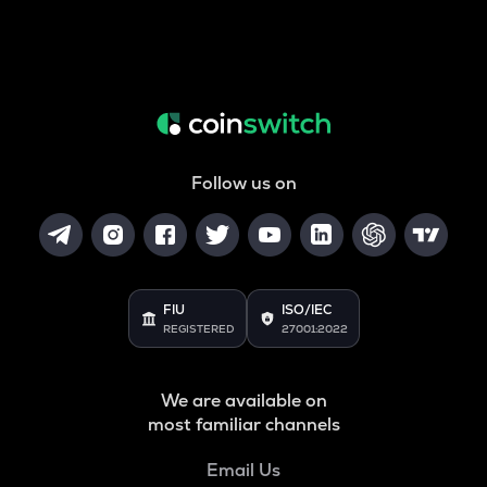
Follow us on
FIU
ISO/IEC
REGISTERED
27001:2022
We are available on
most familiar channels
Email Us