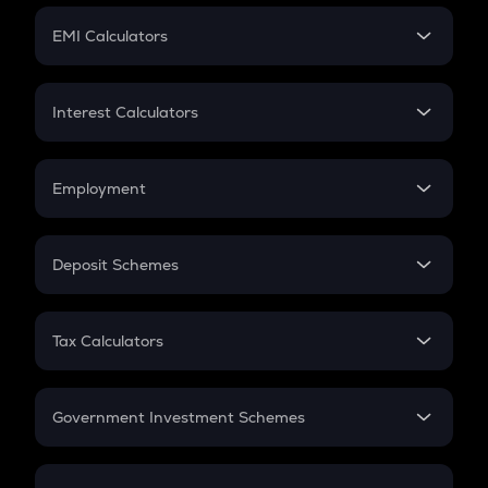
Crypto Futures
SIP
EMI Calculators
Lumpsum
EMI
Home Loan EMI
Interest Calculators
Car Loan EMI
Compound Interest
Credit Card EMI
Simple Interest
Employment
Flat Interest
In-Hand Salary
Salary Hike
Deposit Schemes
Work Experience
FD
PPF
RD
Tax Calculators
Gratuity
GST
Retirement
Government Investment Schemes
Sukanya Samriddhu Yojana
NPS