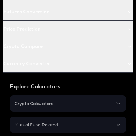
Futures Conversion
Price Prediction
Crypto Compare
Currency Converter
Explore Calculators
Crypto Calculators
Crypto SIP Calculator
Crypto Return
Mutual Fund Related
Crypto Tax
Mutual Fund