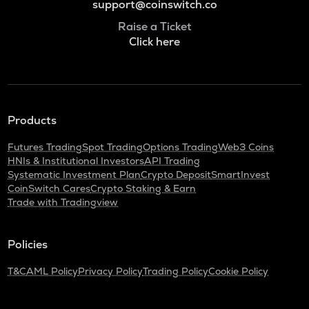
support@coinswitch.co
Raise a Ticket
Click here
Products
Futures Trading
Spot Trading
Options Trading
Web3 Coins
HNIs & Institutional Investors
API Trading
Systematic Investment Plan
Crypto Deposit
SmartInvest
CoinSwitch Cares
Crypto Staking & Earn
Trade with Tradingview
Policies
T&C
AML Policy
Privacy Policy
Trading Policy
Cookie Policy