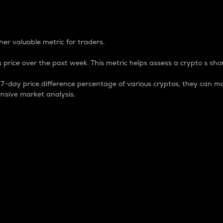
 Percentage
er valuable metric for traders.
 price over the past week. This metric helps assess a crypto s shor
day price difference percentage of various cryptos, they can ma
nsive market analysis.
 market cap.
 overall size and dominance of a particular crypto in the ma
fic crypto.
rculating supply