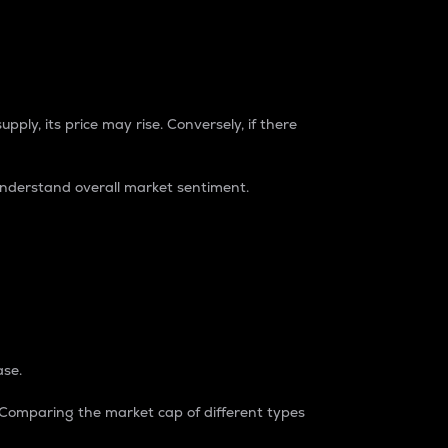
pply, its price may rise. Conversely, if there
understand overall market sentiment.
ase.
. Comparing the market cap of different types