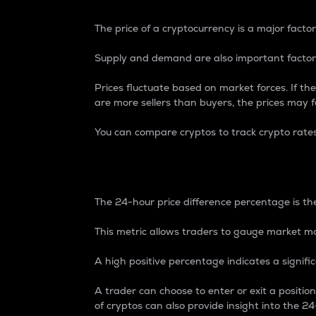
The price of a cryptocurrency is a major factor
Supply and demand are also important factors
Prices fluctuate based on market forces. If the
are more sellers than buyers, the prices may fa
You can compare cryptos to track crypto rate
24-Hour Price Differe
The 24-hour price difference percentage is the
This metric allows traders to gauge market m
A high positive percentage indicates a signif
A trader can choose to enter or exit a positi
of cryptos can also provide insight into the 24