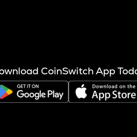
s more coins are mined.
 other factors like market cap and project fundamentals,
ptos.
ownload CoinSwitch App Tod