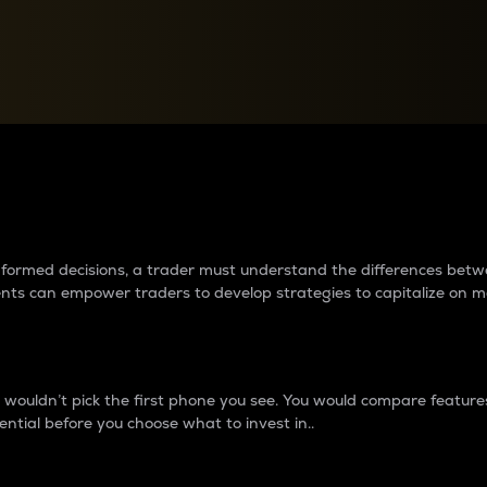
between cryptos matter to t
 informed decisions, a trader must understand the differences be
ments can empower traders to develop strategies to capitalize on m
ouldn’t pick the first phone you see. You would compare features,
ential before you choose what to invest in..