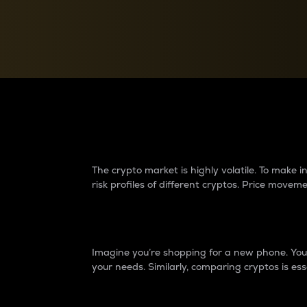
Currency Converter
Convert values between crypto and fiat currencies
Why do differences 
The crypto market is highly volatile. To make
risk profiles of different cryptos. Price move
Introduction
Imagine you’re shopping for a new phone. You w
your needs. Similarly, comparing cryptos is ess
Price