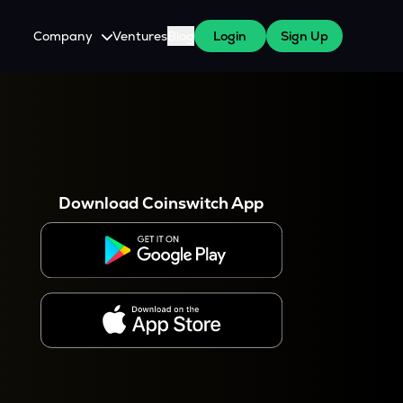
Company
Ventures
Blog
Login
Sign Up
About Us
Careers
es
 WazirX Users
Press
Download Coinswitch App