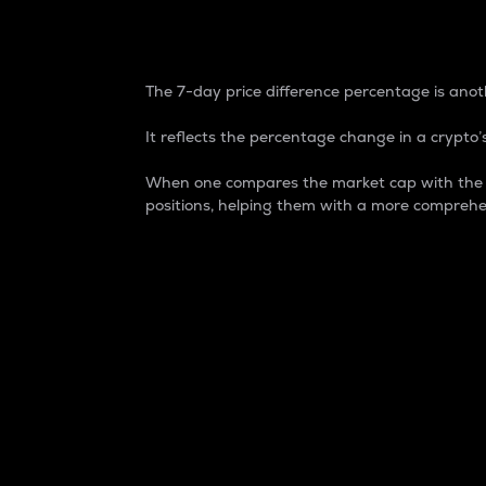
7-Day Price Difference
The 7-day price difference percentage is anoth
It reflects the percentage change in a crypto’s
When one compares the market cap with the 7-
positions, helping them with a more comprehe
Market Cap
Market capitalization is better known as
It is a key metric used to understand the
value of the circulating supply for a speci
Here is how it works:
Market cap = Current price per unit x Ci