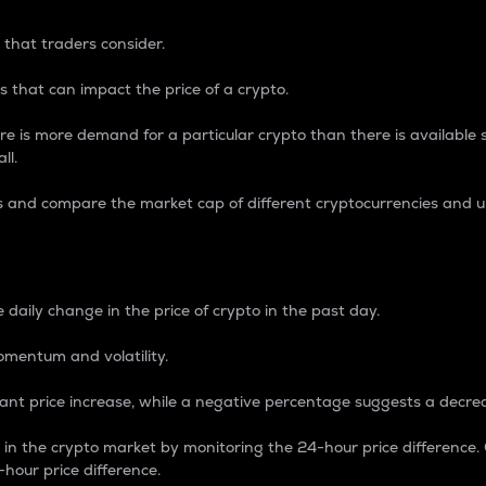
 that traders consider.
 that can impact the price of a crypto.
re is more demand for a particular crypto than there is available su
ll.
s and compare the market cap of different cryptocurrencies and 
nce Percentage
 daily change in the price of crypto in the past day.
omentum and volatility.
icant price increase, while a negative percentage suggests a decre
on in the crypto market by monitoring the 24-hour price difference
-hour price difference.