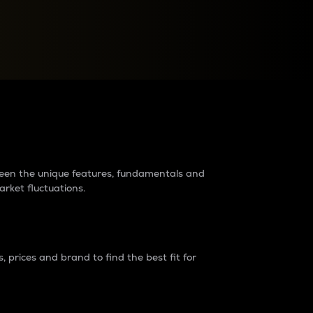
raders?
tween the unique features, fundamentals and
arket fluctuations.
 prices and brand to find the best fit for