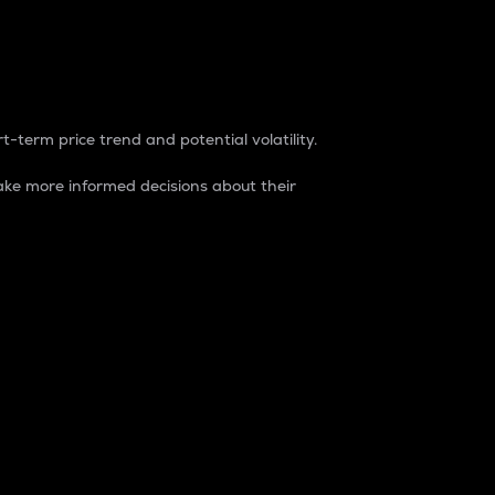
t-term price trend and potential volatility.
ke more informed decisions about their
rket. It is one way to measure the total