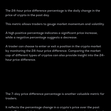
The 24-hour price difference percentage is the daily change in the
price of crypto in the past day.
This metric allows traders to gauge market momentum and volatility.
A high positive percentage indicates a significant price increase,
while a negative percentage suggests a decrease.
A trader can choose to enter or exit a position in the crypto market
by monitoring the 24-hour price difference. Comparing the market
cap of different types of cryptos can also provide insight into the 24-
hour price difference.
7-Day Price Difference
Percentage
The 7-day price difference percentage is another valuable metric for
traders.
It reflects the percentage change in a crypto’s price over the past