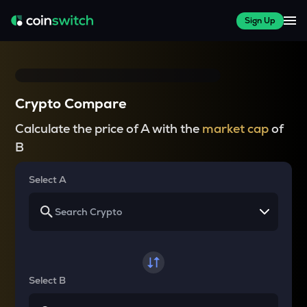
Sign Up
Crypto Compare
Calculate the price of A with the
market cap
of
B
Select A
Select B