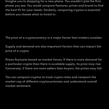
Imagine you’re shopping for a new phone. You wouldn’t pick the first
phone you see. You would compare features, prices and brand to find
the best fit for your needs. Similarly, comparing cryptos is essential
before you choose what to invest in..
Price
The price of a cryptocurrency is a major factor that traders consider.
Supply and demand are also important factors that can impact the
price of a crypto.
Prices fluctuate based on market forces. If there is more demand for
a particular crypto than there is available supply, its price may rise.
Conversely, if there are more sellers than buyers, the prices may fall.
You can compare cryptos to track crypto rates and compare the
market cap of different cryptocurrencies and understand overall
market sentiment.
24-Hour Price Difference
Percentage