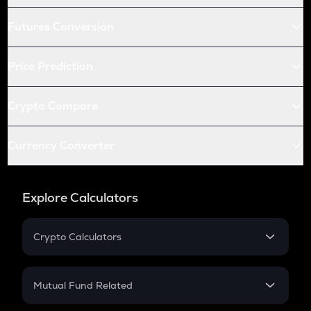
Futures Conversion
Price Prediction
Crypto Compare
Currency Converter
Explore Calculators
Crypto Calculators
Crypto SIP Calculator
Crypto Return
Mutual Fund Related
Crypto Tax
Mutual Fund