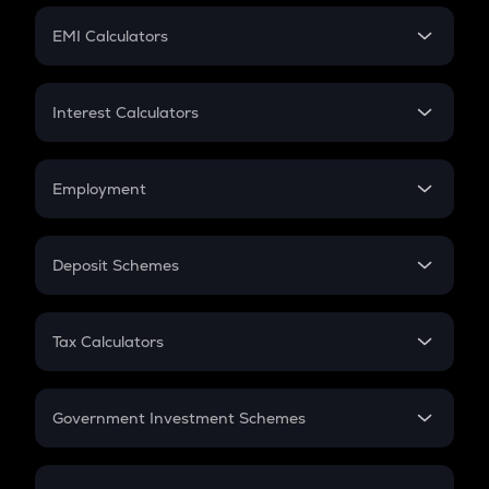
Crypto Futures
SIP
EMI Calculators
Lumpsum
EMI
Home Loan EMI
Interest Calculators
Car Loan EMI
Compound Interest
Credit Card EMI
Simple Interest
Employment
Flat Interest
In-Hand Salary
Salary Hike
Deposit Schemes
Work Experience
FD
PPF
RD
Tax Calculators
Gratuity
GST
Retirement
Government Investment Schemes
Sukanya Samriddhu Yojana
NPS