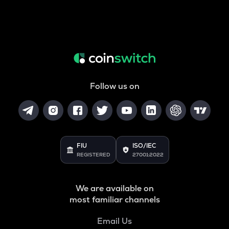
Follow us on
FIU
ISO/IEC
REGISTERED
27001:2022
We are available on
most familiar channels
Email Us