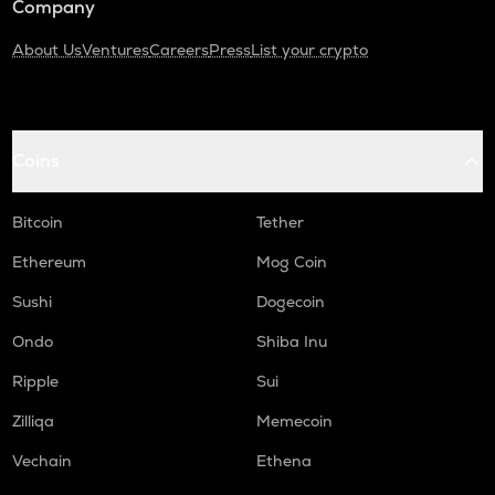
Company
About Us
Ventures
Careers
Press
List your crypto
Coins
Bitcoin
Tether
Ethereum
Mog Coin
Sushi
Dogecoin
Ondo
Shiba Inu
Ripple
Sui
Zilliqa
Memecoin
Vechain
Ethena