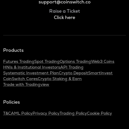
support@coinswitch.co
Raise a Ticket
Click here
Products
Futures Trading
Spot Trading
Options Trading
Web3 Coins
HNIs & Institutional Investors
API Trading
Systematic Investment Plan
Crypto Deposit
SmartInvest
CoinSwitch Cares
Crypto Staking & Earn
Trade with Tradingview
Policies
T&C
AML Policy
Privacy Policy
Trading Policy
Cookie Policy