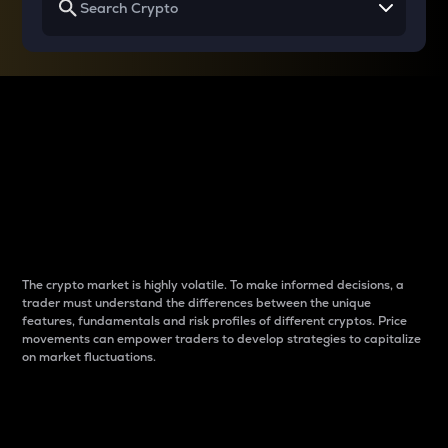
Why do differences
between cryptos matter
to traders?
The crypto market is highly volatile. To make informed decisions, a
trader must understand the differences between the unique
features, fundamentals and risk profiles of different cryptos. Price
movements can empower traders to develop strategies to capitalize
on market fluctuations.
Introduction