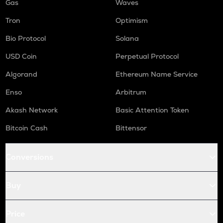
Gas
Waves
Tron
Optimism
Bio Protocol
Solana
USD Coin
Perpetual Protocol
Algorand
Ethereum Name Service
Enso
Arbitrum
Akash Network
Basic Attention Token
Bitcoin Cash
Bittensor
Conversions
Buy
Price