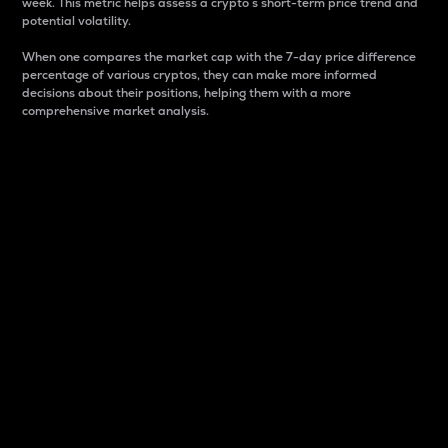
week. This metric helps assess a crypto s short-term price trend and
potential volatility.
When one compares the market cap with the 7-day price difference
percentage of various cryptos, they can make more informed
decisions about their positions, helping them with a more
comprehensive market analysis.
Market Cap
Market capitalization is better known as market cap.
It is a key metric used to understand the overall size
and dominance of a particular crypto in the market.
It is one way to measure the total value of the
circulating supply for a specific crypto.
Here is how it works:
Market cap = Current price per unit x Circulating
supply