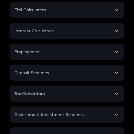
Crypto Futures
SIP
EMI Calculators
Lumpsum
EMI
Home Loan EMI
Interest Calculators
Car Loan EMI
Compound Interest
Credit Card EMI
Simple Interest
Employment
Flat Interest
In-Hand Salary
Salary Hike
Deposit Schemes
Work Experience
FD
PPF
RD
Tax Calculators
Gratuity
GST
Retirement
Government Investment Schemes
Sukanya Samriddhu Yojana
NPS