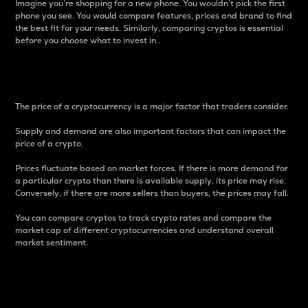
Imagine you’re shopping for a new phone. You wouldn’t pick the first
phone you see. You would compare features, prices and brand to find
the best fit for your needs. Similarly, comparing cryptos is essential
before you choose what to invest in..
Price
The price of a cryptocurrency is a major factor that traders consider.
Supply and demand are also important factors that can impact the
price of a crypto.
Prices fluctuate based on market forces. If there is more demand for
a particular crypto than there is available supply, its price may rise.
Conversely, if there are more sellers than buyers, the prices may fall.
You can compare cryptos to track crypto rates and compare the
market cap of different cryptocurrencies and understand overall
market sentiment.
24-Hour Price Difference
Percentage