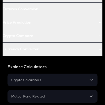
Futures Conversion
Price Prediction
Crypto Compare
Currency Converter
Explore Calculators
Crypto Calculators
Crypto SIP Calculator
Crypto Return
Mutual Fund Related
Crypto Tax
Mutual Fund