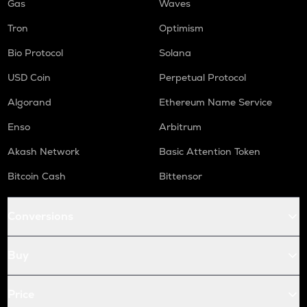
Gas
Waves
Tron
Optimism
Bio Protocol
Solana
USD Coin
Perpetual Protocol
Algorand
Ethereum Name Service
Enso
Arbitrum
Akash Network
Basic Attention Token
Bitcoin Cash
Bittensor
Conversions
Buy
Price