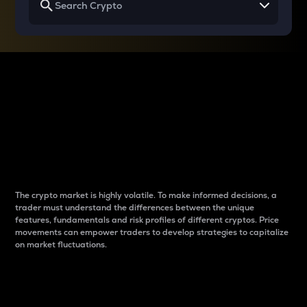
Why do differences
between cryptos matter
to traders?
The crypto market is highly volatile. To make informed decisions, a
trader must understand the differences between the unique
features, fundamentals and risk profiles of different cryptos. Price
movements can empower traders to develop strategies to capitalize
on market fluctuations.
Introduction