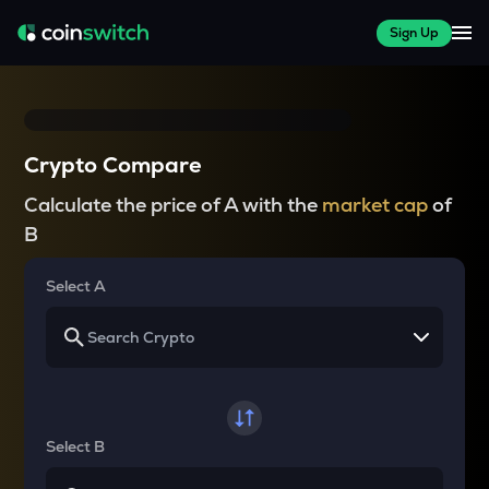
Sign Up
Crypto Compare
Calculate the price of A with the
market cap
of
B
Select A
Select B