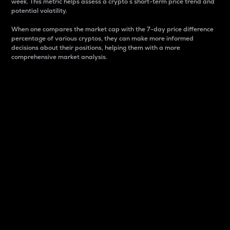
week. This metric helps assess a crypto s short-term price trend and
potential volatility.
When one compares the market cap with the 7-day price difference
percentage of various cryptos, they can make more informed
decisions about their positions, helping them with a more
comprehensive market analysis.
Market Cap
Market capitalization is better known as market cap.
It is a key metric used to understand the overall size
and dominance of a particular crypto in the market.
It is one way to measure the total value of the
circulating supply for a specific crypto.
Here is how it works:
Market cap = Current price per unit x Circulating
supply