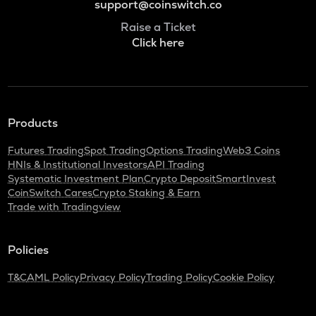
support@coinswitch.co
Raise a Ticket
Click here
Products
Futures Trading
Spot Trading
Options Trading
Web3 Coins
HNIs & Institutional Investors
API Trading
Systematic Investment Plan
Crypto Deposit
SmartInvest
CoinSwitch Cares
Crypto Staking & Earn
Trade with Tradingview
Policies
T&C
AML Policy
Privacy Policy
Trading Policy
Cookie Policy