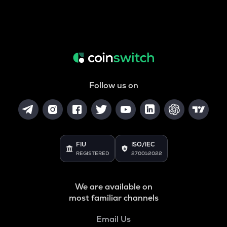
Follow us on
FIU
ISO/IEC
REGISTERED
27001:2022
We are available on
most familiar channels
Email Us