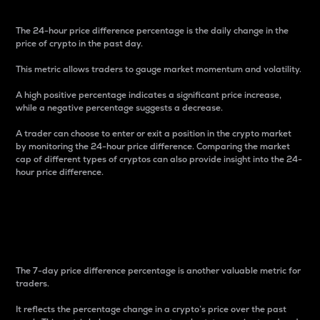
The 24-hour price difference percentage is the daily change in the
price of crypto in the past day.
This metric allows traders to gauge market momentum and volatility.
A high positive percentage indicates a significant price increase,
while a negative percentage suggests a decrease.
A trader can choose to enter or exit a position in the crypto market
by monitoring the 24-hour price difference. Comparing the market
cap of different types of cryptos can also provide insight into the 24-
hour price difference.
7-Day Price Difference
Percentage
The 7-day price difference percentage is another valuable metric for
traders.
It reflects the percentage change in a crypto’s price over the past