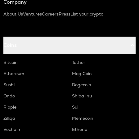
Company
About Us
Ventures
Careers
Press
List your crypto
Coins
Bitcoin
Tether
Ethereum
Mog Coin
Sushi
Dogecoin
Ondo
Shiba Inu
Ripple
Sui
Zilliqa
Memecoin
Vechain
Ethena