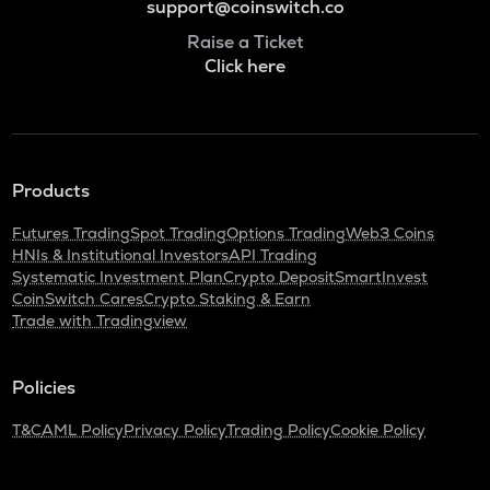
support@coinswitch.co
Raise a Ticket
Click here
Products
Futures Trading
Spot Trading
Options Trading
Web3 Coins
HNIs & Institutional Investors
API Trading
Systematic Investment Plan
Crypto Deposit
SmartInvest
CoinSwitch Cares
Crypto Staking & Earn
Trade with Tradingview
Policies
T&C
AML Policy
Privacy Policy
Trading Policy
Cookie Policy