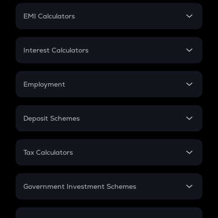
Crypto Futures
SIP
EMI Calculators
Lumpsum
EMI
Home Loan EMI
Interest Calculators
Car Loan EMI
Compound Interest
Credit Card EMI
Simple Interest
Employment
Flat Interest
In-Hand Salary
Salary Hike
Deposit Schemes
Work Experience
FD
PPF
RD
Tax Calculators
Gratuity
GST
Retirement
Government Investment Schemes
Sukanya Samriddhu Yojana
NPS