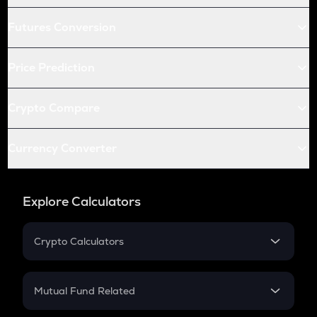
Futures Conversion
Price Prediction
Crypto Compare
Currency Converter
Explore Calculators
Crypto Calculators
Crypto SIP Calculator
Crypto Return
Mutual Fund Related
Crypto Tax
Mutual Fund