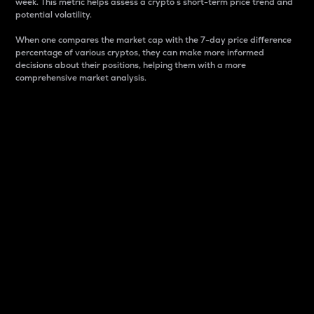
week. This metric helps assess a crypto s short-term price trend and
potential volatility.
When one compares the market cap with the 7-day price difference
percentage of various cryptos, they can make more informed
decisions about their positions, helping them with a more
comprehensive market analysis.
Market Cap
Market capitalization is better known as market cap.
It is a key metric used to understand the overall size
and dominance of a particular crypto in the market.
It is one way to measure the total value of the
circulating supply for a specific crypto.
Here is how it works:
Market cap = Current price per unit x Circulating
supply