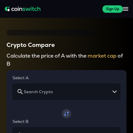
Sign Up
Crypto Compare
Calculate the price of A with the
market cap
of
B
Select A
Select B