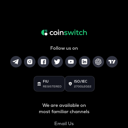
Follow us on
FIU
ISO/IEC
REGISTERED
27001:2022
We are available on
most familiar channels
Email Us