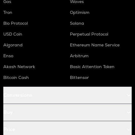
Gas
Waves
Tron
Optimism
Bio Protocol
Solana
USD Coin
Perpetual Protocol
Algorand
Ethereum Name Service
Enso
Arbitrum
Akash Network
Basic Attention Token
Bitcoin Cash
Bittensor
Conversions
Buy
Price