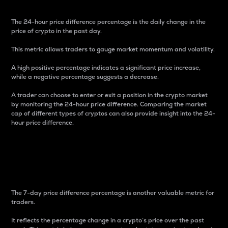
The 24-hour price difference percentage is the daily change in the
price of crypto in the past day.
This metric allows traders to gauge market momentum and volatility.
A high positive percentage indicates a significant price increase,
while a negative percentage suggests a decrease.
A trader can choose to enter or exit a position in the crypto market
by monitoring the 24-hour price difference. Comparing the market
cap of different types of cryptos can also provide insight into the 24-
hour price difference.
7-Day Price Difference
Percentage
The 7-day price difference percentage is another valuable metric for
traders.
It reflects the percentage change in a crypto’s price over the past