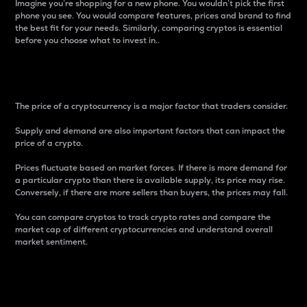
Imagine you’re shopping for a new phone. You wouldn’t pick the first
phone you see. You would compare features, prices and brand to find
the best fit for your needs. Similarly, comparing cryptos is essential
before you choose what to invest in..
Price
The price of a cryptocurrency is a major factor that traders consider.
Supply and demand are also important factors that can impact the
price of a crypto.
Prices fluctuate based on market forces. If there is more demand for
a particular crypto than there is available supply, its price may rise.
Conversely, if there are more sellers than buyers, the prices may fall.
You can compare cryptos to track crypto rates and compare the
market cap of different cryptocurrencies and understand overall
market sentiment.
24-Hour Price Difference
Percentage