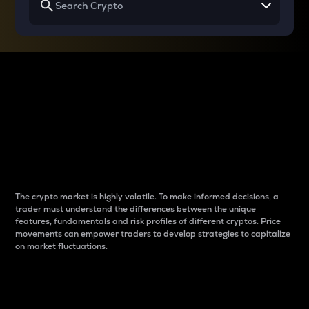
Why do differences
between cryptos matter
to traders?
The crypto market is highly volatile. To make informed decisions, a
trader must understand the differences between the unique
features, fundamentals and risk profiles of different cryptos. Price
movements can empower traders to develop strategies to capitalize
on market fluctuations.
Introduction