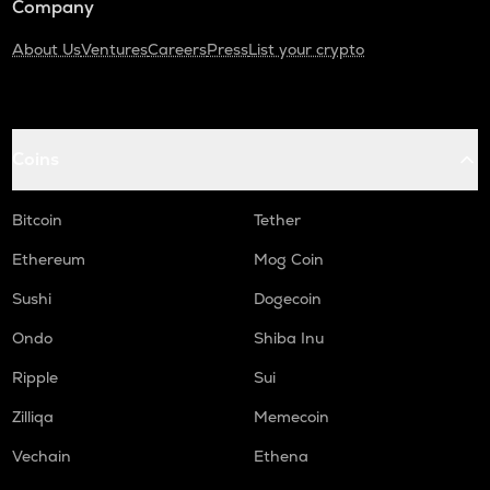
Company
About Us
Ventures
Careers
Press
List your crypto
Coins
Bitcoin
Tether
Ethereum
Mog Coin
Sushi
Dogecoin
Ondo
Shiba Inu
Ripple
Sui
Zilliqa
Memecoin
Vechain
Ethena