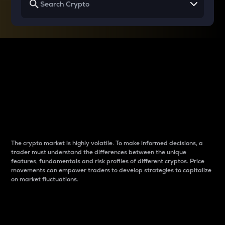
Why do differences
between cryptos matter
to traders?
The crypto market is highly volatile. To make informed decisions, a
trader must understand the differences between the unique
features, fundamentals and risk profiles of different cryptos. Price
movements can empower traders to develop strategies to capitalize
on market fluctuations.
Introduction