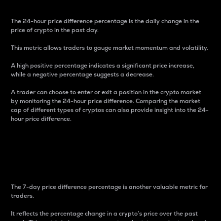
The 24-hour price difference percentage is the daily change in the
price of crypto in the past day.
This metric allows traders to gauge market momentum and volatility.
A high positive percentage indicates a significant price increase,
while a negative percentage suggests a decrease.
A trader can choose to enter or exit a position in the crypto market
by monitoring the 24-hour price difference. Comparing the market
cap of different types of cryptos can also provide insight into the 24-
hour price difference.
7-Day Price Difference
Percentage
The 7-day price difference percentage is another valuable metric for
traders.
It reflects the percentage change in a crypto’s price over the past