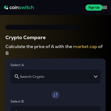
Sign Up
Crypto Compare
Calculate the price of A with the
market cap
of
B
Select A
Select B