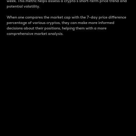
week. This metric helps assess a crypto s short-term price trend and
potential volatility.
When one compares the market cap with the 7-day price difference
percentage of various cryptos, they can make more informed
decisions about their positions, helping them with a more
comprehensive market analysis.
Market Cap
Market capitalization is better known as market cap.
It is a key metric used to understand the overall size
and dominance of a particular crypto in the market.
It is one way to measure the total value of the
circulating supply for a specific crypto.
Here is how it works:
Market cap = Current price per unit x Circulating
supply