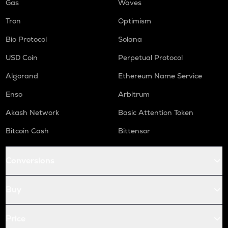
Gas
Waves
Tron
Optimism
Bio Protocol
Solana
USD Coin
Perpetual Protocol
Algorand
Ethereum Name Service
Enso
Arbitrum
Akash Network
Basic Attention Token
Bitcoin Cash
Bittensor
Conversions
Buy
Price