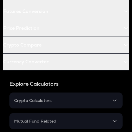
Futures Conversion
Price Prediction
Crypto Compare
Currency Converter
Explore Calculators
Crypto Calculators
Crypto SIP Calculator
Crypto Return
Mutual Fund Related
Crypto Tax
Mutual Fund