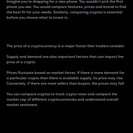
Imagine you’re shopping for a new phone. You wouldn’t pick the first
phone you see. You would compare features, prices and brand to find
the best fit for your needs. Similarly, comparing cryptos is essential
before you choose what to invest in..
Price
The price of a cryptocurrency is a major factor that traders consider.
Supply and demand are also important factors that can impact the
price of a crypto.
Prices fluctuate based on market forces. If there is more demand for
a particular crypto than there is available supply, its price may rise.
Conversely, if there are more sellers than buyers, the prices may fall.
You can compare cryptos to track crypto rates and compare the
market cap of different cryptocurrencies and understand overall
market sentiment.
24-Hour Price Difference
Percentage