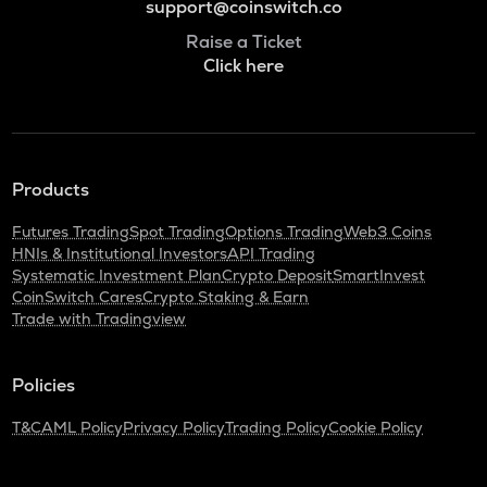
support@coinswitch.co
Raise a Ticket
Click here
Products
Futures Trading
Spot Trading
Options Trading
Web3 Coins
HNIs & Institutional Investors
API Trading
Systematic Investment Plan
Crypto Deposit
SmartInvest
CoinSwitch Cares
Crypto Staking & Earn
Trade with Tradingview
Policies
T&C
AML Policy
Privacy Policy
Trading Policy
Cookie Policy