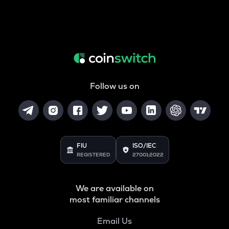
Follow us on
FIU
ISO/IEC
REGISTERED
27001:2022
We are available on
most familiar channels
Email Us