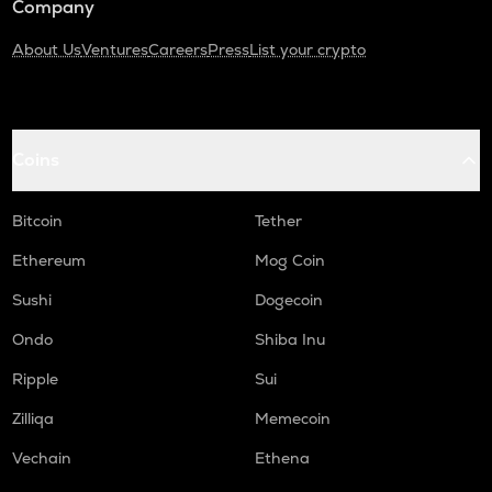
Company
About Us
Ventures
Careers
Press
List your crypto
Coins
Bitcoin
Tether
Ethereum
Mog Coin
Sushi
Dogecoin
Ondo
Shiba Inu
Ripple
Sui
Zilliqa
Memecoin
Vechain
Ethena