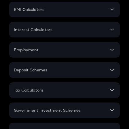
Crypto Futures
SIP
EMI Calculators
Lumpsum
EMI
Home Loan EMI
Interest Calculators
Car Loan EMI
Compound Interest
Credit Card EMI
Simple Interest
Employment
Flat Interest
In-Hand Salary
Salary Hike
Deposit Schemes
Work Experience
FD
PPF
RD
Tax Calculators
Gratuity
GST
Retirement
Government Investment Schemes
Sukanya Samriddhu Yojana
NPS