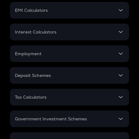
Crypto Futures
SIP
EMI Calculators
Lumpsum
EMI
Home Loan EMI
Interest Calculators
Car Loan EMI
Compound Interest
Credit Card EMI
Simple Interest
Employment
Flat Interest
In-Hand Salary
Salary Hike
Deposit Schemes
Work Experience
FD
PPF
RD
Tax Calculators
Gratuity
GST
Retirement
Government Investment Schemes
Sukanya Samriddhu Yojana
NPS