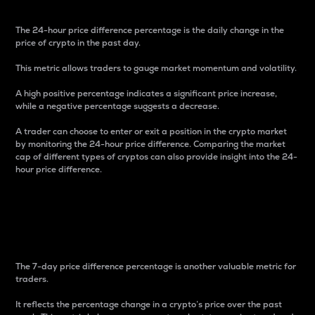
The 24-hour price difference percentage is the daily change in the
price of crypto in the past day.
This metric allows traders to gauge market momentum and volatility.
A high positive percentage indicates a significant price increase,
while a negative percentage suggests a decrease.
A trader can choose to enter or exit a position in the crypto market
by monitoring the 24-hour price difference. Comparing the market
cap of different types of cryptos can also provide insight into the 24-
hour price difference.
7-Day Price Difference
Percentage
The 7-day price difference percentage is another valuable metric for
traders.
It reflects the percentage change in a crypto’s price over the past