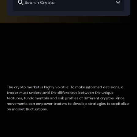
Why do differences
between cryptos matter
to traders?
The crypto market is highly volatile. To make informed decisions, a
trader must understand the differences between the unique
features, fundamentals and risk profiles of different cryptos. Price
movements can empower traders to develop strategies to capitalize
on market fluctuations.
Introduction