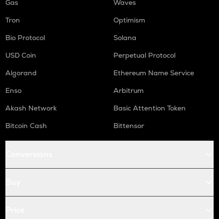
Gas
Waves
Tron
Optimism
Bio Protocol
Solana
USD Coin
Perpetual Protocol
Algorand
Ethereum Name Service
Enso
Arbitrum
Akash Network
Basic Attention Token
Bitcoin Cash
Bittensor
Conversions
Buy
Price