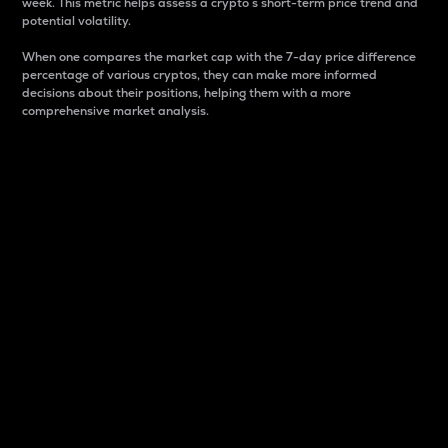
week. This metric helps assess a crypto s short-term price trend and
potential volatility.
When one compares the market cap with the 7-day price difference
percentage of various cryptos, they can make more informed
decisions about their positions, helping them with a more
comprehensive market analysis.
Market Cap
Market capitalization is better known as market cap.
It is a key metric used to understand the overall size
and dominance of a particular crypto in the market.
It is one way to measure the total value of the
circulating supply for a specific crypto.
Here is how it works:
Market cap = Current price per unit x Circulating
supply