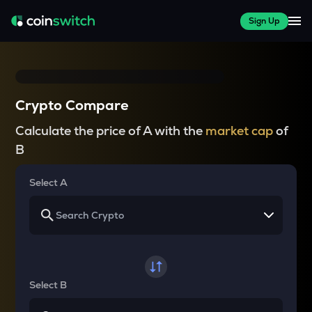
Sign Up
Crypto Compare
Calculate the price of A with the
market cap
of
B
Select A
Select B