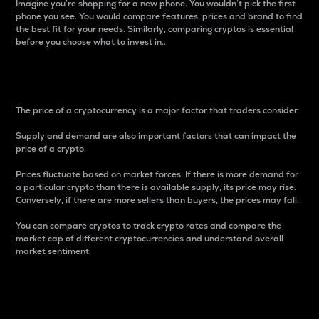
Imagine you’re shopping for a new phone. You wouldn’t pick the first
phone you see. You would compare features, prices and brand to find
the best fit for your needs. Similarly, comparing cryptos is essential
before you choose what to invest in..
Price
The price of a cryptocurrency is a major factor that traders consider.
Supply and demand are also important factors that can impact the
price of a crypto.
Prices fluctuate based on market forces. If there is more demand for
a particular crypto than there is available supply, its price may rise.
Conversely, if there are more sellers than buyers, the prices may fall.
You can compare cryptos to track crypto rates and compare the
market cap of different cryptocurrencies and understand overall
market sentiment.
24-Hour Price Difference
Percentage