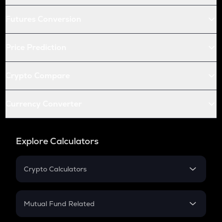
Futures Conversion
Price Prediction
Crypto Compare
Currency Converter
Explore Calculators
Crypto Calculators
Crypto SIP Calculator
Crypto Return
Mutual Fund Related
Crypto Tax
Mutual Fund