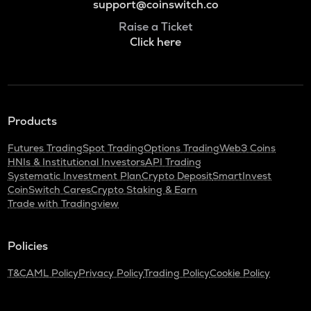
support@coinswitch.co
Raise a Ticket
Click here
Products
Futures Trading
Spot Trading
Options Trading
Web3 Coins
HNIs & Institutional Investors
API Trading
Systematic Investment Plan
Crypto Deposit
SmartInvest
CoinSwitch Cares
Crypto Staking & Earn
Trade with Tradingview
Policies
T&C
AML Policy
Privacy Policy
Trading Policy
Cookie Policy