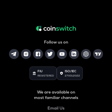
Follow us on
FIU
ISO/IEC
REGISTERED
27001:2022
We are available on
most familiar channels
Email Us