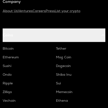
Company
About Us
Ventures
Careers
Press
List your crypto
Coins
Bitcoin
Tether
Ethereum
Mog Coin
Sushi
Dogecoin
Ondo
Shiba Inu
Ripple
Sui
Zilliqa
Memecoin
Vechain
Ethena