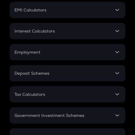
Crypto Futures
SIP
EMI Calculators
Lumpsum
EMI
Home Loan EMI
Interest Calculators
Car Loan EMI
Compound Interest
Credit Card EMI
Simple Interest
Employment
Flat Interest
In-Hand Salary
Salary Hike
Deposit Schemes
Work Experience
FD
PPF
RD
Tax Calculators
Gratuity
GST
Retirement
Government Investment Schemes
Sukanya Samriddhu Yojana
NPS