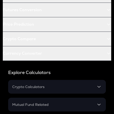
Futures Conversion
Price Prediction
Crypto Compare
Currency Converter
Explore Calculators
Crypto Calculators
Crypto SIP Calculator
Crypto Return
Mutual Fund Related
Crypto Tax
Mutual Fund