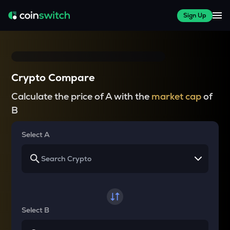
Sign Up
Crypto Compare
Calculate the price of A with the
market cap
of
B
Select A
Select B