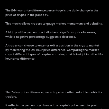
The 24-hour price difference percentage is the daily change in the
price of crypto in the past day.
This metric allows traders to gauge market momentum and volatility.
A high positive percentage indicates a significant price increase,
while a negative percentage suggests a decrease.
A trader can choose to enter or exit a position in the crypto market
by monitoring the 24-hour price difference. Comparing the market
cap of different types of cryptos can also provide insight into the 24-
hour price difference.
7-Day Price Difference
Percentage
The 7-day price difference percentage is another valuable metric for
traders.
It reflects the percentage change in a crypto’s price over the past