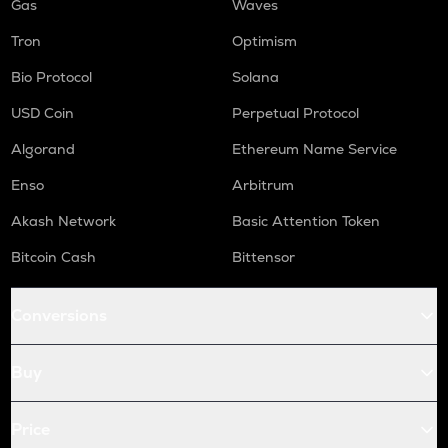
Gas
Waves
Tron
Optimism
Bio Protocol
Solana
USD Coin
Perpetual Protocol
Algorand
Ethereum Name Service
Enso
Arbitrum
Akash Network
Basic Attention Token
Bitcoin Cash
Bittensor
Conversions
Buy
Price