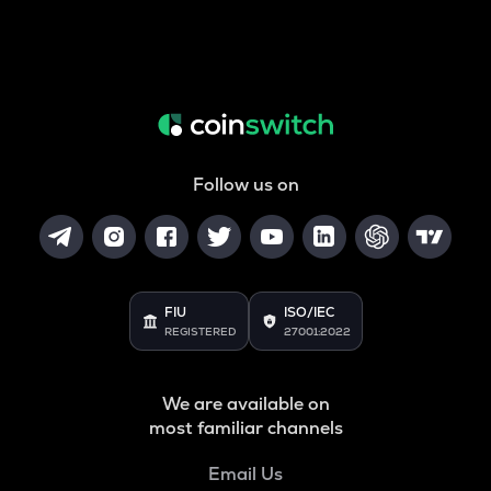
Follow us on
FIU
ISO/IEC
REGISTERED
27001:2022
We are available on
most familiar channels
Email Us