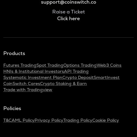
support@coinswitch.co
Raise a Ticket
Click here
Products
Futures Trading
Spot Trading
Options Trading
Web3 Coins
HNIs & Institutional Investors
API Trading
Systematic Investment Plan
Crypto Deposit
SmartInvest
CoinSwitch Cares
Crypto Staking & Earn
Trade with Tradingview
Policies
T&C
AML Policy
Privacy Policy
Trading Policy
Cookie Policy