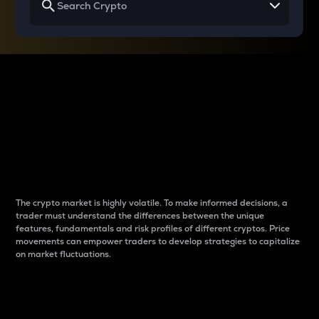
Why do differences
between cryptos matter
to traders?
The crypto market is highly volatile. To make informed decisions, a
trader must understand the differences between the unique
features, fundamentals and risk profiles of different cryptos. Price
movements can empower traders to develop strategies to capitalize
on market fluctuations.
Introduction