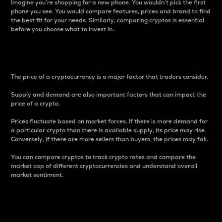
Imagine you’re shopping for a new phone. You wouldn’t pick the first
phone you see. You would compare features, prices and brand to find
the best fit for your needs. Similarly, comparing cryptos is essential
before you choose what to invest in..
Price
The price of a cryptocurrency is a major factor that traders consider.
Supply and demand are also important factors that can impact the
price of a crypto.
Prices fluctuate based on market forces. If there is more demand for
a particular crypto than there is available supply, its price may rise.
Conversely, if there are more sellers than buyers, the prices may fall.
You can compare cryptos to track crypto rates and compare the
market cap of different cryptocurrencies and understand overall
market sentiment.
24-Hour Price Difference
Percentage