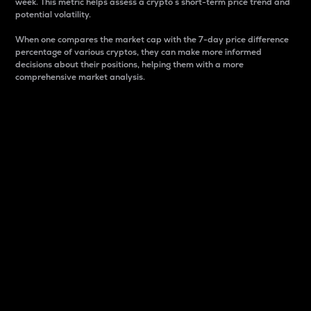
week. This metric helps assess a crypto s short-term price trend and
potential volatility.
When one compares the market cap with the 7-day price difference
percentage of various cryptos, they can make more informed
decisions about their positions, helping them with a more
comprehensive market analysis.
Market Cap
Market capitalization is better known as market cap.
It is a key metric used to understand the overall size
and dominance of a particular crypto in the market.
It is one way to measure the total value of the
circulating supply for a specific crypto.
Here is how it works:
Market cap = Current price per unit x Circulating
supply