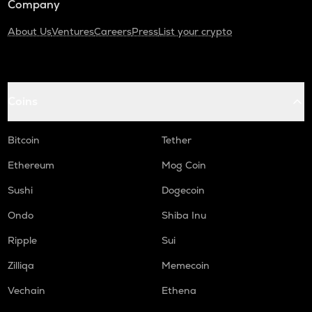
Company
About Us
Ventures
Careers
Press
List your crypto
Coins
Bitcoin
Tether
Ethereum
Mog Coin
Sushi
Dogecoin
Ondo
Shiba Inu
Ripple
Sui
Zilliqa
Memecoin
Vechain
Ethena