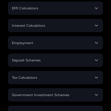
Crypto Futures
SIP
EMI Calculators
Lumpsum
EMI
Home Loan EMI
Interest Calculators
Car Loan EMI
Compound Interest
Credit Card EMI
Simple Interest
Employment
Flat Interest
In-Hand Salary
Salary Hike
Deposit Schemes
Work Experience
FD
PPF
RD
Tax Calculators
Gratuity
GST
Retirement
Government Investment Schemes
Sukanya Samriddhu Yojana
NPS