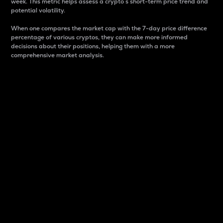
week. This metric helps assess a crypto s short-term price trend and
potential volatility.
When one compares the market cap with the 7-day price difference
percentage of various cryptos, they can make more informed
decisions about their positions, helping them with a more
comprehensive market analysis.
Market Cap
Market capitalization is better known as market cap.
It is a key metric used to understand the overall size
and dominance of a particular crypto in the market.
It is one way to measure the total value of the
circulating supply for a specific crypto.
Here is how it works:
Market cap = Current price per unit x Circulating
supply