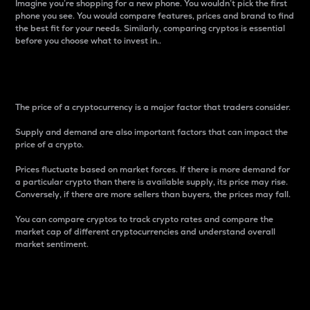
Imagine you’re shopping for a new phone. You wouldn’t pick the first
phone you see. You would compare features, prices and brand to find
the best fit for your needs. Similarly, comparing cryptos is essential
before you choose what to invest in..
Price
The price of a cryptocurrency is a major factor that traders consider.
Supply and demand are also important factors that can impact the
price of a crypto.
Prices fluctuate based on market forces. If there is more demand for
a particular crypto than there is available supply, its price may rise.
Conversely, if there are more sellers than buyers, the prices may fall.
You can compare cryptos to track crypto rates and compare the
market cap of different cryptocurrencies and understand overall
market sentiment.
24-Hour Price Difference
Percentage