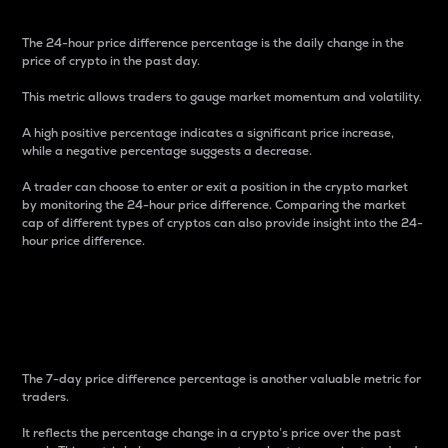
The 24-hour price difference percentage is the daily change in the
price of crypto in the past day.
This metric allows traders to gauge market momentum and volatility.
A high positive percentage indicates a significant price increase,
while a negative percentage suggests a decrease.
A trader can choose to enter or exit a position in the crypto market
by monitoring the 24-hour price difference. Comparing the market
cap of different types of cryptos can also provide insight into the 24-
hour price difference.
7-Day Price Difference
Percentage
The 7-day price difference percentage is another valuable metric for
traders.
It reflects the percentage change in a crypto’s price over the past