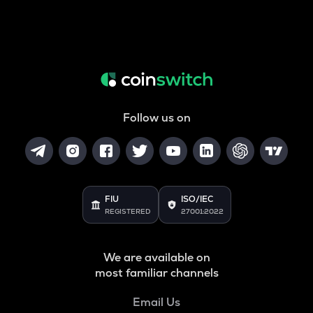
Follow us on
FIU
ISO/IEC
REGISTERED
27001:2022
We are available on
most familiar channels
Email Us