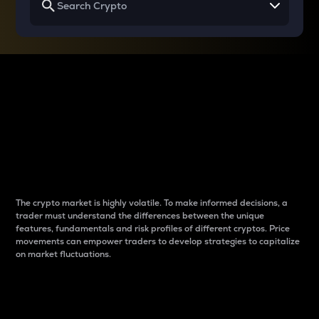
Why do differences
between cryptos matter
to traders?
The crypto market is highly volatile. To make informed decisions, a
trader must understand the differences between the unique
features, fundamentals and risk profiles of different cryptos. Price
movements can empower traders to develop strategies to capitalize
on market fluctuations.
Introduction