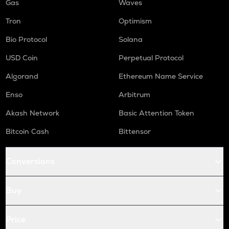
Gas
Waves
Tron
Optimism
Bio Protocol
Solana
USD Coin
Perpetual Protocol
Algorand
Ethereum Name Service
Enso
Arbitrum
Akash Network
Basic Attention Token
Bitcoin Cash
Bittensor
Conversions
Buy
Price