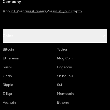
Company
About Us
Ventures
Careers
Press
List your crypto
Coins
Bitcoin
Tether
Ethereum
Mog Coin
Sushi
Dogecoin
Ondo
Shiba Inu
Ripple
Sui
Zilliqa
Memecoin
Vechain
Ethena