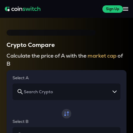
Sign Up
Crypto Compare
Calculate the price of A with the
market cap
of
B
Select A
Select B