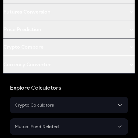
Futures Conversion
Price Prediction
Crypto Compare
Currency Converter
Explore Calculators
Crypto Calculators
Crypto SIP Calculator
Crypto Return
Mutual Fund Related
Crypto Tax
Mutual Fund