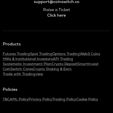
support@coinswitch.co
Raise a Ticket
Click here
Products
Futures Trading
Spot Trading
Options Trading
Web3 Coins
HNIs & Institutional Investors
API Trading
Systematic Investment Plan
Crypto Deposit
SmartInvest
CoinSwitch Cares
Crypto Staking & Earn
Trade with Tradingview
Policies
T&C
AML Policy
Privacy Policy
Trading Policy
Cookie Policy