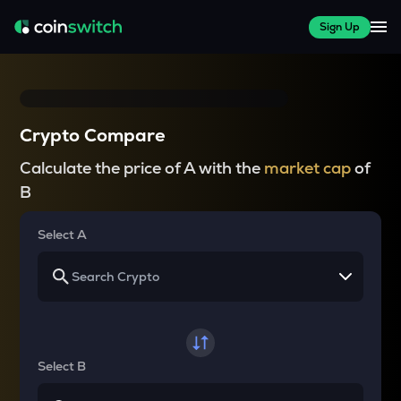
Sign Up
Crypto Compare
Calculate the price of A with the
market cap
of
B
Select A
Select B