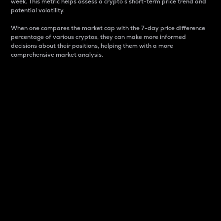
week. This metric helps assess a crypto s short-term price trend and
potential volatility.
When one compares the market cap with the 7-day price difference
percentage of various cryptos, they can make more informed
decisions about their positions, helping them with a more
comprehensive market analysis.
Market Cap
Market capitalization is better known as market cap.
It is a key metric used to understand the overall size
and dominance of a particular crypto in the market.
It is one way to measure the total value of the
circulating supply for a specific crypto.
Here is how it works:
Market cap = Current price per unit x Circulating
supply