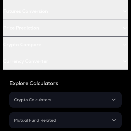
Futures Conversion
Price Prediction
Crypto Compare
Currency Converter
Explore Calculators
Crypto Calculators
Crypto SIP Calculator
Crypto Return
Mutual Fund Related
Crypto Tax
Mutual Fund