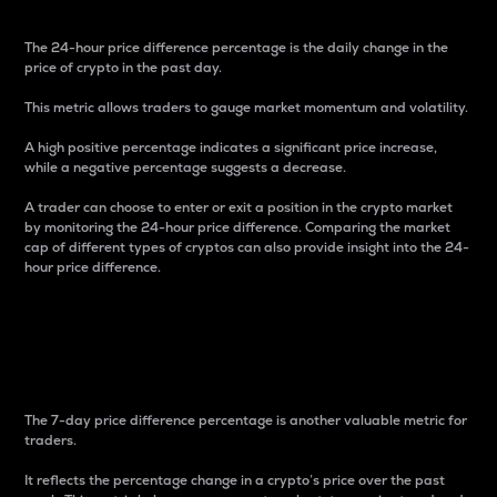
The 24-hour price difference percentage is the daily change in the
price of crypto in the past day.
This metric allows traders to gauge market momentum and volatility.
A high positive percentage indicates a significant price increase,
while a negative percentage suggests a decrease.
A trader can choose to enter or exit a position in the crypto market
by monitoring the 24-hour price difference. Comparing the market
cap of different types of cryptos can also provide insight into the 24-
hour price difference.
7-Day Price Difference
Percentage
The 7-day price difference percentage is another valuable metric for
traders.
It reflects the percentage change in a crypto’s price over the past