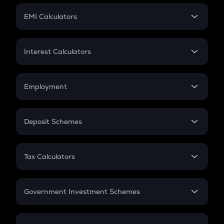
Crypto Futures
SIP
EMI Calculators
Lumpsum
EMI
Home Loan EMI
Interest Calculators
Car Loan EMI
Compound Interest
Credit Card EMI
Simple Interest
Employment
Flat Interest
In-Hand Salary
Salary Hike
Deposit Schemes
Work Experience
FD
PPF
RD
Tax Calculators
Gratuity
GST
Retirement
Government Investment Schemes
Sukanya Samriddhu Yojana
NPS