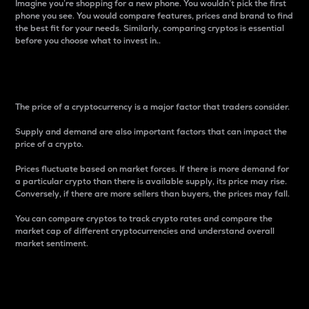
Imagine you’re shopping for a new phone. You wouldn’t pick the first
phone you see. You would compare features, prices and brand to find
the best fit for your needs. Similarly, comparing cryptos is essential
before you choose what to invest in..
Price
The price of a cryptocurrency is a major factor that traders consider.
Supply and demand are also important factors that can impact the
price of a crypto.
Prices fluctuate based on market forces. If there is more demand for
a particular crypto than there is available supply, its price may rise.
Conversely, if there are more sellers than buyers, the prices may fall.
You can compare cryptos to track crypto rates and compare the
market cap of different cryptocurrencies and understand overall
market sentiment.
24-Hour Price Difference
Percentage