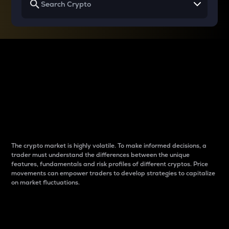
Why do differences
between cryptos matter
to traders?
The crypto market is highly volatile. To make informed decisions, a
trader must understand the differences between the unique
features, fundamentals and risk profiles of different cryptos. Price
movements can empower traders to develop strategies to capitalize
on market fluctuations.
Introduction