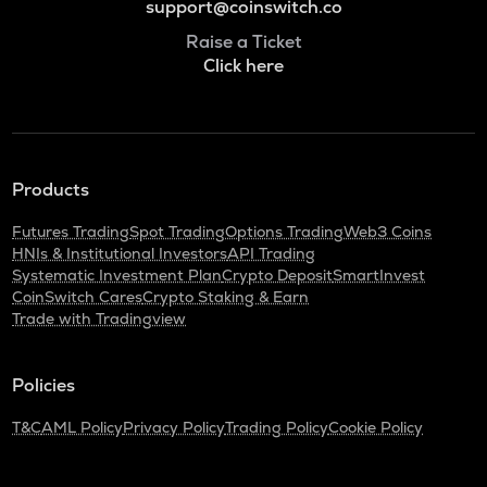
support@coinswitch.co
Raise a Ticket
Click here
Products
Futures Trading
Spot Trading
Options Trading
Web3 Coins
HNIs & Institutional Investors
API Trading
Systematic Investment Plan
Crypto Deposit
SmartInvest
CoinSwitch Cares
Crypto Staking & Earn
Trade with Tradingview
Policies
T&C
AML Policy
Privacy Policy
Trading Policy
Cookie Policy