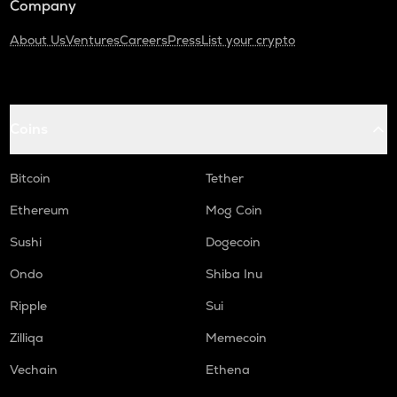
Company
About Us
Ventures
Careers
Press
List your crypto
Coins
Bitcoin
Tether
Ethereum
Mog Coin
Sushi
Dogecoin
Ondo
Shiba Inu
Ripple
Sui
Zilliqa
Memecoin
Vechain
Ethena