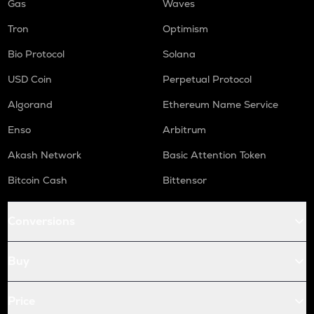
Gas
Waves
Tron
Optimism
Bio Protocol
Solana
USD Coin
Perpetual Protocol
Algorand
Ethereum Name Service
Enso
Arbitrum
Akash Network
Basic Attention Token
Bitcoin Cash
Bittensor
Conversions
Buy
Price