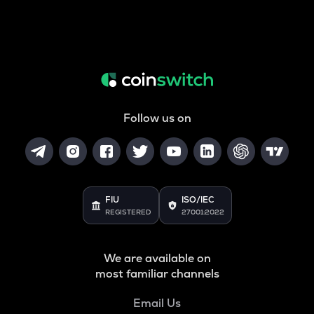
Follow us on
FIU
ISO/IEC
REGISTERED
27001:2022
We are available on
most familiar channels
Email Us