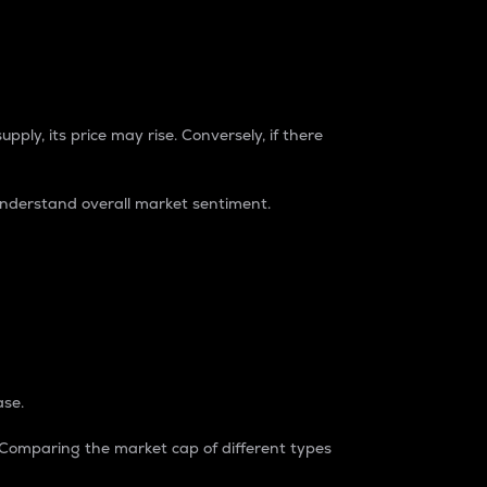
pply, its price may rise. Conversely, if there
understand overall market sentiment.
ase.
. Comparing the market cap of different types