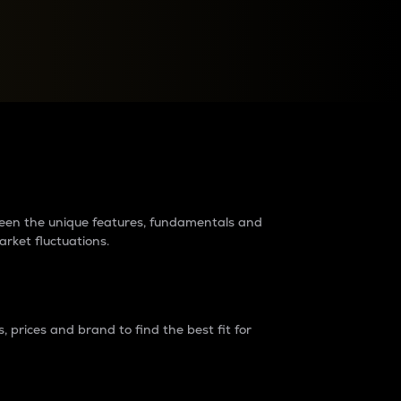
raders?
tween the unique features, fundamentals and
arket fluctuations.
 prices and brand to find the best fit for