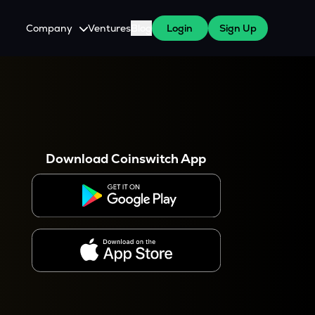
Company
Ventures
Blog
Login
Sign Up
About Us
Careers
es
 WazirX Users
Press
Download Coinswitch App