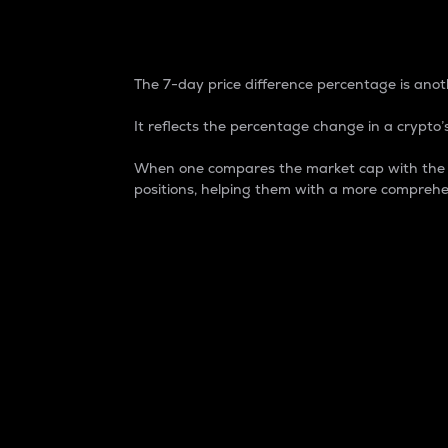
7-Day Price Difference
The 7-day price difference percentage is anoth
It reflects the percentage change in a crypto’s
When one compares the market cap with the 7-
positions, helping them with a more comprehe
Market Cap
Market capitalization is better known as
It is a key metric used to understand the
value of the circulating supply for a speci
Here is how it works:
Market cap = Current price per unit x Ci