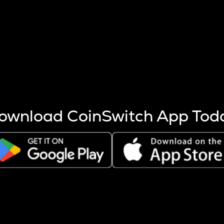
s more coins are mined.
 other factors like market cap and project fundamentals,
ptos.
ownload CoinSwitch App Tod