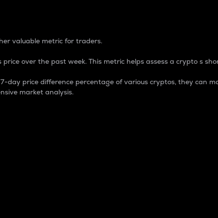
 Percentage
er valuable metric for traders.
 price over the past week. This metric helps assess a crypto s shor
day price difference percentage of various cryptos, they can ma
nsive market analysis.
 market cap.
 overall size and dominance of a particular crypto in the ma
fic crypto.
rculating supply