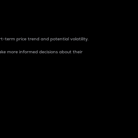
t-term price trend and potential volatility.
ke more informed decisions about their
rket. It is one way to measure the total