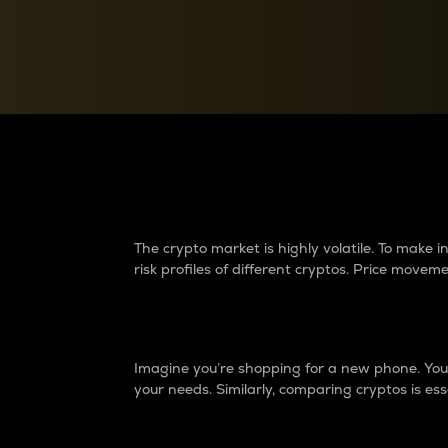
Currency Converter
Convert values between crypto and fiat currencies
Why do differences 
The crypto market is highly volatile. To make
risk profiles of different cryptos. Price move
Introduction
Imagine you’re shopping for a new phone. You w
your needs. Similarly, comparing cryptos is ess
Price