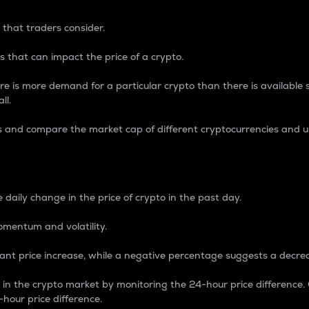
 that traders consider.
 that can impact the price of a crypto.
re is more demand for a particular crypto than there is available su
ll.
s and compare the market cap of different cryptocurrencies and 
nce Percentage
 daily change in the price of crypto in the past day.
omentum and volatility.
icant price increase, while a negative percentage suggests a decre
on in the crypto market by monitoring the 24-hour price difference
-hour price difference.