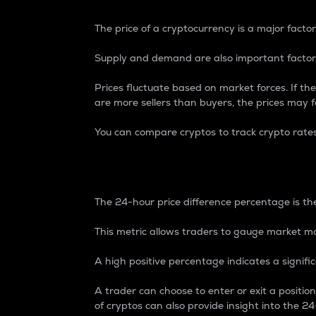
The price of a cryptocurrency is a major factor
Supply and demand are also important factors
Prices fluctuate based on market forces. If the
are more sellers than buyers, the prices may fa
You can compare cryptos to track crypto rate
24-Hour Price Differe
The 24-hour price difference percentage is the
This metric allows traders to gauge market m
A high positive percentage indicates a signif
A trader can choose to enter or exit a positi
of cryptos can also provide insight into the 24