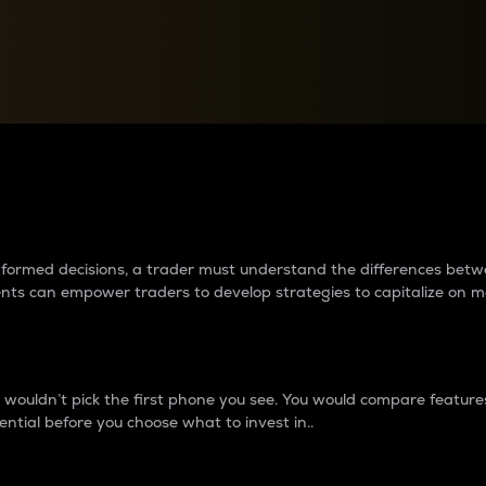
between cryptos matter to t
 informed decisions, a trader must understand the differences be
ments can empower traders to develop strategies to capitalize on m
ouldn’t pick the first phone you see. You would compare features,
ential before you choose what to invest in..