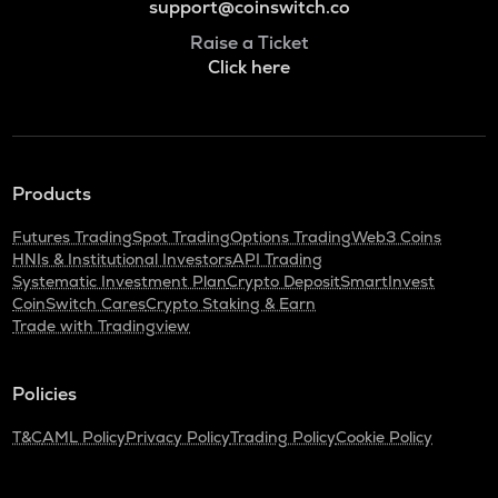
support@coinswitch.co
Raise a Ticket
Click here
Products
Futures Trading
Spot Trading
Options Trading
Web3 Coins
HNIs & Institutional Investors
API Trading
Systematic Investment Plan
Crypto Deposit
SmartInvest
CoinSwitch Cares
Crypto Staking & Earn
Trade with Tradingview
Policies
T&C
AML Policy
Privacy Policy
Trading Policy
Cookie Policy