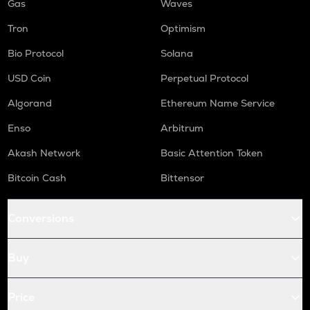
Gas
Waves
Tron
Optimism
Bio Protocol
Solana
USD Coin
Perpetual Protocol
Algorand
Ethereum Name Service
Enso
Arbitrum
Akash Network
Basic Attention Token
Bitcoin Cash
Bittensor
Conversions
Buy
Price