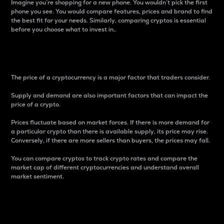
Imagine you’re shopping for a new phone. You wouldn’t pick the first
phone you see. You would compare features, prices and brand to find
the best fit for your needs. Similarly, comparing cryptos is essential
before you choose what to invest in..
Price
The price of a cryptocurrency is a major factor that traders consider.
Supply and demand are also important factors that can impact the
price of a crypto.
Prices fluctuate based on market forces. If there is more demand for
a particular crypto than there is available supply, its price may rise.
Conversely, if there are more sellers than buyers, the prices may fall.
You can compare cryptos to track crypto rates and compare the
market cap of different cryptocurrencies and understand overall
market sentiment.
24-Hour Price Difference
Percentage