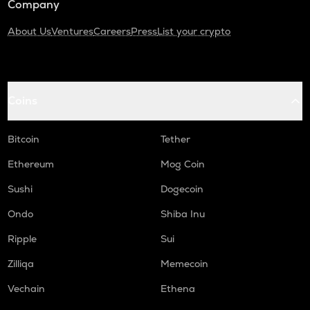
Company
About Us
Ventures
Careers
Press
List your crypto
Coins
Bitcoin
Tether
Ethereum
Mog Coin
Sushi
Dogecoin
Ondo
Shiba Inu
Ripple
Sui
Zilliqa
Memecoin
Vechain
Ethena