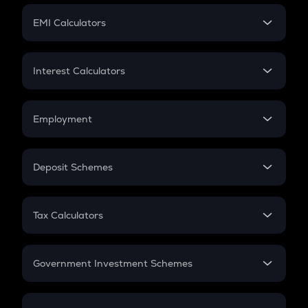
Crypto Futures
SIP
EMI Calculators
Lumpsum
EMI
Home Loan EMI
Interest Calculators
Car Loan EMI
Compound Interest
Credit Card EMI
Simple Interest
Employment
Flat Interest
In-Hand Salary
Salary Hike
Deposit Schemes
Work Experience
FD
PPF
RD
Tax Calculators
Gratuity
GST
Retirement
Government Investment Schemes
Sukanya Samriddhu Yojana
NPS