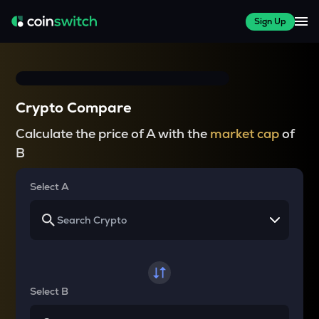
Sign Up
Crypto Compare
Calculate the price of A with the
market cap
of
B
Select A
Select B