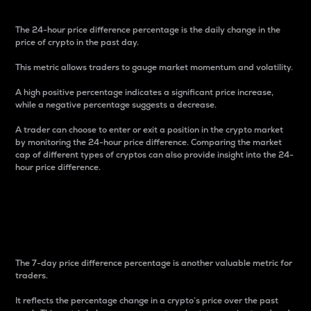
The 24-hour price difference percentage is the daily change in the
price of crypto in the past day.
This metric allows traders to gauge market momentum and volatility.
A high positive percentage indicates a significant price increase,
while a negative percentage suggests a decrease.
A trader can choose to enter or exit a position in the crypto market
by monitoring the 24-hour price difference. Comparing the market
cap of different types of cryptos can also provide insight into the 24-
hour price difference.
7-Day Price Difference
Percentage
The 7-day price difference percentage is another valuable metric for
traders.
It reflects the percentage change in a crypto’s price over the past