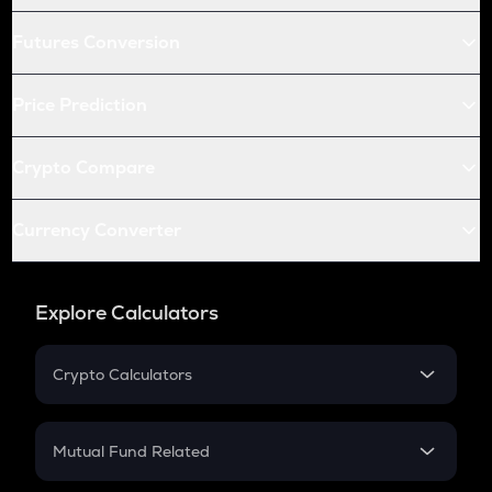
Futures Conversion
Price Prediction
Crypto Compare
Currency Converter
Explore Calculators
Crypto Calculators
Crypto SIP Calculator
Crypto Return
Mutual Fund Related
Crypto Tax
Mutual Fund