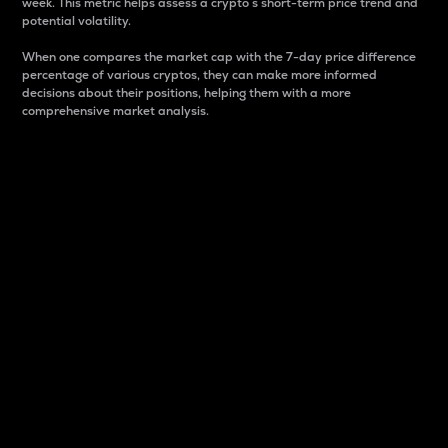
week. This metric helps assess a crypto s short-term price trend and
potential volatility.
When one compares the market cap with the 7-day price difference
percentage of various cryptos, they can make more informed
decisions about their positions, helping them with a more
comprehensive market analysis.
Market Cap
Market capitalization is better known as market cap.
It is a key metric used to understand the overall size
and dominance of a particular crypto in the market.
It is one way to measure the total value of the
circulating supply for a specific crypto.
Here is how it works:
Market cap = Current price per unit x Circulating
supply