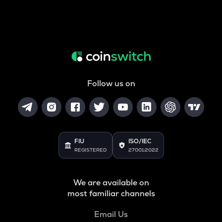
Follow us on
FIU
ISO/IEC
REGISTERED
27001:2022
We are available on
most familiar channels
Email Us