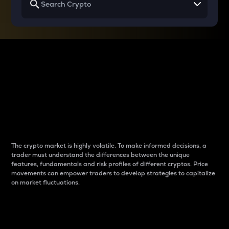
Why do differences
between cryptos matter
to traders?
The crypto market is highly volatile. To make informed decisions, a
trader must understand the differences between the unique
features, fundamentals and risk profiles of different cryptos. Price
movements can empower traders to develop strategies to capitalize
on market fluctuations.
Introduction