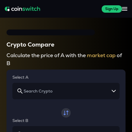
Sign Up
Crypto Compare
Calculate the price of A with the
market cap
of
B
Select A
Select B