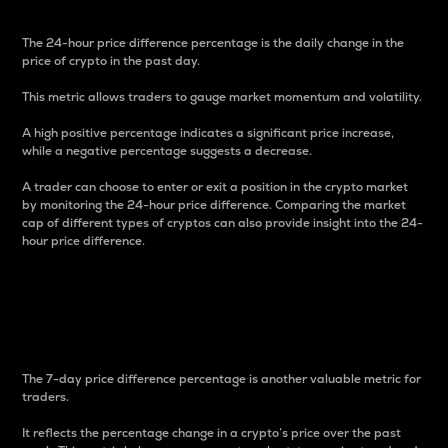
The 24-hour price difference percentage is the daily change in the
price of crypto in the past day.
This metric allows traders to gauge market momentum and volatility.
A high positive percentage indicates a significant price increase,
while a negative percentage suggests a decrease.
A trader can choose to enter or exit a position in the crypto market
by monitoring the 24-hour price difference. Comparing the market
cap of different types of cryptos can also provide insight into the 24-
hour price difference.
7-Day Price Difference
Percentage
The 7-day price difference percentage is another valuable metric for
traders.
It reflects the percentage change in a crypto’s price over the past