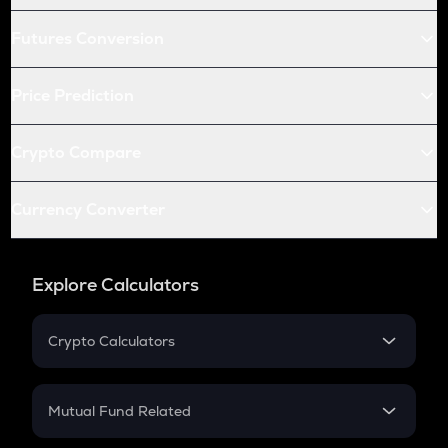
Futures Conversion
Price Prediction
Crypto Compare
Currency Converter
Explore Calculators
Crypto Calculators
Crypto SIP Calculator
Crypto Return
Mutual Fund Related
Crypto Tax
Mutual Fund