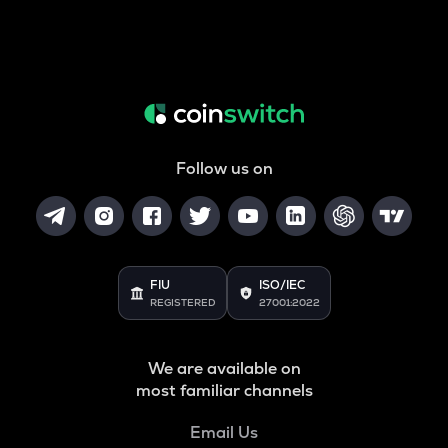
Follow us on
FIU
ISO/IEC
REGISTERED
27001:2022
We are available on
most familiar channels
Email Us