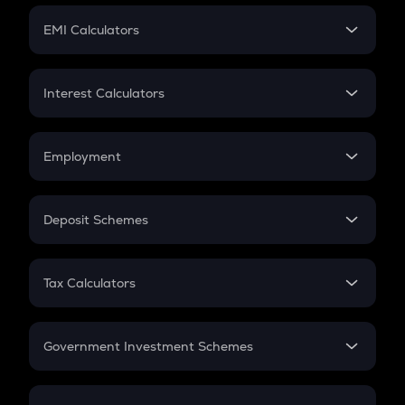
Crypto Futures
SIP
EMI Calculators
Lumpsum
EMI
Home Loan EMI
Interest Calculators
Car Loan EMI
Compound Interest
Credit Card EMI
Simple Interest
Employment
Flat Interest
In-Hand Salary
Salary Hike
Deposit Schemes
Work Experience
FD
PPF
RD
Tax Calculators
Gratuity
GST
Retirement
Government Investment Schemes
Sukanya Samriddhu Yojana
NPS