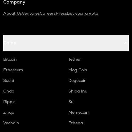
Company
About Us
Ventures
Careers
Press
List your crypto
Coins
Bitcoin
Tether
Ethereum
Mog Coin
Sushi
Dogecoin
Ondo
Shiba Inu
Ripple
Sui
Zilliqa
Memecoin
Vechain
Ethena