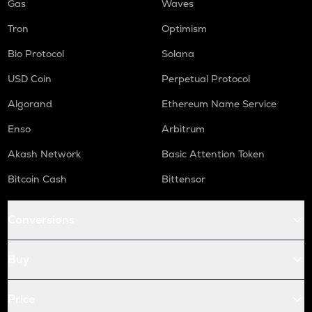
Gas
Waves
Tron
Optimism
Bio Protocol
Solana
USD Coin
Perpetual Protocol
Algorand
Ethereum Name Service
Enso
Arbitrum
Akash Network
Basic Attention Token
Bitcoin Cash
Bittensor
Conversions
Buy
Price