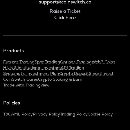
support@coinswitch.co
Raise a Ticket
Click here
Products
Futures Trading
Spot Trading
Options Trading
Web3 Coins
HNIs & Institutional Investors
API Trading
Systematic Investment Plan
Crypto Deposit
SmartInvest
CoinSwitch Cares
Crypto Staking & Earn
Trade with Tradingview
Policies
T&C
AML Policy
Privacy Policy
Trading Policy
Cookie Policy