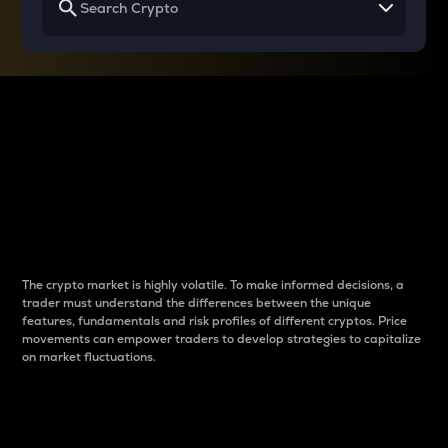
Why do differences
between cryptos matter
to traders?
The crypto market is highly volatile. To make informed decisions, a
trader must understand the differences between the unique
features, fundamentals and risk profiles of different cryptos. Price
movements can empower traders to develop strategies to capitalize
on market fluctuations.
Introduction