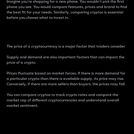
Imagine you’re shopping for a new phone. You wouldn’t pick the first
phone you see. You would compare features, prices and brand to find
the best fit for your needs. Similarly, comparing cryptos is essential
before you choose what to invest in..
Price
The price of a cryptocurrency is a major factor that traders consider.
Supply and demand are also important factors that can impact the
price of a crypto.
Prices fluctuate based on market forces. If there is more demand for
a particular crypto than there is available supply, its price may rise.
Conversely, if there are more sellers than buyers, the prices may fall.
You can compare cryptos to track crypto rates and compare the
market cap of different cryptocurrencies and understand overall
market sentiment.
24-Hour Price Difference
Percentage