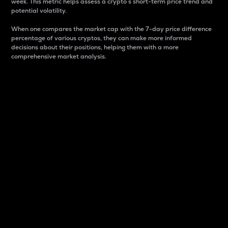
week. This metric helps assess a crypto s short-term price trend and
potential volatility.
When one compares the market cap with the 7-day price difference
percentage of various cryptos, they can make more informed
decisions about their positions, helping them with a more
comprehensive market analysis.
Market Cap
Market capitalization is better known as market cap.
It is a key metric used to understand the overall size
and dominance of a particular crypto in the market.
It is one way to measure the total value of the
circulating supply for a specific crypto.
Here is how it works:
Market cap = Current price per unit x Circulating
supply