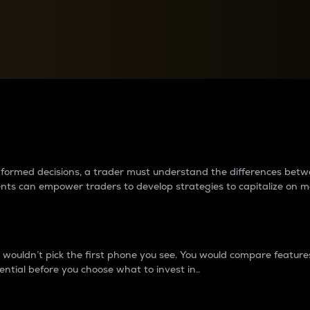
between cryptos matter to t
 informed decisions, a trader must understand the differences be
ments can empower traders to develop strategies to capitalize on m
ouldn’t pick the first phone you see. You would compare features,
ential before you choose what to invest in..