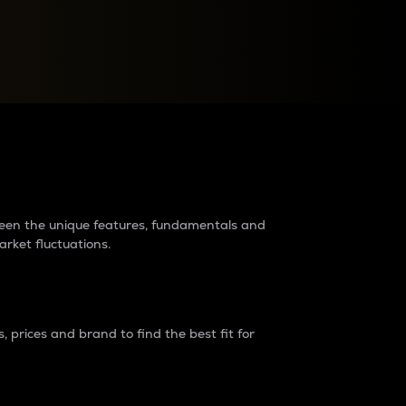
raders?
tween the unique features, fundamentals and
arket fluctuations.
 prices and brand to find the best fit for