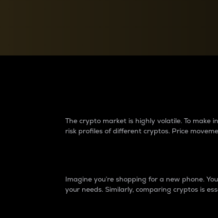
Currency Converter
Convert values between crypto and fiat currencies
Why do differences 
The crypto market is highly volatile. To make
risk profiles of different cryptos. Price move
Introduction
Imagine you’re shopping for a new phone. You w
your needs. Similarly, comparing cryptos is ess
Price