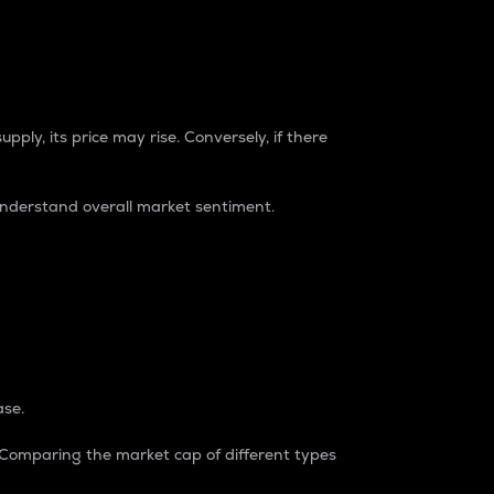
pply, its price may rise. Conversely, if there
understand overall market sentiment.
ase.
. Comparing the market cap of different types