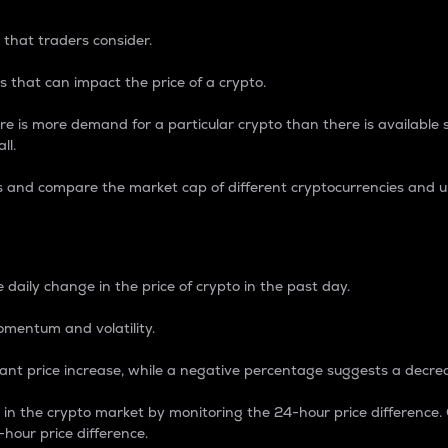
 that traders consider.
 that can impact the price of a crypto.
re is more demand for a particular crypto than there is available su
ll.
s and compare the market cap of different cryptocurrencies and 
nce Percentage
 daily change in the price of crypto in the past day.
omentum and volatility.
icant price increase, while a negative percentage suggests a decre
on in the crypto market by monitoring the 24-hour price difference
-hour price difference.