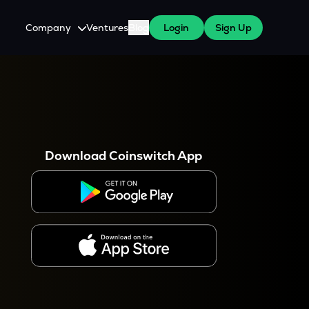
Company
Ventures
Blog
Login
Sign Up
About Us
Careers
es
 WazirX Users
Press
Download Coinswitch App