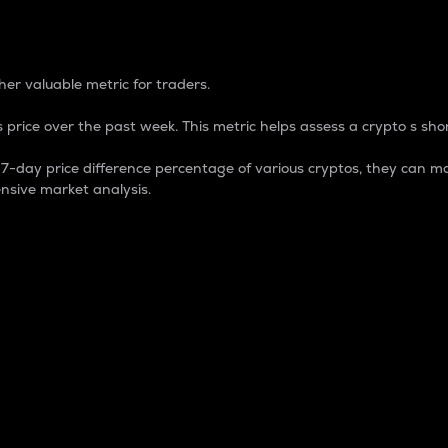
 Percentage
er valuable metric for traders.
 price over the past week. This metric helps assess a crypto s shor
day price difference percentage of various cryptos, they can ma
nsive market analysis.
 market cap.
 overall size and dominance of a particular crypto in the ma
fic crypto.
rculating supply