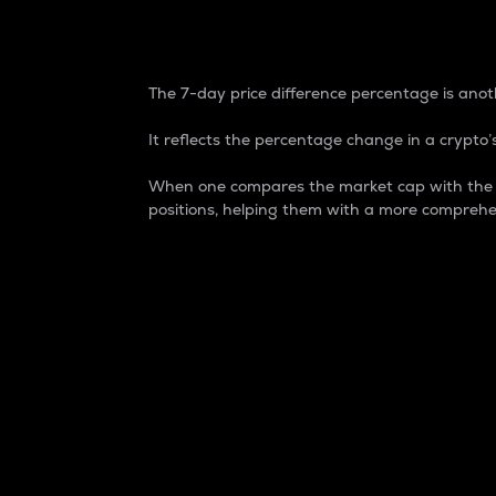
7-Day Price Difference
The 7-day price difference percentage is anoth
It reflects the percentage change in a crypto’s
When one compares the market cap with the 7-
positions, helping them with a more comprehe
Market Cap
Market capitalization is better known as
It is a key metric used to understand the
value of the circulating supply for a speci
Here is how it works:
Market cap = Current price per unit x Ci