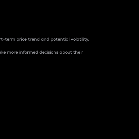
t-term price trend and potential volatility.
ke more informed decisions about their
rket. It is one way to measure the total