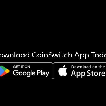
s more coins are mined.
 other factors like market cap and project fundamentals,
ptos.
ownload CoinSwitch App Tod