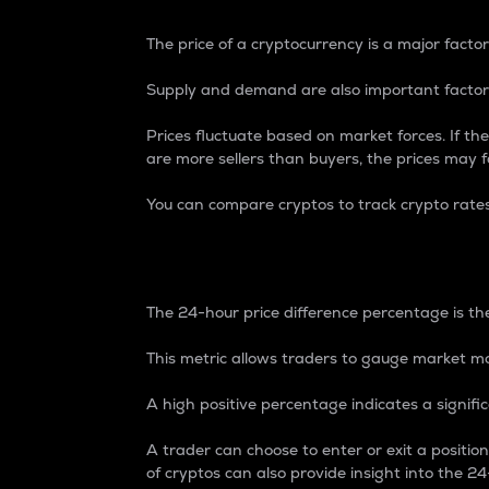
The price of a cryptocurrency is a major factor
Supply and demand are also important factors
Prices fluctuate based on market forces. If the
are more sellers than buyers, the prices may fa
You can compare cryptos to track crypto rate
24-Hour Price Differe
The 24-hour price difference percentage is the
This metric allows traders to gauge market m
A high positive percentage indicates a signif
A trader can choose to enter or exit a positi
of cryptos can also provide insight into the 24