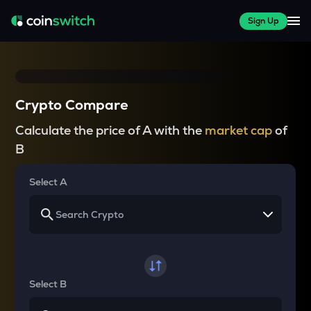
Sign Up
Crypto Compare
Calculate the price of A with the
market cap
of
B
Select A
Select B