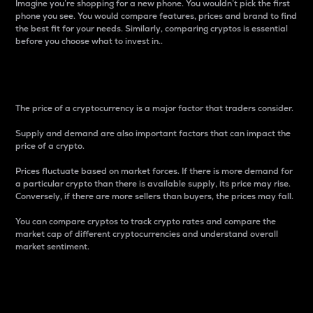
Imagine you’re shopping for a new phone. You wouldn’t pick the first
phone you see. You would compare features, prices and brand to find
the best fit for your needs. Similarly, comparing cryptos is essential
before you choose what to invest in..
Price
The price of a cryptocurrency is a major factor that traders consider.
Supply and demand are also important factors that can impact the
price of a crypto.
Prices fluctuate based on market forces. If there is more demand for
a particular crypto than there is available supply, its price may rise.
Conversely, if there are more sellers than buyers, the prices may fall.
You can compare cryptos to track crypto rates and compare the
market cap of different cryptocurrencies and understand overall
market sentiment.
24-Hour Price Difference
Percentage