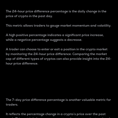
The 24-hour price difference percentage is the daily change in the
price of crypto in the past day.
This metric allows traders to gauge market momentum and volatility.
A high positive percentage indicates a significant price increase,
while a negative percentage suggests a decrease.
A trader can choose to enter or exit a position in the crypto market
by monitoring the 24-hour price difference. Comparing the market
cap of different types of cryptos can also provide insight into the 24-
hour price difference.
7-Day Price Difference
Percentage
The 7-day price difference percentage is another valuable metric for
traders.
It reflects the percentage change in a crypto’s price over the past