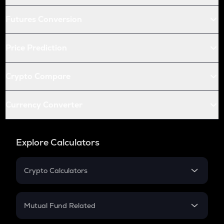
Futures Conversion
Price Prediction
Crypto Compare
Currency Converter
Explore Calculators
Crypto Calculators
Crypto SIP Calculator
Crypto Return
Mutual Fund Related
Crypto Tax
Mutual Fund