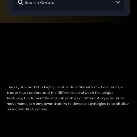
Why do differences
between cryptos matter
to traders?
The crypto market is highly volatile. To make informed decisions, a
trader must understand the differences between the unique
features, fundamentals and risk profiles of different cryptos. Price
movements can empower traders to develop strategies to capitalize
on market fluctuations.
Introduction