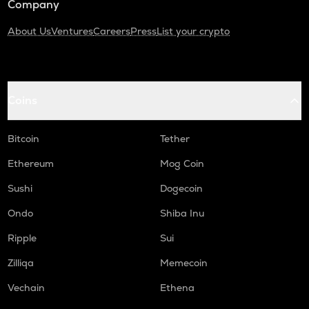
Company
About Us
Ventures
Careers
Press
List your crypto
Coins
Bitcoin
Tether
Ethereum
Mog Coin
Sushi
Dogecoin
Ondo
Shiba Inu
Ripple
Sui
Zilliqa
Memecoin
Vechain
Ethena