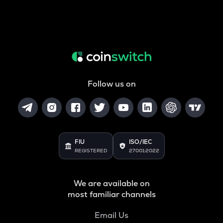
Follow us on
FIU
ISO/IEC
REGISTERED
27001:2022
We are available on
most familiar channels
Email Us