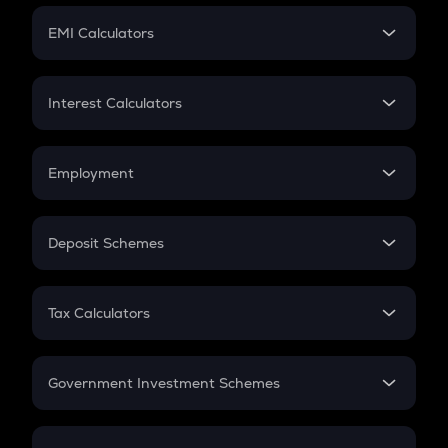
Crypto Futures
SIP
EMI Calculators
Lumpsum
EMI
Home Loan EMI
Interest Calculators
Car Loan EMI
Compound Interest
Credit Card EMI
Simple Interest
Employment
Flat Interest
In-Hand Salary
Salary Hike
Deposit Schemes
Work Experience
FD
PPF
RD
Tax Calculators
Gratuity
GST
Retirement
Government Investment Schemes
Sukanya Samriddhu Yojana
NPS