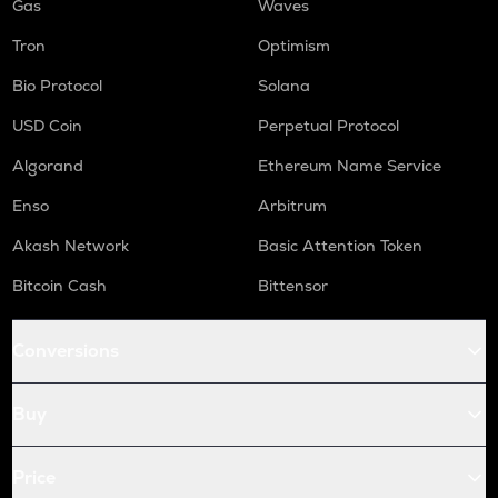
Gas
Waves
Tron
Optimism
Bio Protocol
Solana
USD Coin
Perpetual Protocol
Algorand
Ethereum Name Service
Enso
Arbitrum
Akash Network
Basic Attention Token
Bitcoin Cash
Bittensor
Conversions
Buy
Price