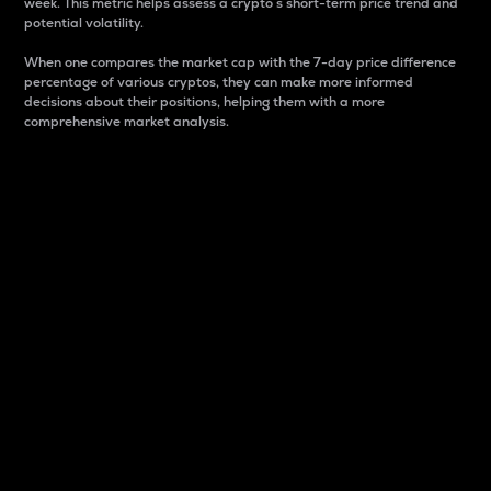
week. This metric helps assess a crypto s short-term price trend and
potential volatility.
When one compares the market cap with the 7-day price difference
percentage of various cryptos, they can make more informed
decisions about their positions, helping them with a more
comprehensive market analysis.
Market Cap
Market capitalization is better known as market cap.
It is a key metric used to understand the overall size
and dominance of a particular crypto in the market.
It is one way to measure the total value of the
circulating supply for a specific crypto.
Here is how it works:
Market cap = Current price per unit x Circulating
supply