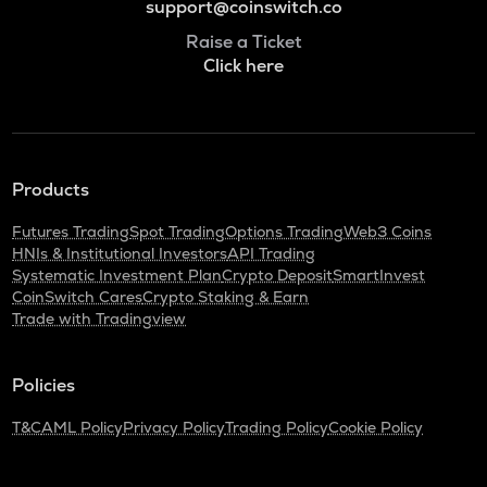
support@coinswitch.co
Raise a Ticket
Click here
Products
Futures Trading
Spot Trading
Options Trading
Web3 Coins
HNIs & Institutional Investors
API Trading
Systematic Investment Plan
Crypto Deposit
SmartInvest
CoinSwitch Cares
Crypto Staking & Earn
Trade with Tradingview
Policies
T&C
AML Policy
Privacy Policy
Trading Policy
Cookie Policy