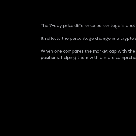
7-Day Price Difference
The 7-day price difference percentage is anoth
It reflects the percentage change in a crypto’s
When one compares the market cap with the 7-
positions, helping them with a more comprehe
Market Cap
Market capitalization is better known as
It is a key metric used to understand the
value of the circulating supply for a speci
Here is how it works:
Market cap = Current price per unit x Ci