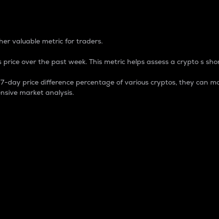
 Percentage
er valuable metric for traders.
 price over the past week. This metric helps assess a crypto s shor
day price difference percentage of various cryptos, they can ma
nsive market analysis.
 market cap.
 overall size and dominance of a particular crypto in the ma
fic crypto.
rculating supply