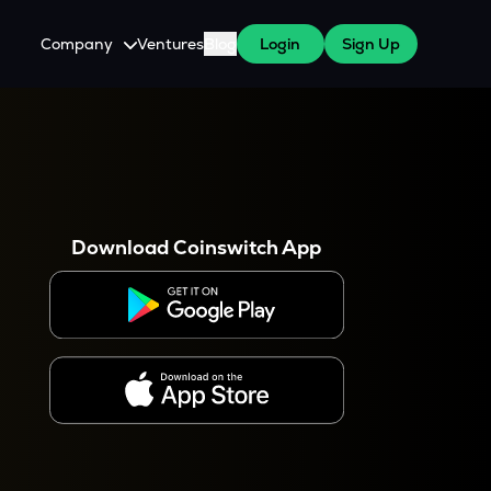
Company
Ventures
Blog
Login
Sign Up
About Us
Careers
es
 WazirX Users
Press
Download Coinswitch App