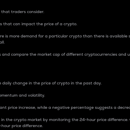
 that traders consider.
 that can impact the price of a crypto.
re is more demand for a particular crypto than there is available su
ll.
s and compare the market cap of different cryptocurrencies and 
nce Percentage
 daily change in the price of crypto in the past day.
omentum and volatility.
icant price increase, while a negative percentage suggests a decre
on in the crypto market by monitoring the 24-hour price difference
-hour price difference.