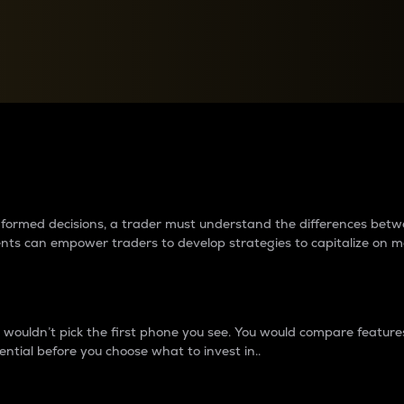
between cryptos matter to t
 informed decisions, a trader must understand the differences be
ments can empower traders to develop strategies to capitalize on m
ouldn’t pick the first phone you see. You would compare features,
ential before you choose what to invest in..