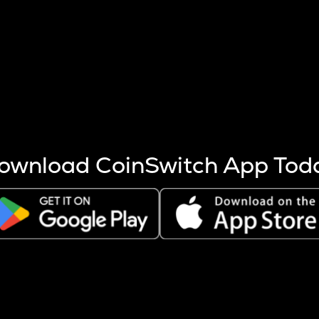
s more coins are mined.
 other factors like market cap and project fundamentals,
ptos.
ownload CoinSwitch App Tod