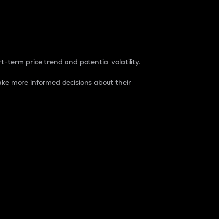
t-term price trend and potential volatility.
ke more informed decisions about their
rket. It is one way to measure the total