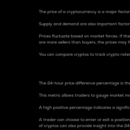
The price of a cryptocurrency is a major factor
Supply and demand are also important factors
Prices fluctuate based on market forces. If the
are more sellers than buyers, the prices may fa
You can compare cryptos to track crypto rate
24-Hour Price Differe
The 24-hour price difference percentage is the
This metric allows traders to gauge market m
A high positive percentage indicates a signif
A trader can choose to enter or exit a positi
of cryptos can also provide insight into the 24