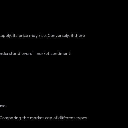
pply, its price may rise. Conversely, if there
understand overall market sentiment.
ase.
. Comparing the market cap of different types