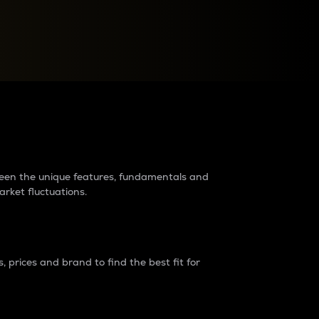
raders?
tween the unique features, fundamentals and
arket fluctuations.
 prices and brand to find the best fit for