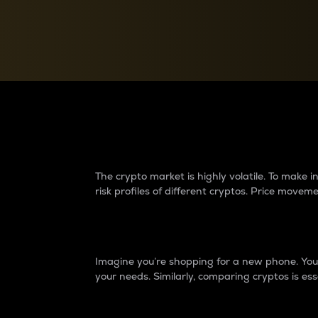
Currency Converter
Convert values between crypto and fiat currencies
Why do differences 
The crypto market is highly volatile. To make
risk profiles of different cryptos. Price move
Introduction
Imagine you’re shopping for a new phone. You w
your needs. Similarly, comparing cryptos is ess
Price