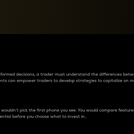
between cryptos matter to t
 informed decisions, a trader must understand the differences be
ments can empower traders to develop strategies to capitalize on m
ouldn’t pick the first phone you see. You would compare features,
ential before you choose what to invest in..