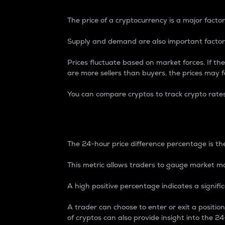
The price of a cryptocurrency is a major factor
Supply and demand are also important factors
Prices fluctuate based on market forces. If the
are more sellers than buyers, the prices may fa
You can compare cryptos to track crypto rate
24-Hour Price Differe
The 24-hour price difference percentage is the
This metric allows traders to gauge market m
A high positive percentage indicates a signif
A trader can choose to enter or exit a positi
of cryptos can also provide insight into the 24