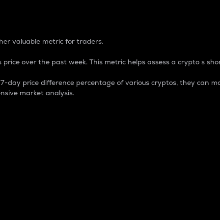
 Percentage
er valuable metric for traders.
 price over the past week. This metric helps assess a crypto s shor
day price difference percentage of various cryptos, they can ma
nsive market analysis.
 market cap.
 overall size and dominance of a particular crypto in the ma
fic crypto.
rculating supply