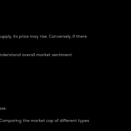
pply, its price may rise. Conversely, if there
understand overall market sentiment.
ase.
. Comparing the market cap of different types