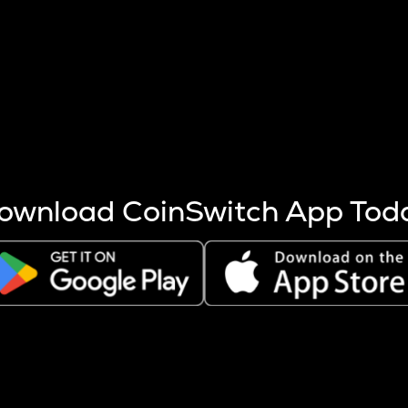
s more coins are mined.
 other factors like market cap and project fundamentals,
ptos.
ownload CoinSwitch App Tod