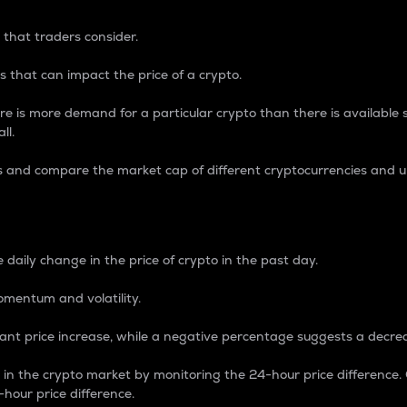
 that traders consider.
 that can impact the price of a crypto.
re is more demand for a particular crypto than there is available su
ll.
s and compare the market cap of different cryptocurrencies and 
nce Percentage
 daily change in the price of crypto in the past day.
omentum and volatility.
icant price increase, while a negative percentage suggests a decre
on in the crypto market by monitoring the 24-hour price difference
-hour price difference.