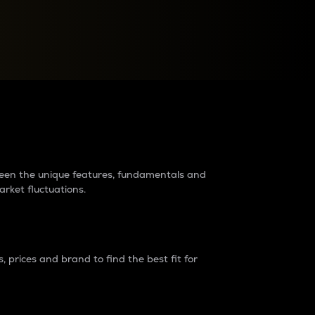
raders?
tween the unique features, fundamentals and
arket fluctuations.
 prices and brand to find the best fit for