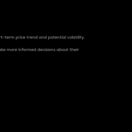
t-term price trend and potential volatility.
ke more informed decisions about their
rket. It is one way to measure the total