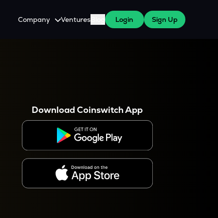
Company
Ventures
Blog
Login
Sign Up
About Us
Careers
es
 WazirX Users
Press
Download Coinswitch App