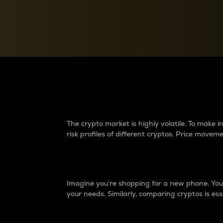
Currency Converter
Convert values between crypto and fiat currencies
Why do differences 
The crypto market is highly volatile. To make
risk profiles of different cryptos. Price move
Introduction
Imagine you’re shopping for a new phone. You w
your needs. Similarly, comparing cryptos is ess
Price