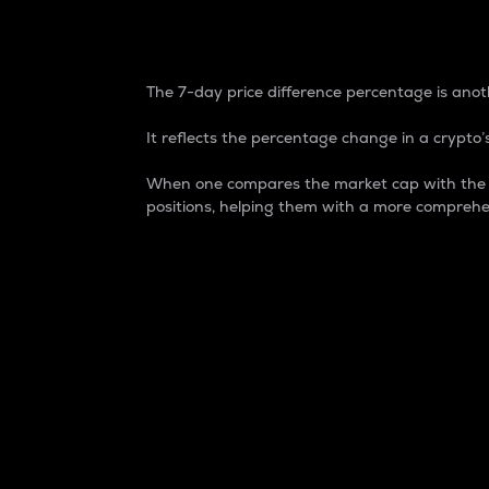
7-Day Price Difference
The 7-day price difference percentage is anoth
It reflects the percentage change in a crypto’s
When one compares the market cap with the 7-
positions, helping them with a more comprehe
Market Cap
Market capitalization is better known as
It is a key metric used to understand the
value of the circulating supply for a speci
Here is how it works:
Market cap = Current price per unit x Ci