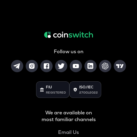
Follow us on
FIU
ISO/IEC
REGISTERED
27001:2022
We are available on
most familiar channels
Email Us