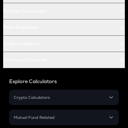
Futures Conversion
Price Prediction
Crypto Compare
Currency Converter
Explore Calculators
Crypto Calculators
Crypto SIP Calculator
Crypto Return
Mutual Fund Related
Crypto Tax
Mutual Fund