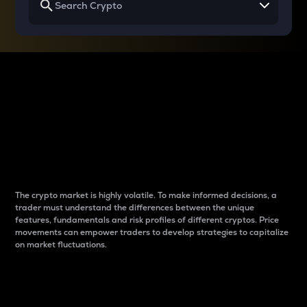
Why do differences
between cryptos matter
to traders?
The crypto market is highly volatile. To make informed decisions, a
trader must understand the differences between the unique
features, fundamentals and risk profiles of different cryptos. Price
movements can empower traders to develop strategies to capitalize
on market fluctuations.
Introduction