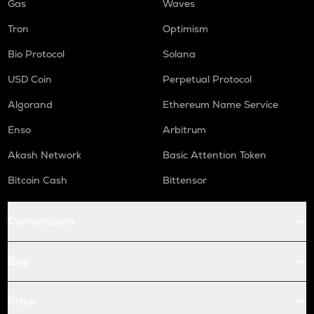
Gas
Waves
Tron
Optimism
Bio Protocol
Solana
USD Coin
Perpetual Protocol
Algorand
Ethereum Name Service
Enso
Arbitrum
Akash Network
Basic Attention Token
Bitcoin Cash
Bittensor
Conversions
Buy
Price