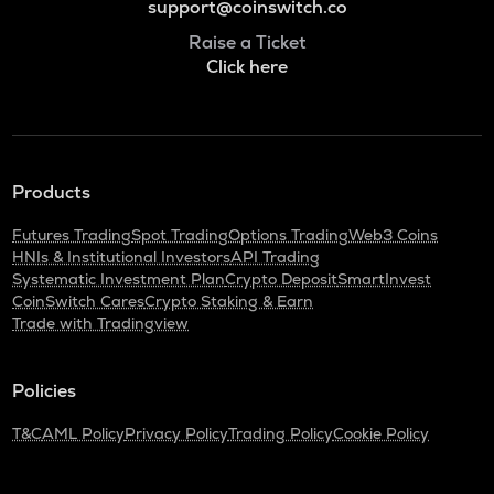
support@coinswitch.co
Raise a Ticket
Click here
Products
Futures Trading
Spot Trading
Options Trading
Web3 Coins
HNIs & Institutional Investors
API Trading
Systematic Investment Plan
Crypto Deposit
SmartInvest
CoinSwitch Cares
Crypto Staking & Earn
Trade with Tradingview
Policies
T&C
AML Policy
Privacy Policy
Trading Policy
Cookie Policy