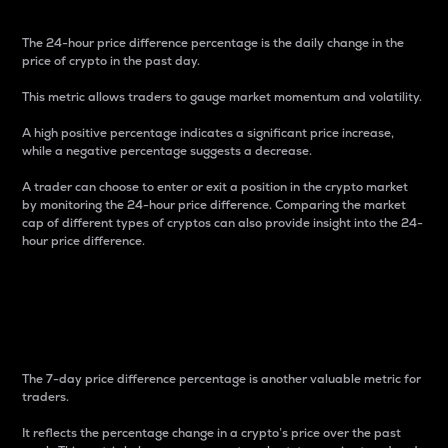
The 24-hour price difference percentage is the daily change in the
price of crypto in the past day.
This metric allows traders to gauge market momentum and volatility.
A high positive percentage indicates a significant price increase,
while a negative percentage suggests a decrease.
A trader can choose to enter or exit a position in the crypto market
by monitoring the 24-hour price difference. Comparing the market
cap of different types of cryptos can also provide insight into the 24-
hour price difference.
7-Day Price Difference
Percentage
The 7-day price difference percentage is another valuable metric for
traders.
It reflects the percentage change in a crypto’s price over the past