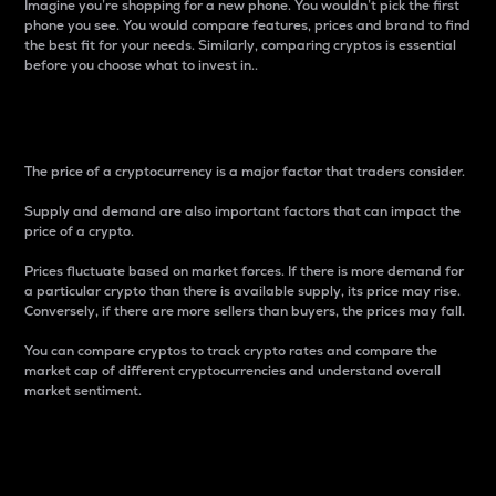
Imagine you’re shopping for a new phone. You wouldn’t pick the first
phone you see. You would compare features, prices and brand to find
the best fit for your needs. Similarly, comparing cryptos is essential
before you choose what to invest in..
Price
The price of a cryptocurrency is a major factor that traders consider.
Supply and demand are also important factors that can impact the
price of a crypto.
Prices fluctuate based on market forces. If there is more demand for
a particular crypto than there is available supply, its price may rise.
Conversely, if there are more sellers than buyers, the prices may fall.
You can compare cryptos to track crypto rates and compare the
market cap of different cryptocurrencies and understand overall
market sentiment.
24-Hour Price Difference
Percentage