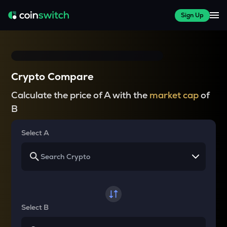
Sign Up
Crypto Compare
Calculate the price of A with the
market cap
of
B
Select A
Select B