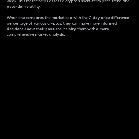
week. This metric helps assess a crypto s short-term price trend and
potential volatility.
When one compares the market cap with the 7-day price difference
percentage of various cryptos, they can make more informed
decisions about their positions, helping them with a more
comprehensive market analysis.
Market Cap
Market capitalization is better known as market cap.
It is a key metric used to understand the overall size
and dominance of a particular crypto in the market.
It is one way to measure the total value of the
circulating supply for a specific crypto.
Here is how it works:
Market cap = Current price per unit x Circulating
supply