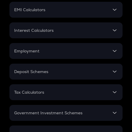
Crypto Futures
SIP
EMI Calculators
Lumpsum
EMI
Home Loan EMI
Interest Calculators
Car Loan EMI
Compound Interest
Credit Card EMI
Simple Interest
Employment
Flat Interest
In-Hand Salary
Salary Hike
Deposit Schemes
Work Experience
FD
PPF
RD
Tax Calculators
Gratuity
GST
Retirement
Government Investment Schemes
Sukanya Samriddhu Yojana
NPS