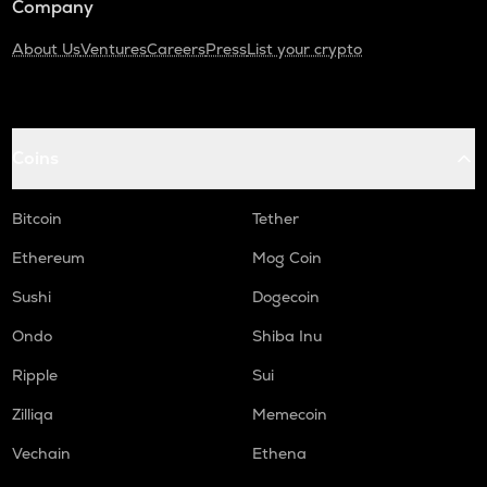
Company
About Us
Ventures
Careers
Press
List your crypto
Coins
Bitcoin
Tether
Ethereum
Mog Coin
Sushi
Dogecoin
Ondo
Shiba Inu
Ripple
Sui
Zilliqa
Memecoin
Vechain
Ethena