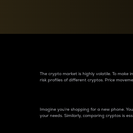
Currency Converter
Convert values between crypto and fiat currencies
Why do differences 
The crypto market is highly volatile. To make
risk profiles of different cryptos. Price move
Introduction
Imagine you’re shopping for a new phone. You w
your needs. Similarly, comparing cryptos is ess
Price