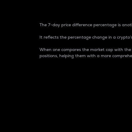
7-Day Price Difference
The 7-day price difference percentage is anoth
It reflects the percentage change in a crypto’s
When one compares the market cap with the 7-
positions, helping them with a more comprehe
Market Cap
Market capitalization is better known as
It is a key metric used to understand the
value of the circulating supply for a speci
Here is how it works:
Market cap = Current price per unit x Ci