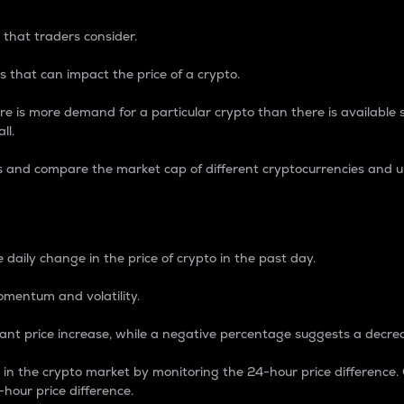
 that traders consider.
 that can impact the price of a crypto.
re is more demand for a particular crypto than there is available su
ll.
s and compare the market cap of different cryptocurrencies and 
nce Percentage
 daily change in the price of crypto in the past day.
omentum and volatility.
icant price increase, while a negative percentage suggests a decre
on in the crypto market by monitoring the 24-hour price difference
-hour price difference.