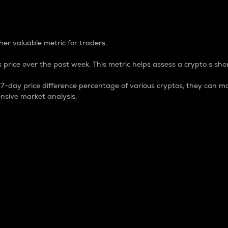
 Percentage
er valuable metric for traders.
 price over the past week. This metric helps assess a crypto s shor
day price difference percentage of various cryptos, they can ma
nsive market analysis.
 market cap.
 overall size and dominance of a particular crypto in the ma
fic crypto.
rculating supply