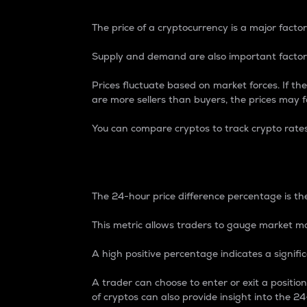
The price of a cryptocurrency is a major factor
Supply and demand are also important factors
Prices fluctuate based on market forces. If the
are more sellers than buyers, the prices may fa
You can compare cryptos to track crypto rate
24-Hour Price Differe
The 24-hour price difference percentage is the
This metric allows traders to gauge market m
A high positive percentage indicates a signif
A trader can choose to enter or exit a positi
of cryptos can also provide insight into the 24