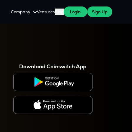
Company
Ventures
Blog
Login
Sign Up
About Us
Careers
es
 WazirX Users
Press
Download Coinswitch App