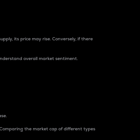
pply, its price may rise. Conversely, if there
understand overall market sentiment.
ase.
. Comparing the market cap of different types