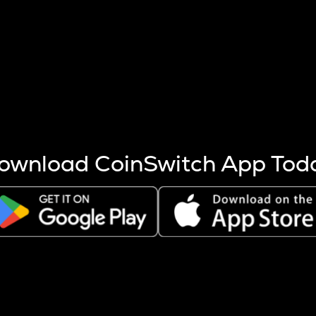
s more coins are mined.
 other factors like market cap and project fundamentals,
ptos.
ownload CoinSwitch App Tod