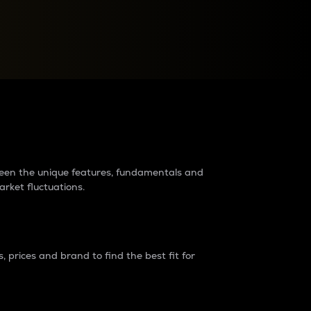
raders?
tween the unique features, fundamentals and
arket fluctuations.
 prices and brand to find the best fit for