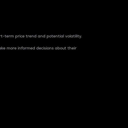
t-term price trend and potential volatility.
ke more informed decisions about their
rket. It is one way to measure the total