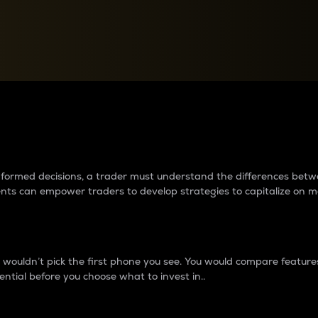
between cryptos matter to t
 informed decisions, a trader must understand the differences be
ments can empower traders to develop strategies to capitalize on m
ouldn’t pick the first phone you see. You would compare features,
ential before you choose what to invest in..