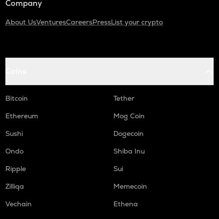
Company
About Us
Ventures
Careers
Press
List your crypto
Coins
Bitcoin
Tether
Ethereum
Mog Coin
Sushi
Dogecoin
Ondo
Shiba Inu
Ripple
Sui
Zilliqa
Memecoin
Vechain
Ethena