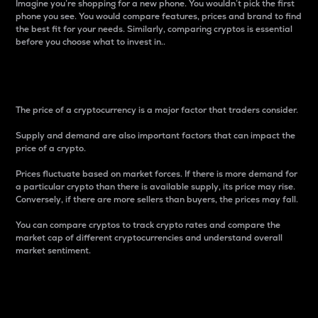
Imagine you’re shopping for a new phone. You wouldn’t pick the first
phone you see. You would compare features, prices and brand to find
the best fit for your needs. Similarly, comparing cryptos is essential
before you choose what to invest in..
Price
The price of a cryptocurrency is a major factor that traders consider.
Supply and demand are also important factors that can impact the
price of a crypto.
Prices fluctuate based on market forces. If there is more demand for
a particular crypto than there is available supply, its price may rise.
Conversely, if there are more sellers than buyers, the prices may fall.
You can compare cryptos to track crypto rates and compare the
market cap of different cryptocurrencies and understand overall
market sentiment.
24-Hour Price Difference
Percentage