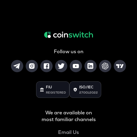
Follow us on
FIU
ISO/IEC
REGISTERED
27001:2022
We are available on
most familiar channels
Email Us