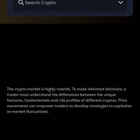
Why do differences
between cryptos matter
to traders?
The crypto market is highly volatile. To make informed decisions, a
trader must understand the differences between the unique
features, fundamentals and risk profiles of different cryptos. Price
movements can empower traders to develop strategies to capitalize
on market fluctuations.
Introduction