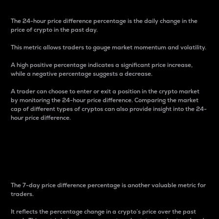
The 24-hour price difference percentage is the daily change in the
price of crypto in the past day.
This metric allows traders to gauge market momentum and volatility.
A high positive percentage indicates a significant price increase,
while a negative percentage suggests a decrease.
A trader can choose to enter or exit a position in the crypto market
by monitoring the 24-hour price difference. Comparing the market
cap of different types of cryptos can also provide insight into the 24-
hour price difference.
7-Day Price Difference
Percentage
The 7-day price difference percentage is another valuable metric for
traders.
It reflects the percentage change in a crypto’s price over the past