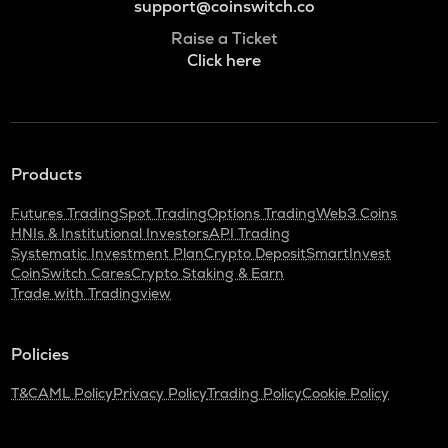
support@coinswitch.co
Raise a Ticket
Click here
Products
Futures Trading
Spot Trading
Options Trading
Web3 Coins
HNIs & Institutional Investors
API Trading
Systematic Investment Plan
Crypto Deposit
SmartInvest
CoinSwitch Cares
Crypto Staking & Earn
Trade with Tradingview
Policies
T&C
AML Policy
Privacy Policy
Trading Policy
Cookie Policy