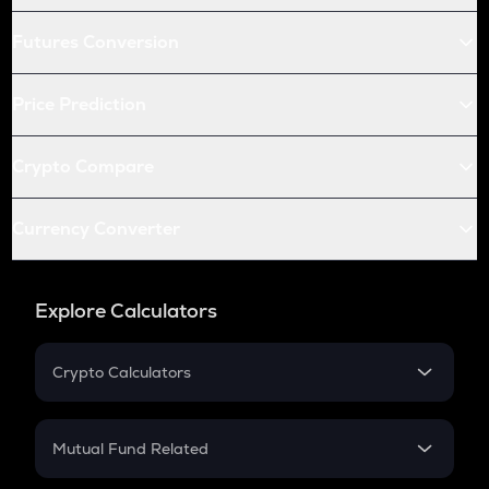
Futures Conversion
Price Prediction
Crypto Compare
Currency Converter
Explore Calculators
Crypto Calculators
Crypto SIP Calculator
Crypto Return
Mutual Fund Related
Crypto Tax
Mutual Fund