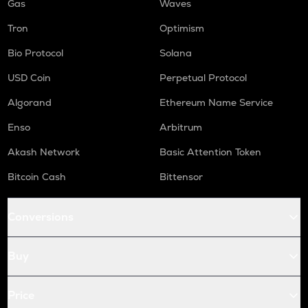
Gas
Waves
Tron
Optimism
Bio Protocol
Solana
USD Coin
Perpetual Protocol
Algorand
Ethereum Name Service
Enso
Arbitrum
Akash Network
Basic Attention Token
Bitcoin Cash
Bittensor
Conversions
Buy
Price