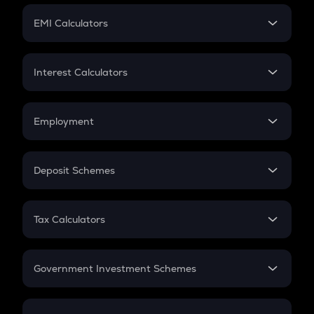
Crypto Futures
SIP
EMI Calculators
Lumpsum
EMI
Home Loan EMI
Interest Calculators
Car Loan EMI
Compound Interest
Credit Card EMI
Simple Interest
Employment
Flat Interest
In-Hand Salary
Salary Hike
Deposit Schemes
Work Experience
FD
PPF
RD
Tax Calculators
Gratuity
GST
Retirement
Government Investment Schemes
Sukanya Samriddhu Yojana
NPS