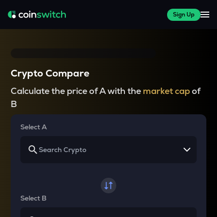
Sign Up
Crypto Compare
Calculate the price of A with the
market cap
of
B
Select A
Select B