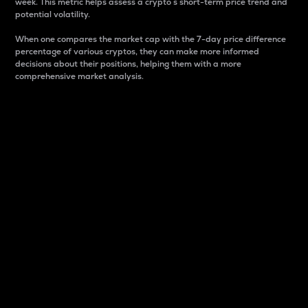
week. This metric helps assess a crypto s short-term price trend and
potential volatility.
When one compares the market cap with the 7-day price difference
percentage of various cryptos, they can make more informed
decisions about their positions, helping them with a more
comprehensive market analysis.
Market Cap
Market capitalization is better known as market cap.
It is a key metric used to understand the overall size
and dominance of a particular crypto in the market.
It is one way to measure the total value of the
circulating supply for a specific crypto.
Here is how it works:
Market cap = Current price per unit x Circulating
supply