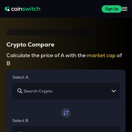
Sign Up
Crypto Compare
Calculate the price of A with the
market cap
of
B
Select A
Select B