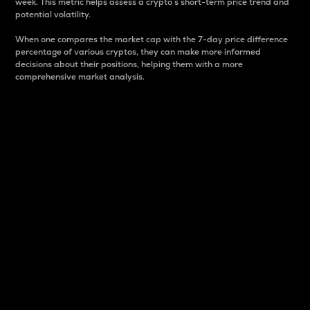
week. This metric helps assess a crypto s short-term price trend and
potential volatility.
When one compares the market cap with the 7-day price difference
percentage of various cryptos, they can make more informed
decisions about their positions, helping them with a more
comprehensive market analysis.
Market Cap
Market capitalization is better known as market cap.
It is a key metric used to understand the overall size
and dominance of a particular crypto in the market.
It is one way to measure the total value of the
circulating supply for a specific crypto.
Here is how it works:
Market cap = Current price per unit x Circulating
supply