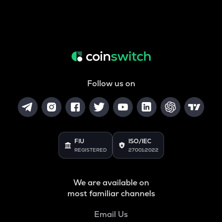
Follow us on
FIU
ISO/IEC
REGISTERED
27001:2022
We are available on
most familiar channels
Email Us