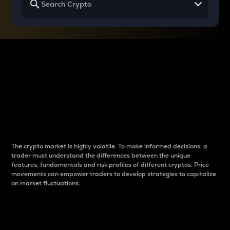
Why do differences
between cryptos matter
to traders?
The crypto market is highly volatile. To make informed decisions, a
trader must understand the differences between the unique
features, fundamentals and risk profiles of different cryptos. Price
movements can empower traders to develop strategies to capitalize
on market fluctuations.
Introduction