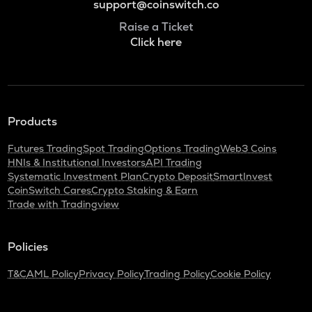
support@coinswitch.co
Raise a Ticket
Click here
Products
Futures Trading
Spot Trading
Options Trading
Web3 Coins
HNIs & Institutional Investors
API Trading
Systematic Investment Plan
Crypto Deposit
SmartInvest
CoinSwitch Cares
Crypto Staking & Earn
Trade with Tradingview
Policies
T&C
AML Policy
Privacy Policy
Trading Policy
Cookie Policy