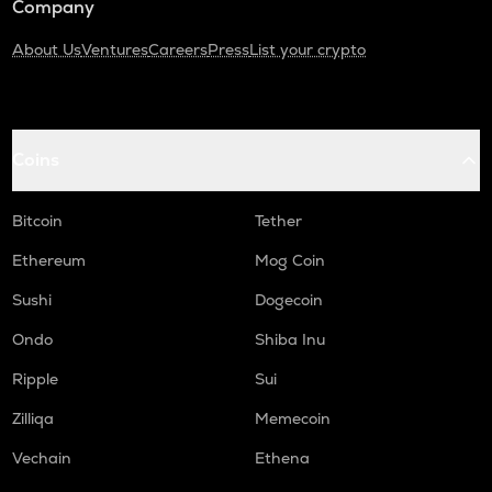
Company
About Us
Ventures
Careers
Press
List your crypto
Coins
Bitcoin
Tether
Ethereum
Mog Coin
Sushi
Dogecoin
Ondo
Shiba Inu
Ripple
Sui
Zilliqa
Memecoin
Vechain
Ethena