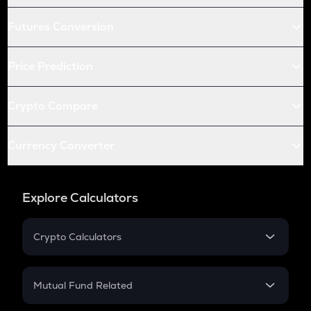
Futures Conversion
Price Prediction
Crypto Compare
Currency Converter
Explore Calculators
Crypto Calculators
Crypto SIP Calculator
Crypto Return
Mutual Fund Related
Crypto Tax
Mutual Fund