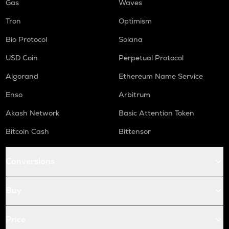
Gas
Waves
Tron
Optimism
Bio Protocol
Solana
USD Coin
Perpetual Protocol
Algorand
Ethereum Name Service
Enso
Arbitrum
Akash Network
Basic Attention Token
Bitcoin Cash
Bittensor
Conversions
Buy
Price