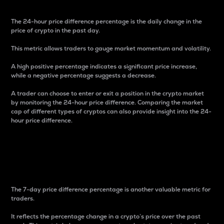
The 24-hour price difference percentage is the daily change in the
price of crypto in the past day.
This metric allows traders to gauge market momentum and volatility.
A high positive percentage indicates a significant price increase,
while a negative percentage suggests a decrease.
A trader can choose to enter or exit a position in the crypto market
by monitoring the 24-hour price difference. Comparing the market
cap of different types of cryptos can also provide insight into the 24-
hour price difference.
7-Day Price Difference
Percentage
The 7-day price difference percentage is another valuable metric for
traders.
It reflects the percentage change in a crypto’s price over the past