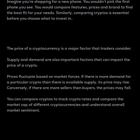
Imagine you’re shopping for a new phone. You wouldn’t pick the first
phone you see. You would compare features, prices and brand to find
the best fit for your needs. Similarly, comparing cryptos is essential
before you choose what to invest in..
Price
The price of a cryptocurrency is a major factor that traders consider.
Supply and demand are also important factors that can impact the
price of a crypto.
Prices fluctuate based on market forces. If there is more demand for
a particular crypto than there is available supply, its price may rise.
Conversely, if there are more sellers than buyers, the prices may fall.
You can compare cryptos to track crypto rates and compare the
market cap of different cryptocurrencies and understand overall
market sentiment.
24-Hour Price Difference
Percentage