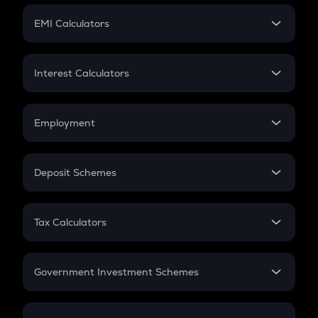
Crypto Futures
SIP
EMI Calculators
Lumpsum
EMI
Home Loan EMI
Interest Calculators
Car Loan EMI
Compound Interest
Credit Card EMI
Simple Interest
Employment
Flat Interest
In-Hand Salary
Salary Hike
Deposit Schemes
Work Experience
FD
PPF
RD
Tax Calculators
Gratuity
GST
Retirement
Government Investment Schemes
Sukanya Samriddhu Yojana
NPS