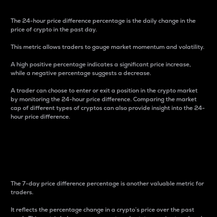
The 24-hour price difference percentage is the daily change in the
price of crypto in the past day.
This metric allows traders to gauge market momentum and volatility.
A high positive percentage indicates a significant price increase,
while a negative percentage suggests a decrease.
A trader can choose to enter or exit a position in the crypto market
by monitoring the 24-hour price difference. Comparing the market
cap of different types of cryptos can also provide insight into the 24-
hour price difference.
7-Day Price Difference
Percentage
The 7-day price difference percentage is another valuable metric for
traders.
It reflects the percentage change in a crypto’s price over the past