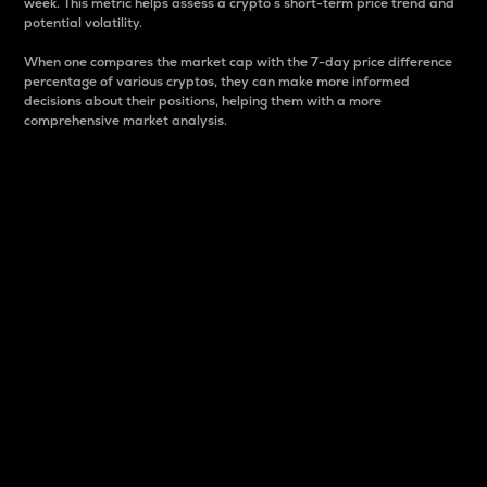
week. This metric helps assess a crypto s short-term price trend and
potential volatility.
When one compares the market cap with the 7-day price difference
percentage of various cryptos, they can make more informed
decisions about their positions, helping them with a more
comprehensive market analysis.
Market Cap
Market capitalization is better known as market cap.
It is a key metric used to understand the overall size
and dominance of a particular crypto in the market.
It is one way to measure the total value of the
circulating supply for a specific crypto.
Here is how it works:
Market cap = Current price per unit x Circulating
supply