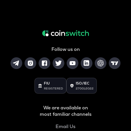
Follow us on
FIU
ISO/IEC
REGISTERED
27001:2022
We are available on
most familiar channels
Email Us