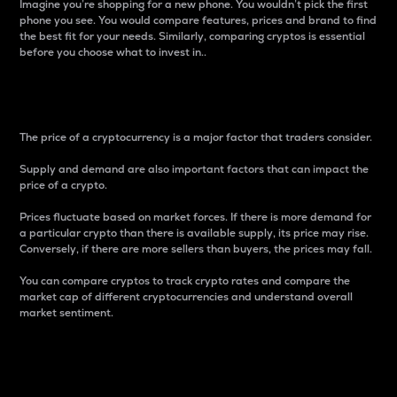
Imagine you’re shopping for a new phone. You wouldn’t pick the first
phone you see. You would compare features, prices and brand to find
the best fit for your needs. Similarly, comparing cryptos is essential
before you choose what to invest in..
Price
The price of a cryptocurrency is a major factor that traders consider.
Supply and demand are also important factors that can impact the
price of a crypto.
Prices fluctuate based on market forces. If there is more demand for
a particular crypto than there is available supply, its price may rise.
Conversely, if there are more sellers than buyers, the prices may fall.
You can compare cryptos to track crypto rates and compare the
market cap of different cryptocurrencies and understand overall
market sentiment.
24-Hour Price Difference
Percentage