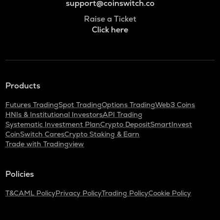
support@coinswitch.co
Raise a Ticket
Click here
Products
Futures Trading
Spot Trading
Options Trading
Web3 Coins
HNIs & Institutional Investors
API Trading
Systematic Investment Plan
Crypto Deposit
SmartInvest
CoinSwitch Cares
Crypto Staking & Earn
Trade with Tradingview
Policies
T&C
AML Policy
Privacy Policy
Trading Policy
Cookie Policy