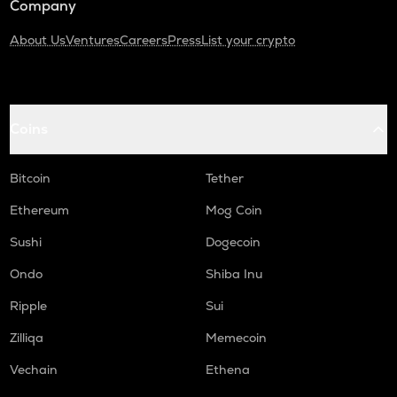
Company
About Us
Ventures
Careers
Press
List your crypto
Coins
Bitcoin
Tether
Ethereum
Mog Coin
Sushi
Dogecoin
Ondo
Shiba Inu
Ripple
Sui
Zilliqa
Memecoin
Vechain
Ethena