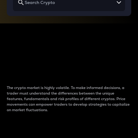
Why do differences
between cryptos matter
to traders?
The crypto market is highly volatile. To make informed decisions, a
trader must understand the differences between the unique
features, fundamentals and risk profiles of different cryptos. Price
movements can empower traders to develop strategies to capitalize
on market fluctuations.
Introduction