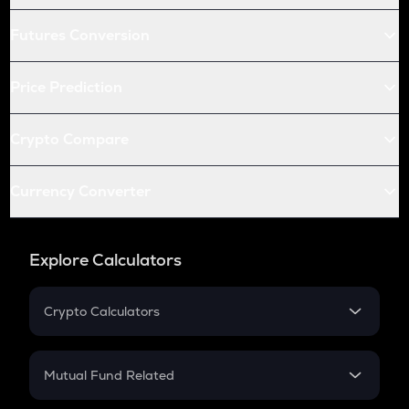
Futures Conversion
Price Prediction
Crypto Compare
Currency Converter
Explore Calculators
Crypto Calculators
Crypto SIP Calculator
Crypto Return
Mutual Fund Related
Crypto Tax
Mutual Fund