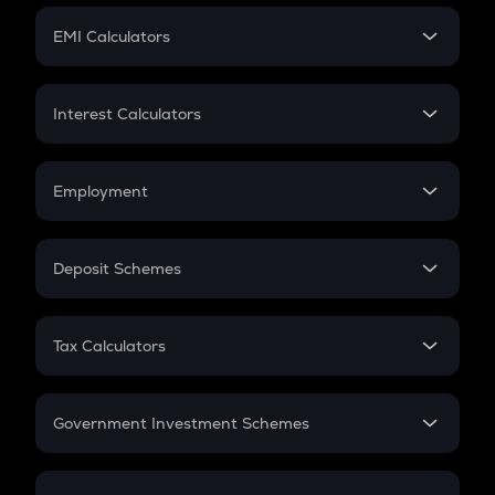
Crypto Futures
SIP
EMI Calculators
Lumpsum
EMI
Home Loan EMI
Interest Calculators
Car Loan EMI
Compound Interest
Credit Card EMI
Simple Interest
Employment
Flat Interest
In-Hand Salary
Salary Hike
Deposit Schemes
Work Experience
FD
PPF
RD
Tax Calculators
Gratuity
GST
Retirement
Government Investment Schemes
Sukanya Samriddhu Yojana
NPS