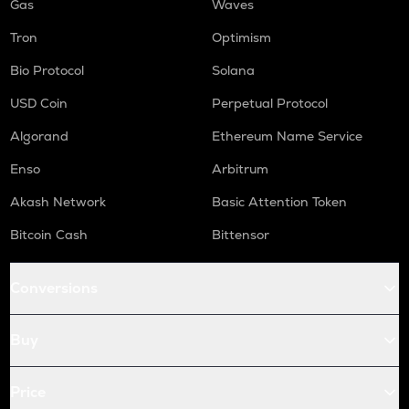
Gas
Waves
Tron
Optimism
Bio Protocol
Solana
USD Coin
Perpetual Protocol
Algorand
Ethereum Name Service
Enso
Arbitrum
Akash Network
Basic Attention Token
Bitcoin Cash
Bittensor
Conversions
Buy
Price