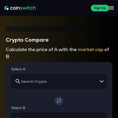
Sign Up
Crypto Compare
Calculate the price of A with the
market cap
of
B
Select A
Select B