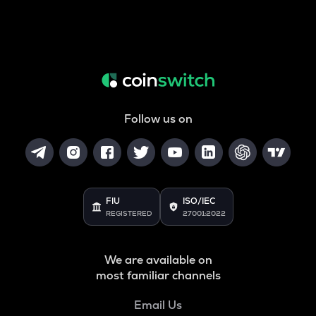
Follow us on
FIU
ISO/IEC
REGISTERED
27001:2022
We are available on
most familiar channels
Email Us