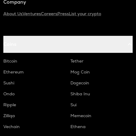
Company
About Us
Ventures
Careers
Press
List your crypto
Coins
Bitcoin
Tether
Ethereum
Mog Coin
Sushi
Dogecoin
Ondo
Shiba Inu
Ripple
Sui
Zilliqa
Memecoin
Vechain
Ethena