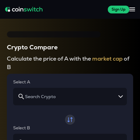
Sign Up
Crypto Compare
Calculate the price of A with the
market cap
of
B
Select A
Select B