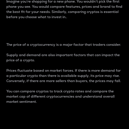
Imagine you’re shopping for a new phone. You wouldn’t pick the first
phone you see. You would compare features, prices and brand to find
the best fit for your needs. Similarly, comparing cryptos is essential
before you choose what to invest in..
Price
The price of a cryptocurrency is a major factor that traders consider.
Supply and demand are also important factors that can impact the
price of a crypto.
Prices fluctuate based on market forces. If there is more demand for
a particular crypto than there is available supply, its price may rise.
Conversely, if there are more sellers than buyers, the prices may fall.
You can compare cryptos to track crypto rates and compare the
market cap of different cryptocurrencies and understand overall
market sentiment.
24-Hour Price Difference
Percentage