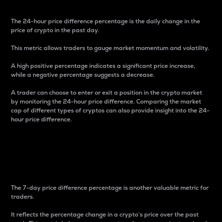
The 24-hour price difference percentage is the daily change in the
price of crypto in the past day.
This metric allows traders to gauge market momentum and volatility.
A high positive percentage indicates a significant price increase,
while a negative percentage suggests a decrease.
A trader can choose to enter or exit a position in the crypto market
by monitoring the 24-hour price difference. Comparing the market
cap of different types of cryptos can also provide insight into the 24-
hour price difference.
7-Day Price Difference
Percentage
The 7-day price difference percentage is another valuable metric for
traders.
It reflects the percentage change in a crypto’s price over the past