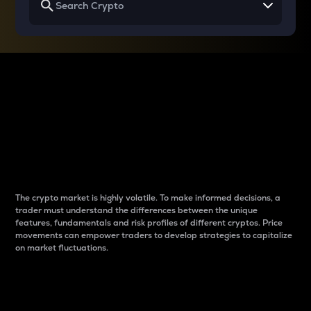
Why do differences
between cryptos matter
to traders?
The crypto market is highly volatile. To make informed decisions, a
trader must understand the differences between the unique
features, fundamentals and risk profiles of different cryptos. Price
movements can empower traders to develop strategies to capitalize
on market fluctuations.
Introduction