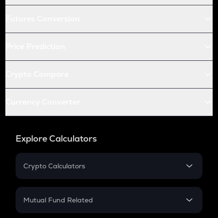
Futures Conversion
Price Prediction
Crypto Compare
Currency Converter
Explore Calculators
Crypto Calculators
Crypto SIP Calculator
Crypto Return
Mutual Fund Related
Crypto Tax
Mutual Fund