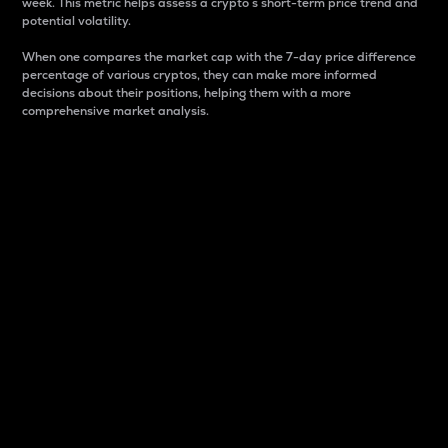
week. This metric helps assess a crypto s short-term price trend and
potential volatility.
When one compares the market cap with the 7-day price difference
percentage of various cryptos, they can make more informed
decisions about their positions, helping them with a more
comprehensive market analysis.
Market Cap
Market capitalization is better known as market cap.
It is a key metric used to understand the overall size
and dominance of a particular crypto in the market.
It is one way to measure the total value of the
circulating supply for a specific crypto.
Here is how it works:
Market cap = Current price per unit x Circulating
supply