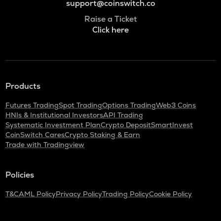
support@coinswitch.co
Raise a Ticket
Click here
Products
Futures Trading
Spot Trading
Options Trading
Web3 Coins
HNIs & Institutional Investors
API Trading
Systematic Investment Plan
Crypto Deposit
SmartInvest
CoinSwitch Cares
Crypto Staking & Earn
Trade with Tradingview
Policies
T&C
AML Policy
Privacy Policy
Trading Policy
Cookie Policy