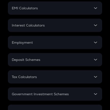
Crypto Futures
SIP
EMI Calculators
Lumpsum
EMI
Home Loan EMI
Interest Calculators
Car Loan EMI
Compound Interest
Credit Card EMI
Simple Interest
Employment
Flat Interest
In-Hand Salary
Salary Hike
Deposit Schemes
Work Experience
FD
PPF
RD
Tax Calculators
Gratuity
GST
Retirement
Government Investment Schemes
Sukanya Samriddhu Yojana
NPS