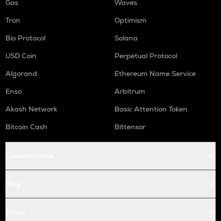
Gas
Waves
Tron
Optimism
Bio Protocol
Solana
USD Coin
Perpetual Protocol
Algorand
Ethereum Name Service
Enso
Arbitrum
Akash Network
Basic Attention Token
Bitcoin Cash
Bittensor
Conversions
Buy
Price