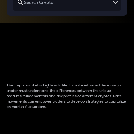
Why do differences
between cryptos matter
to traders?
The crypto market is highly volatile. To make informed decisions, a
trader must understand the differences between the unique
features, fundamentals and risk profiles of different cryptos. Price
movements can empower traders to develop strategies to capitalize
on market fluctuations.
Introduction