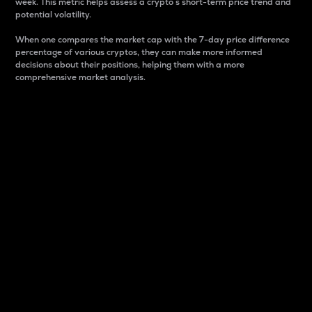
week. This metric helps assess a crypto s short-term price trend and
potential volatility.
When one compares the market cap with the 7-day price difference
percentage of various cryptos, they can make more informed
decisions about their positions, helping them with a more
comprehensive market analysis.
Market Cap
Market capitalization is better known as market cap.
It is a key metric used to understand the overall size
and dominance of a particular crypto in the market.
It is one way to measure the total value of the
circulating supply for a specific crypto.
Here is how it works:
Market cap = Current price per unit x Circulating
supply