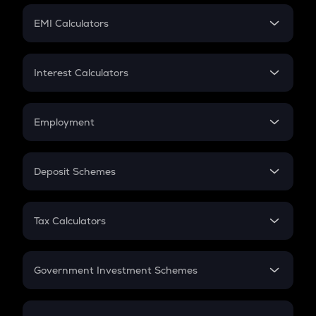
Crypto Futures
SIP
EMI Calculators
Lumpsum
EMI
Home Loan EMI
Interest Calculators
Car Loan EMI
Compound Interest
Credit Card EMI
Simple Interest
Employment
Flat Interest
In-Hand Salary
Salary Hike
Deposit Schemes
Work Experience
FD
PPF
RD
Tax Calculators
Gratuity
GST
Retirement
Government Investment Schemes
Sukanya Samriddhu Yojana
NPS