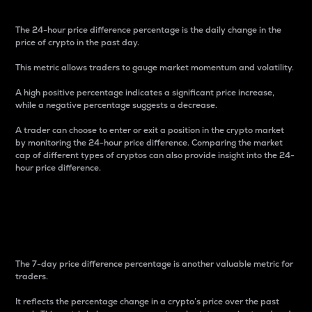
The 24-hour price difference percentage is the daily change in the
price of crypto in the past day.
This metric allows traders to gauge market momentum and volatility.
A high positive percentage indicates a significant price increase,
while a negative percentage suggests a decrease.
A trader can choose to enter or exit a position in the crypto market
by monitoring the 24-hour price difference. Comparing the market
cap of different types of cryptos can also provide insight into the 24-
hour price difference.
7-Day Price Difference
Percentage
The 7-day price difference percentage is another valuable metric for
traders.
It reflects the percentage change in a crypto’s price over the past