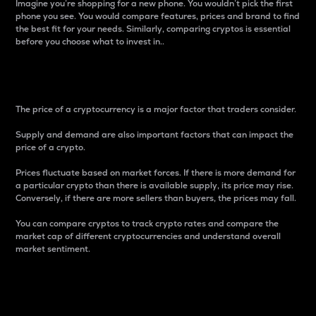
Imagine you’re shopping for a new phone. You wouldn’t pick the first
phone you see. You would compare features, prices and brand to find
the best fit for your needs. Similarly, comparing cryptos is essential
before you choose what to invest in..
Price
The price of a cryptocurrency is a major factor that traders consider.
Supply and demand are also important factors that can impact the
price of a crypto.
Prices fluctuate based on market forces. If there is more demand for
a particular crypto than there is available supply, its price may rise.
Conversely, if there are more sellers than buyers, the prices may fall.
You can compare cryptos to track crypto rates and compare the
market cap of different cryptocurrencies and understand overall
market sentiment.
24-Hour Price Difference
Percentage