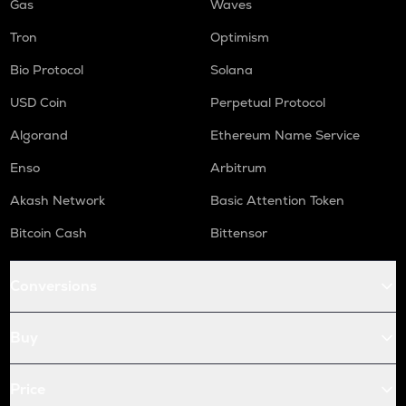
Gas
Waves
Tron
Optimism
Bio Protocol
Solana
USD Coin
Perpetual Protocol
Algorand
Ethereum Name Service
Enso
Arbitrum
Akash Network
Basic Attention Token
Bitcoin Cash
Bittensor
Conversions
Buy
Price