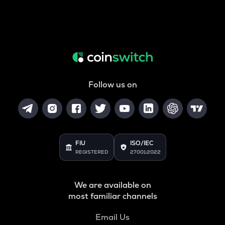
Follow us on
FIU
ISO/IEC
REGISTERED
27001:2022
We are available on
most familiar channels
Email Us