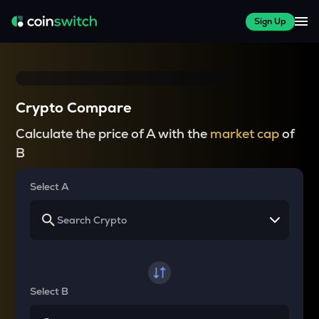
Sign Up
Crypto Compare
Calculate the price of A with the
market cap
of
B
Select A
Select B