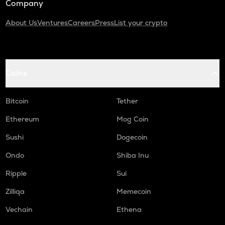
Company
About Us
Ventures
Careers
Press
List your crypto
Coins
Bitcoin
Tether
Ethereum
Mog Coin
Sushi
Dogecoin
Ondo
Shiba Inu
Ripple
Sui
Zilliqa
Memecoin
Vechain
Ethena