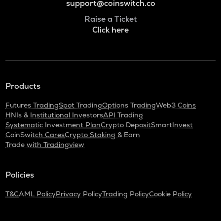
support@coinswitch.co
Raise a Ticket
Click here
Products
Futures Trading
Spot Trading
Options Trading
Web3 Coins
HNIs & Institutional Investors
API Trading
Systematic Investment Plan
Crypto Deposit
SmartInvest
CoinSwitch Cares
Crypto Staking & Earn
Trade with Tradingview
Policies
T&C
AML Policy
Privacy Policy
Trading Policy
Cookie Policy