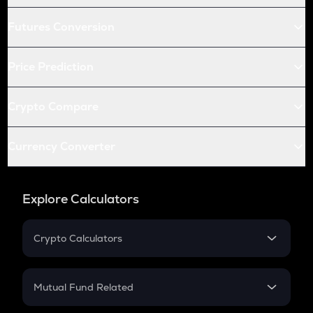
Futures Conversion
Price Prediction
Crypto Compare
Currency Converter
Explore Calculators
Crypto Calculators
Crypto SIP Calculator
Crypto Return
Mutual Fund Related
Crypto Tax
Mutual Fund