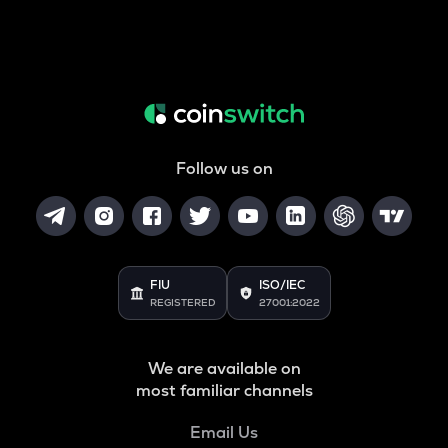
Follow us on
FIU
ISO/IEC
REGISTERED
27001:2022
We are available on
most familiar channels
Email Us