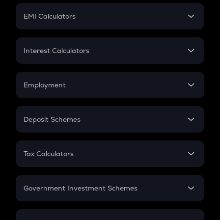
Crypto Futures
SIP
EMI Calculators
Lumpsum
EMI
Home Loan EMI
Interest Calculators
Car Loan EMI
Compound Interest
Credit Card EMI
Simple Interest
Employment
Flat Interest
In-Hand Salary
Salary Hike
Deposit Schemes
Work Experience
FD
PPF
RD
Tax Calculators
Gratuity
GST
Retirement
Government Investment Schemes
Sukanya Samriddhu Yojana
NPS