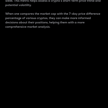
week. This metric helps assess a crypto s short-term price trend and
potential volatility.
When one compares the market cap with the 7-day price difference
percentage of various cryptos, they can make more informed
decisions about their positions, helping them with a more
comprehensive market analysis.
Market Cap
Market capitalization is better known as market cap.
It is a key metric used to understand the overall size
and dominance of a particular crypto in the market.
It is one way to measure the total value of the
circulating supply for a specific crypto.
Here is how it works:
Market cap = Current price per unit x Circulating
supply