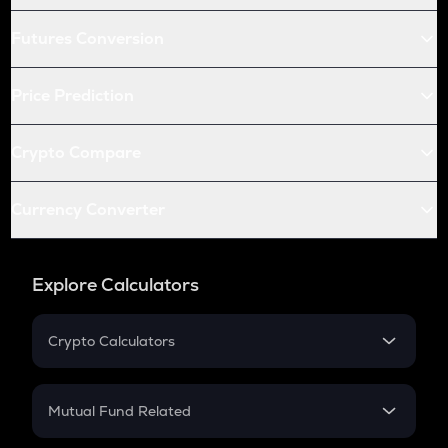
Futures Conversion
Price Prediction
Crypto Compare
Currency Converter
Explore Calculators
Crypto Calculators
Crypto SIP Calculator
Crypto Return
Mutual Fund Related
Crypto Tax
Mutual Fund