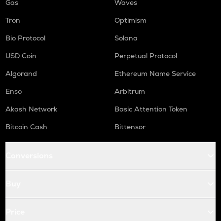
Gas
Waves
Tron
Optimism
Bio Protocol
Solana
USD Coin
Perpetual Protocol
Algorand
Ethereum Name Service
Enso
Arbitrum
Akash Network
Basic Attention Token
Bitcoin Cash
Bittensor
Conversions
Buy
Price