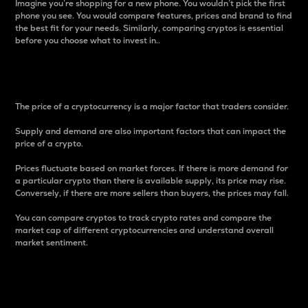
Imagine you’re shopping for a new phone. You wouldn’t pick the first
phone you see. You would compare features, prices and brand to find
the best fit for your needs. Similarly, comparing cryptos is essential
before you choose what to invest in..
Price
The price of a cryptocurrency is a major factor that traders consider.
Supply and demand are also important factors that can impact the
price of a crypto.
Prices fluctuate based on market forces. If there is more demand for
a particular crypto than there is available supply, its price may rise.
Conversely, if there are more sellers than buyers, the prices may fall.
You can compare cryptos to track crypto rates and compare the
market cap of different cryptocurrencies and understand overall
market sentiment.
24-Hour Price Difference
Percentage