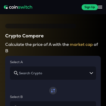
Sign Up
Crypto Compare
Calculate the price of A with the
market cap
of
B
Select A
Select B