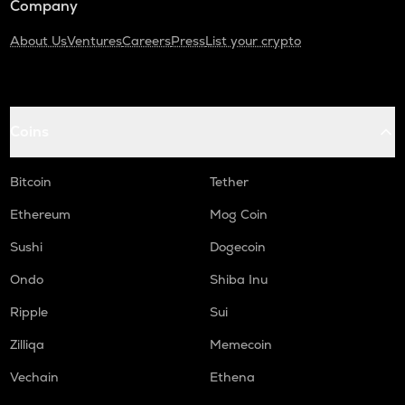
Company
About Us
Ventures
Careers
Press
List your crypto
Coins
Bitcoin
Tether
Ethereum
Mog Coin
Sushi
Dogecoin
Ondo
Shiba Inu
Ripple
Sui
Zilliqa
Memecoin
Vechain
Ethena