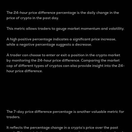
The 24-hour price difference percentage is the daily change in the
price of crypto in the past day.
This metric allows traders to gauge market momentum and volatility.
A high positive percentage indicates a significant price increase,
while a negative percentage suggests a decrease.
A trader can choose to enter or exit a position in the crypto market
by monitoring the 24-hour price difference. Comparing the market
cap of different types of cryptos can also provide insight into the 24-
hour price difference.
7-Day Price Difference
Percentage
The 7-day price difference percentage is another valuable metric for
traders.
It reflects the percentage change in a crypto’s price over the past