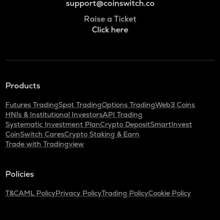
support@coinswitch.co
Raise a Ticket
Click here
Products
Futures Trading
Spot Trading
Options Trading
Web3 Coins
HNIs & Institutional Investors
API Trading
Systematic Investment Plan
Crypto Deposit
SmartInvest
CoinSwitch Cares
Crypto Staking & Earn
Trade with Tradingview
Policies
T&C
AML Policy
Privacy Policy
Trading Policy
Cookie Policy