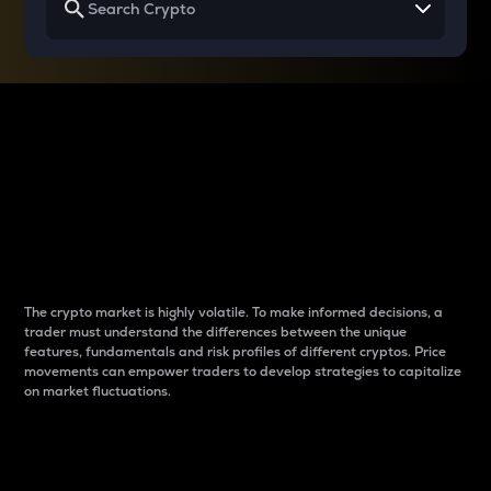
Why do differences
between cryptos matter
to traders?
The crypto market is highly volatile. To make informed decisions, a
trader must understand the differences between the unique
features, fundamentals and risk profiles of different cryptos. Price
movements can empower traders to develop strategies to capitalize
on market fluctuations.
Introduction