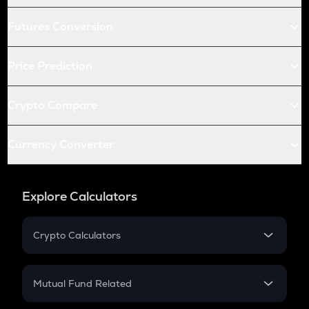
Futures Conversion
Price Prediction
Crypto Compare
Currency Converter
Explore Calculators
Crypto Calculators
Crypto SIP Calculator
Crypto Return
Mutual Fund Related
Crypto Tax
Mutual Fund