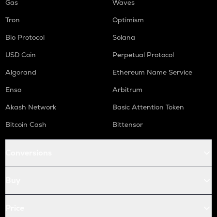
Gas
Waves
Tron
Optimism
Bio Protocol
Solana
USD Coin
Perpetual Protocol
Algorand
Ethereum Name Service
Enso
Arbitrum
Akash Network
Basic Attention Token
Bitcoin Cash
Bittensor
Conversions
Buy
Price