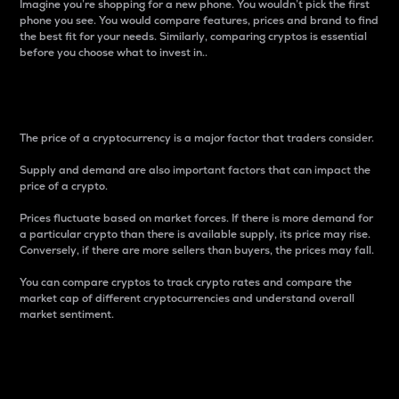
Imagine you’re shopping for a new phone. You wouldn’t pick the first
phone you see. You would compare features, prices and brand to find
the best fit for your needs. Similarly, comparing cryptos is essential
before you choose what to invest in..
Price
The price of a cryptocurrency is a major factor that traders consider.
Supply and demand are also important factors that can impact the
price of a crypto.
Prices fluctuate based on market forces. If there is more demand for
a particular crypto than there is available supply, its price may rise.
Conversely, if there are more sellers than buyers, the prices may fall.
You can compare cryptos to track crypto rates and compare the
market cap of different cryptocurrencies and understand overall
market sentiment.
24-Hour Price Difference
Percentage