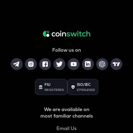
Follow us on
FIU
ISO/IEC
REGISTERED
27001:2022
We are available on
most familiar channels
Email Us