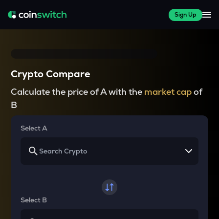
Sign Up
Crypto Compare
Calculate the price of A with the
market cap
of
B
Select A
Select B