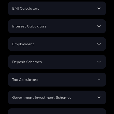
Crypto Futures
SIP
EMI Calculators
Lumpsum
EMI
Home Loan EMI
Interest Calculators
Car Loan EMI
Compound Interest
Credit Card EMI
Simple Interest
Employment
Flat Interest
In-Hand Salary
Salary Hike
Deposit Schemes
Work Experience
FD
PPF
RD
Tax Calculators
Gratuity
GST
Retirement
Government Investment Schemes
Sukanya Samriddhu Yojana
NPS