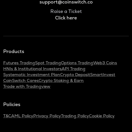
support@coinswitch.co
Raise a Ticket
Click here
Products
Futures Trading
Spot Trading
Options Trading
Web3 Coins
HNIs & Institutional Investors
API Trading
Systematic Investment Plan
Crypto Deposit
SmartInvest
CoinSwitch Cares
Crypto Staking & Earn
Trade with Tradingview
Policies
T&C
AML Policy
Privacy Policy
Trading Policy
Cookie Policy