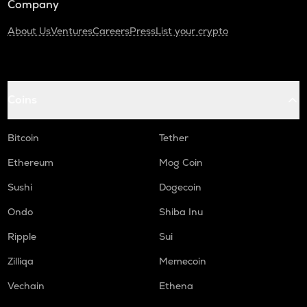
Company
About Us
Ventures
Careers
Press
List your crypto
Coins
Bitcoin
Tether
Ethereum
Mog Coin
Sushi
Dogecoin
Ondo
Shiba Inu
Ripple
Sui
Zilliqa
Memecoin
Vechain
Ethena