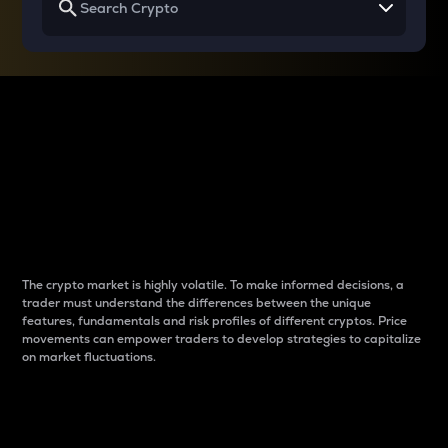
Why do differences
between cryptos matter
to traders?
The crypto market is highly volatile. To make informed decisions, a
trader must understand the differences between the unique
features, fundamentals and risk profiles of different cryptos. Price
movements can empower traders to develop strategies to capitalize
on market fluctuations.
Introduction