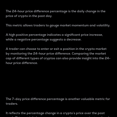
The 24-hour price difference percentage is the daily change in the
price of crypto in the past day.
This metric allows traders to gauge market momentum and volatility.
A high positive percentage indicates a significant price increase,
while a negative percentage suggests a decrease.
A trader can choose to enter or exit a position in the crypto market
by monitoring the 24-hour price difference. Comparing the market
cap of different types of cryptos can also provide insight into the 24-
hour price difference.
7-Day Price Difference
Percentage
The 7-day price difference percentage is another valuable metric for
traders.
It reflects the percentage change in a crypto’s price over the past