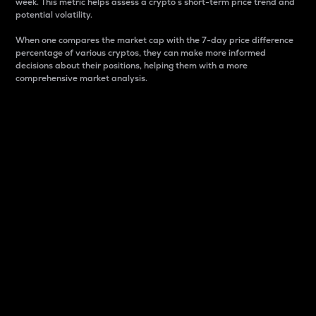
week. This metric helps assess a crypto s short-term price trend and
potential volatility.
When one compares the market cap with the 7-day price difference
percentage of various cryptos, they can make more informed
decisions about their positions, helping them with a more
comprehensive market analysis.
Market Cap
Market capitalization is better known as market cap.
It is a key metric used to understand the overall size
and dominance of a particular crypto in the market.
It is one way to measure the total value of the
circulating supply for a specific crypto.
Here is how it works:
Market cap = Current price per unit x Circulating
supply