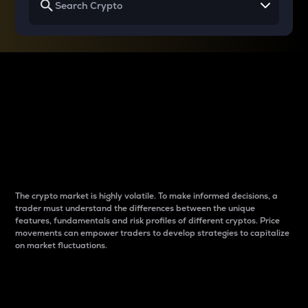
Why do differences
between cryptos matter
to traders?
The crypto market is highly volatile. To make informed decisions, a
trader must understand the differences between the unique
features, fundamentals and risk profiles of different cryptos. Price
movements can empower traders to develop strategies to capitalize
on market fluctuations.
Introduction