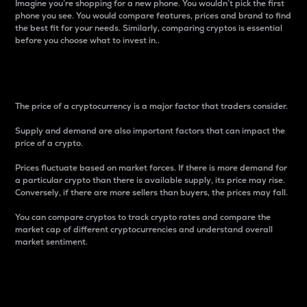
Imagine you’re shopping for a new phone. You wouldn’t pick the first
phone you see. You would compare features, prices and brand to find
the best fit for your needs. Similarly, comparing cryptos is essential
before you choose what to invest in..
Price
The price of a cryptocurrency is a major factor that traders consider.
Supply and demand are also important factors that can impact the
price of a crypto.
Prices fluctuate based on market forces. If there is more demand for
a particular crypto than there is available supply, its price may rise.
Conversely, if there are more sellers than buyers, the prices may fall.
You can compare cryptos to track crypto rates and compare the
market cap of different cryptocurrencies and understand overall
market sentiment.
24-Hour Price Difference
Percentage