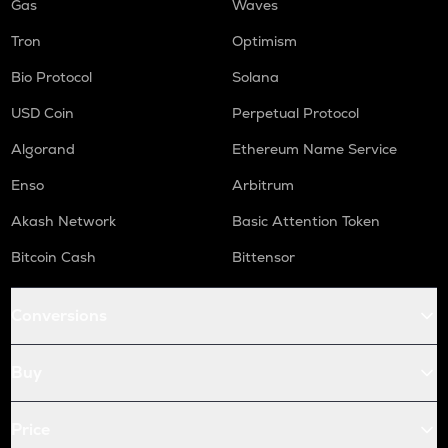
Gas
Waves
Tron
Optimism
Bio Protocol
Solana
USD Coin
Perpetual Protocol
Algorand
Ethereum Name Service
Enso
Arbitrum
Akash Network
Basic Attention Token
Bitcoin Cash
Bittensor
Conversions
Buy
Price