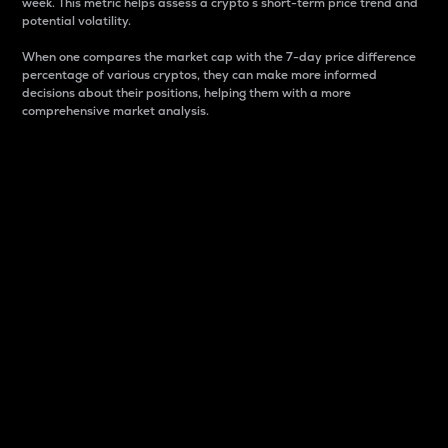
week. This metric helps assess a crypto s short-term price trend and
potential volatility.
When one compares the market cap with the 7-day price difference
percentage of various cryptos, they can make more informed
decisions about their positions, helping them with a more
comprehensive market analysis.
Market Cap
Market capitalization is better known as market cap.
It is a key metric used to understand the overall size
and dominance of a particular crypto in the market.
It is one way to measure the total value of the
circulating supply for a specific crypto.
Here is how it works:
Market cap = Current price per unit x Circulating
supply