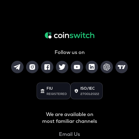
Follow us on
FIU
ISO/IEC
REGISTERED
27001:2022
We are available on
most familiar channels
Email Us