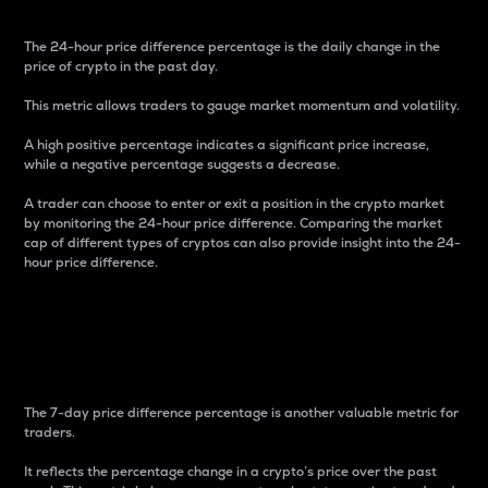
The 24-hour price difference percentage is the daily change in the
price of crypto in the past day.
This metric allows traders to gauge market momentum and volatility.
A high positive percentage indicates a significant price increase,
while a negative percentage suggests a decrease.
A trader can choose to enter or exit a position in the crypto market
by monitoring the 24-hour price difference. Comparing the market
cap of different types of cryptos can also provide insight into the 24-
hour price difference.
7-Day Price Difference
Percentage
The 7-day price difference percentage is another valuable metric for
traders.
It reflects the percentage change in a crypto’s price over the past