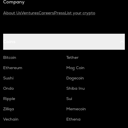
Company
About Us
Ventures
Careers
Press
List your crypto
Coins
Bitcoin
Tether
Ethereum
Mog Coin
Sushi
Dogecoin
Ondo
Shiba Inu
Ripple
Sui
Zilliqa
Memecoin
Vechain
Ethena