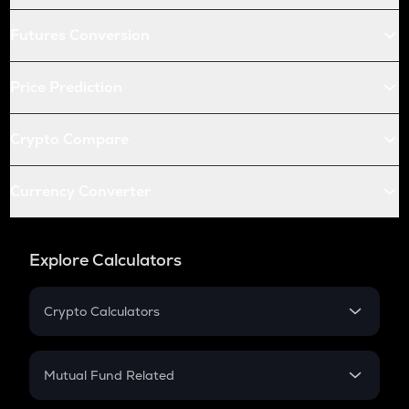
Futures Conversion
Price Prediction
Crypto Compare
Currency Converter
Explore Calculators
Crypto Calculators
Crypto SIP Calculator
Crypto Return
Mutual Fund Related
Crypto Tax
Mutual Fund