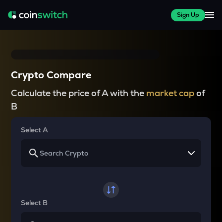
Sign Up
Crypto Compare
Calculate the price of A with the
market cap
of
B
Select A
Select B