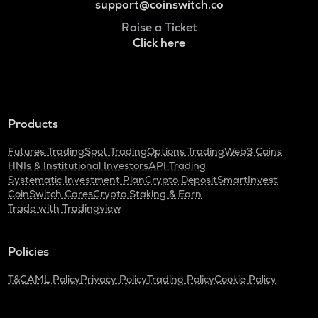
support@coinswitch.co
Raise a Ticket
Click here
Products
Futures Trading
Spot Trading
Options Trading
Web3 Coins
HNIs & Institutional Investors
API Trading
Systematic Investment Plan
Crypto Deposit
SmartInvest
CoinSwitch Cares
Crypto Staking & Earn
Trade with Tradingview
Policies
T&C
AML Policy
Privacy Policy
Trading Policy
Cookie Policy