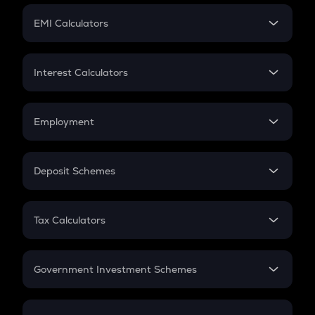
Crypto Futures
SIP
EMI Calculators
Lumpsum
EMI
Home Loan EMI
Interest Calculators
Car Loan EMI
Compound Interest
Credit Card EMI
Simple Interest
Employment
Flat Interest
In-Hand Salary
Salary Hike
Deposit Schemes
Work Experience
FD
PPF
RD
Tax Calculators
Gratuity
GST
Retirement
Government Investment Schemes
Sukanya Samriddhu Yojana
NPS