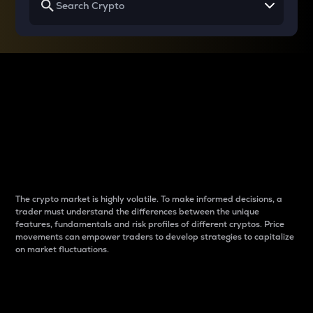
Why do differences
between cryptos matter
to traders?
The crypto market is highly volatile. To make informed decisions, a
trader must understand the differences between the unique
features, fundamentals and risk profiles of different cryptos. Price
movements can empower traders to develop strategies to capitalize
on market fluctuations.
Introduction