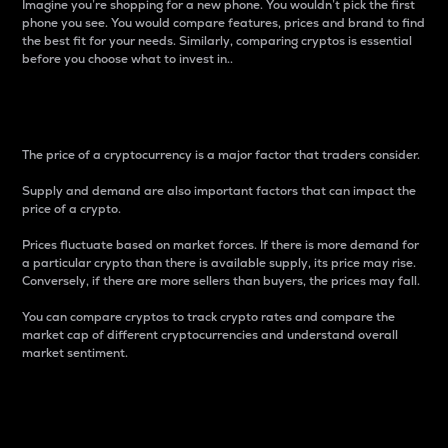
Imagine you’re shopping for a new phone. You wouldn’t pick the first
phone you see. You would compare features, prices and brand to find
the best fit for your needs. Similarly, comparing cryptos is essential
before you choose what to invest in..
Price
The price of a cryptocurrency is a major factor that traders consider.
Supply and demand are also important factors that can impact the
price of a crypto.
Prices fluctuate based on market forces. If there is more demand for
a particular crypto than there is available supply, its price may rise.
Conversely, if there are more sellers than buyers, the prices may fall.
You can compare cryptos to track crypto rates and compare the
market cap of different cryptocurrencies and understand overall
market sentiment.
24-Hour Price Difference
Percentage