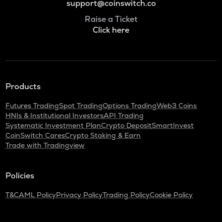
support@coinswitch.co
Raise a Ticket
Click here
Products
Futures Trading
Spot Trading
Options Trading
Web3 Coins
HNIs & Institutional Investors
API Trading
Systematic Investment Plan
Crypto Deposit
SmartInvest
CoinSwitch Cares
Crypto Staking & Earn
Trade with Tradingview
Policies
T&C
AML Policy
Privacy Policy
Trading Policy
Cookie Policy