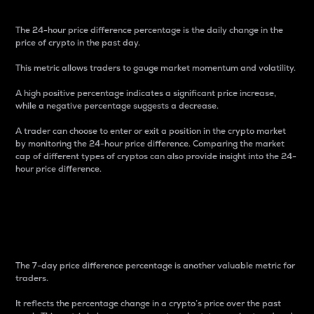
The 24-hour price difference percentage is the daily change in the
price of crypto in the past day.
This metric allows traders to gauge market momentum and volatility.
A high positive percentage indicates a significant price increase,
while a negative percentage suggests a decrease.
A trader can choose to enter or exit a position in the crypto market
by monitoring the 24-hour price difference. Comparing the market
cap of different types of cryptos can also provide insight into the 24-
hour price difference.
7-Day Price Difference
Percentage
The 7-day price difference percentage is another valuable metric for
traders.
It reflects the percentage change in a crypto’s price over the past