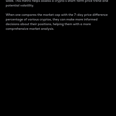
week. This metric helps assess a crypto s short-term price trend and
potential volatility.
When one compares the market cap with the 7-day price difference
percentage of various cryptos, they can make more informed
decisions about their positions, helping them with a more
comprehensive market analysis.
Market Cap
Market capitalization is better known as market cap.
It is a key metric used to understand the overall size
and dominance of a particular crypto in the market.
It is one way to measure the total value of the
circulating supply for a specific crypto.
Here is how it works:
Market cap = Current price per unit x Circulating
supply