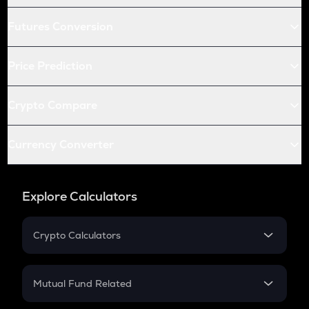
Futures Conversion
Price Prediction
Crypto Compare
Currency Converter
Explore Calculators
Crypto Calculators
Crypto SIP Calculator
Crypto Return
Mutual Fund Related
Crypto Tax
Mutual Fund