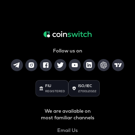
Follow us on
FIU
ISO/IEC
REGISTERED
27001:2022
We are available on
most familiar channels
Email Us