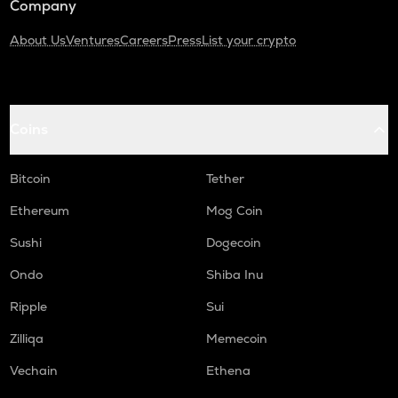
Company
About Us
Ventures
Careers
Press
List your crypto
Coins
Bitcoin
Tether
Ethereum
Mog Coin
Sushi
Dogecoin
Ondo
Shiba Inu
Ripple
Sui
Zilliqa
Memecoin
Vechain
Ethena