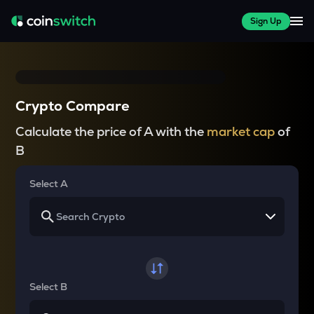
Sign Up
Crypto Compare
Calculate the price of A with the
market cap
of
B
Select A
Select B