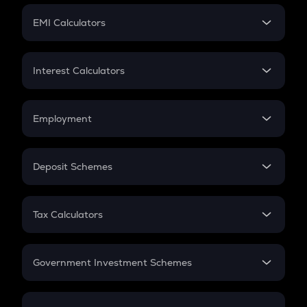
Crypto Futures
SIP
EMI Calculators
Lumpsum
EMI
Home Loan EMI
Interest Calculators
Car Loan EMI
Compound Interest
Credit Card EMI
Simple Interest
Employment
Flat Interest
In-Hand Salary
Salary Hike
Deposit Schemes
Work Experience
FD
PPF
RD
Tax Calculators
Gratuity
GST
Retirement
Government Investment Schemes
Sukanya Samriddhu Yojana
NPS