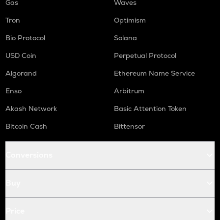
Gas
Waves
Tron
Optimism
Bio Protocol
Solana
USD Coin
Perpetual Protocol
Algorand
Ethereum Name Service
Enso
Arbitrum
Akash Network
Basic Attention Token
Bitcoin Cash
Bittensor
Conversions
Buy
Price