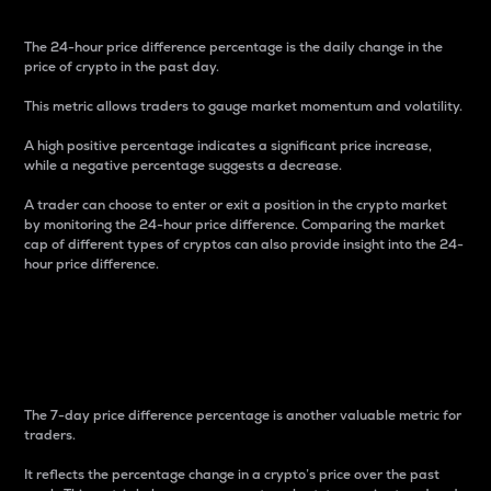
The 24-hour price difference percentage is the daily change in the
price of crypto in the past day.
This metric allows traders to gauge market momentum and volatility.
A high positive percentage indicates a significant price increase,
while a negative percentage suggests a decrease.
A trader can choose to enter or exit a position in the crypto market
by monitoring the 24-hour price difference. Comparing the market
cap of different types of cryptos can also provide insight into the 24-
hour price difference.
7-Day Price Difference
Percentage
The 7-day price difference percentage is another valuable metric for
traders.
It reflects the percentage change in a crypto’s price over the past