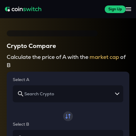
Sign Up
Crypto Compare
Calculate the price of A with the
market cap
of
B
Select A
Select B