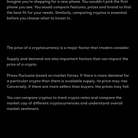
Imagine you’re shopping for a new phone. You wouldn’t pick the first
phone you see. You would compare features, prices and brand to find
the best fit for your needs. Similarly, comparing cryptos is essential
before you choose what to invest in..
Price
The price of a cryptocurrency is a major factor that traders consider.
Supply and demand are also important factors that can impact the
price of a crypto.
Prices fluctuate based on market forces. If there is more demand for
a particular crypto than there is available supply, its price may rise.
Conversely, if there are more sellers than buyers, the prices may fall.
You can compare cryptos to track crypto rates and compare the
market cap of different cryptocurrencies and understand overall
market sentiment.
24-Hour Price Difference
Percentage