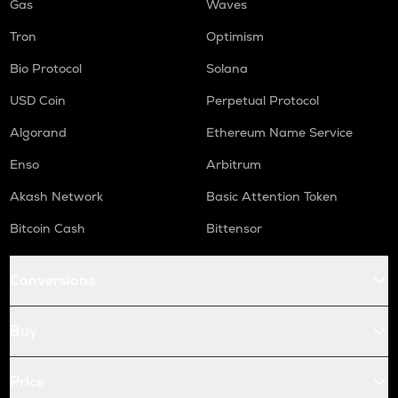
Gas
Waves
Tron
Optimism
Bio Protocol
Solana
USD Coin
Perpetual Protocol
Algorand
Ethereum Name Service
Enso
Arbitrum
Akash Network
Basic Attention Token
Bitcoin Cash
Bittensor
Conversions
Buy
Price