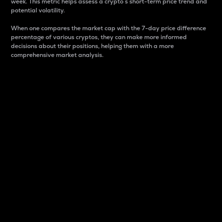
week. This metric helps assess a crypto s short-term price trend and
potential volatility.
When one compares the market cap with the 7-day price difference
percentage of various cryptos, they can make more informed
decisions about their positions, helping them with a more
comprehensive market analysis.
Market Cap
Market capitalization is better known as market cap.
It is a key metric used to understand the overall size
and dominance of a particular crypto in the market.
It is one way to measure the total value of the
circulating supply for a specific crypto.
Here is how it works:
Market cap = Current price per unit x Circulating
supply