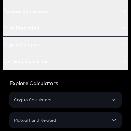
Futures Conversion
Price Prediction
Crypto Compare
Currency Converter
Explore Calculators
Crypto Calculators
Crypto SIP Calculator
Crypto Return
Mutual Fund Related
Crypto Tax
Mutual Fund