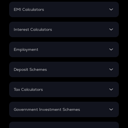
Crypto Futures
SIP
EMI Calculators
Lumpsum
EMI
Home Loan EMI
Interest Calculators
Car Loan EMI
Compound Interest
Credit Card EMI
Simple Interest
Employment
Flat Interest
In-Hand Salary
Salary Hike
Deposit Schemes
Work Experience
FD
PPF
RD
Tax Calculators
Gratuity
GST
Retirement
Government Investment Schemes
Sukanya Samriddhu Yojana
NPS