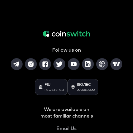
Follow us on
FIU
ISO/IEC
REGISTERED
27001:2022
We are available on
most familiar channels
Email Us