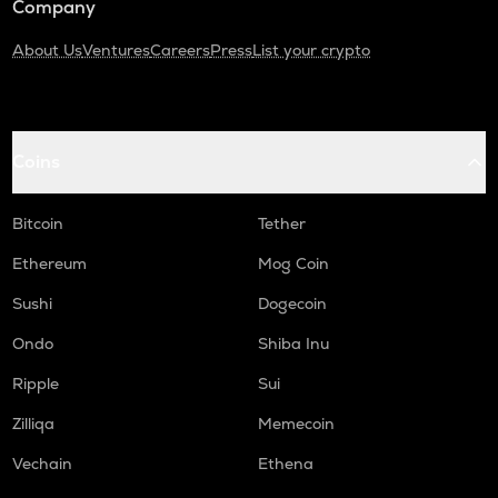
Company
About Us
Ventures
Careers
Press
List your crypto
Coins
Bitcoin
Tether
Ethereum
Mog Coin
Sushi
Dogecoin
Ondo
Shiba Inu
Ripple
Sui
Zilliqa
Memecoin
Vechain
Ethena