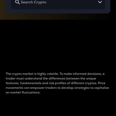
Why do differences
between cryptos matter
to traders?
The crypto market is highly volatile. To make informed decisions, a
trader must understand the differences between the unique
features, fundamentals and risk profiles of different cryptos. Price
movements can empower traders to develop strategies to capitalize
on market fluctuations.
Introduction