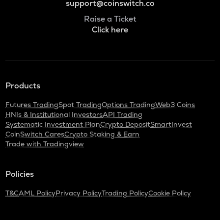
support@coinswitch.co
Raise a Ticket
Click here
Products
Futures Trading
Spot Trading
Options Trading
Web3 Coins
HNIs & Institutional Investors
API Trading
Systematic Investment Plan
Crypto Deposit
SmartInvest
CoinSwitch Cares
Crypto Staking & Earn
Trade with Tradingview
Policies
T&C
AML Policy
Privacy Policy
Trading Policy
Cookie Policy