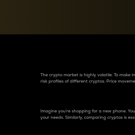
Currency Converter
Convert values between crypto and fiat currencies
Why do differences 
The crypto market is highly volatile. To make
risk profiles of different cryptos. Price move
Introduction
Imagine you’re shopping for a new phone. You w
your needs. Similarly, comparing cryptos is ess
Price