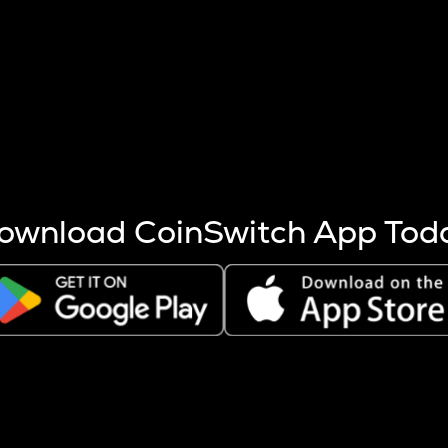
s more coins are mined.
 other factors like market cap and project fundamentals,
ptos.
ownload CoinSwitch App Tod