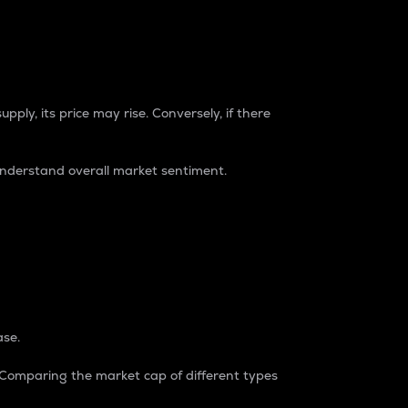
pply, its price may rise. Conversely, if there
understand overall market sentiment.
ase.
. Comparing the market cap of different types