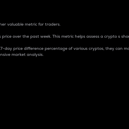
 Percentage
er valuable metric for traders.
 price over the past week. This metric helps assess a crypto s shor
day price difference percentage of various cryptos, they can ma
nsive market analysis.
 market cap.
 overall size and dominance of a particular crypto in the ma
fic crypto.
rculating supply