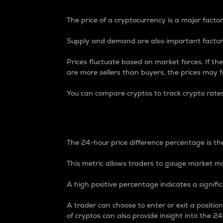
The price of a cryptocurrency is a major factor
Supply and demand are also important factors
Prices fluctuate based on market forces. If the
are more sellers than buyers, the prices may fa
You can compare cryptos to track crypto rate
24-Hour Price Differe
The 24-hour price difference percentage is the
This metric allows traders to gauge market m
A high positive percentage indicates a signif
A trader can choose to enter or exit a positi
of cryptos can also provide insight into the 24