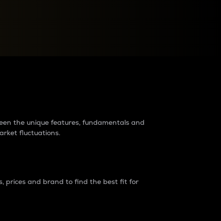
raders?
tween the unique features, fundamentals and
arket fluctuations.
 prices and brand to find the best fit for