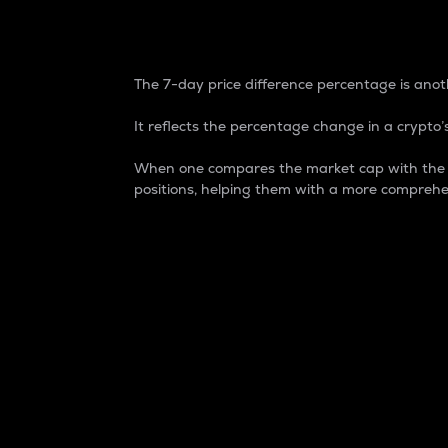
7-Day Price Difference
The 7-day price difference percentage is anoth
It reflects the percentage change in a crypto’s
When one compares the market cap with the 7-
positions, helping them with a more comprehe
Market Cap
Market capitalization is better known as
It is a key metric used to understand the
value of the circulating supply for a speci
Here is how it works:
Market cap = Current price per unit x Ci