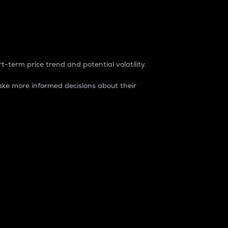
t-term price trend and potential volatility.
ke more informed decisions about their
rket. It is one way to measure the total