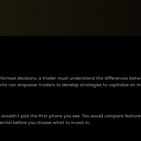
between cryptos matter to t
 informed decisions, a trader must understand the differences be
ments can empower traders to develop strategies to capitalize on m
ouldn’t pick the first phone you see. You would compare features,
ential before you choose what to invest in..