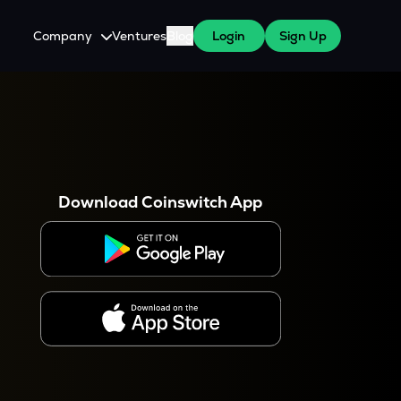
Company
Ventures
Blog
Login
Sign Up
About Us
Careers
es
 WazirX Users
Press
Download Coinswitch App