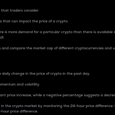
 that traders consider.
 that can impact the price of a crypto.
re is more demand for a particular crypto than there is available su
ll.
s and compare the market cap of different cryptocurrencies and 
nce Percentage
 daily change in the price of crypto in the past day.
omentum and volatility.
icant price increase, while a negative percentage suggests a decre
on in the crypto market by monitoring the 24-hour price difference
-hour price difference.