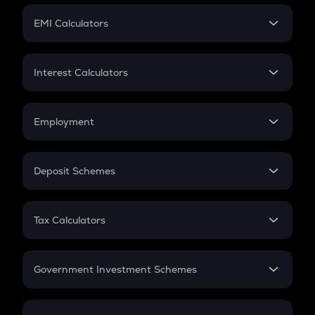
Crypto Futures
SIP
EMI Calculators
Lumpsum
EMI
Home Loan EMI
Interest Calculators
Car Loan EMI
Compound Interest
Credit Card EMI
Simple Interest
Employment
Flat Interest
In-Hand Salary
Salary Hike
Deposit Schemes
Work Experience
FD
PPF
RD
Tax Calculators
Gratuity
GST
Retirement
Government Investment Schemes
Sukanya Samriddhu Yojana
NPS