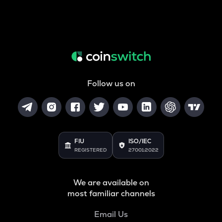
Follow us on
FIU
ISO/IEC
REGISTERED
27001:2022
We are available on
most familiar channels
Email Us