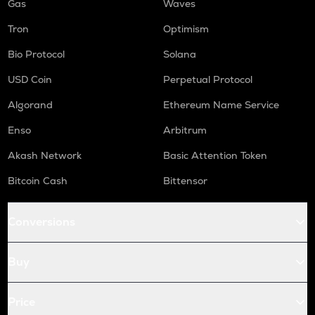
Gas
Waves
Tron
Optimism
Bio Protocol
Solana
USD Coin
Perpetual Protocol
Algorand
Ethereum Name Service
Enso
Arbitrum
Akash Network
Basic Attention Token
Bitcoin Cash
Bittensor
Conversions
Buy
Price