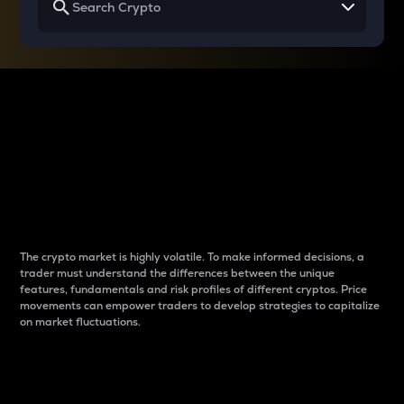
Why do differences
between cryptos matter
to traders?
The crypto market is highly volatile. To make informed decisions, a
trader must understand the differences between the unique
features, fundamentals and risk profiles of different cryptos. Price
movements can empower traders to develop strategies to capitalize
on market fluctuations.
Introduction