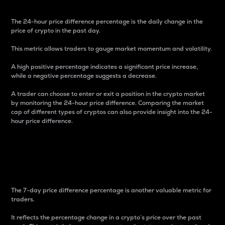
The 24-hour price difference percentage is the daily change in the
price of crypto in the past day.
This metric allows traders to gauge market momentum and volatility.
A high positive percentage indicates a significant price increase,
while a negative percentage suggests a decrease.
A trader can choose to enter or exit a position in the crypto market
by monitoring the 24-hour price difference. Comparing the market
cap of different types of cryptos can also provide insight into the 24-
hour price difference.
7-Day Price Difference
Percentage
The 7-day price difference percentage is another valuable metric for
traders.
It reflects the percentage change in a crypto’s price over the past