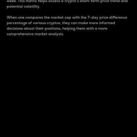
week. This metric helps assess a crypto s short-term price trend and
potential volatility.
When one compares the market cap with the 7-day price difference
percentage of various cryptos, they can make more informed
decisions about their positions, helping them with a more
comprehensive market analysis.
Market Cap
Market capitalization is better known as market cap.
It is a key metric used to understand the overall size
and dominance of a particular crypto in the market.
It is one way to measure the total value of the
circulating supply for a specific crypto.
Here is how it works:
Market cap = Current price per unit x Circulating
supply