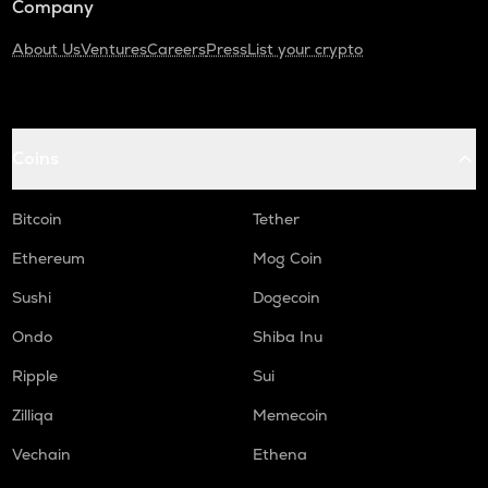
Company
About Us
Ventures
Careers
Press
List your crypto
Coins
Bitcoin
Tether
Ethereum
Mog Coin
Sushi
Dogecoin
Ondo
Shiba Inu
Ripple
Sui
Zilliqa
Memecoin
Vechain
Ethena