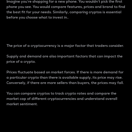
Imagine you’re shopping for a new phone. You wouldn’t pick the first
phone you see. You would compare features, prices and brand to find
the best fit for your needs. Similarly, comparing cryptos is essential
before you choose what to invest in..
Price
The price of a cryptocurrency is a major factor that traders consider.
Supply and demand are also important factors that can impact the
price of a crypto.
Prices fluctuate based on market forces. If there is more demand for
a particular crypto than there is available supply, its price may rise.
Conversely, if there are more sellers than buyers, the prices may fall.
You can compare cryptos to track crypto rates and compare the
market cap of different cryptocurrencies and understand overall
market sentiment.
24-Hour Price Difference
Percentage