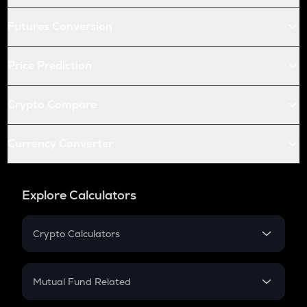
Futures Conversion
Price Prediction
Crypto Compare
Currency Converter
Explore Calculators
Crypto Calculators
Crypto SIP Calculator
Crypto Return
Mutual Fund Related
Crypto Tax
Mutual Fund