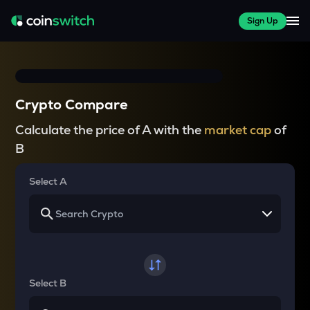
Sign Up
Crypto Compare
Calculate the price of A with the
market cap
of
B
Select A
Select B