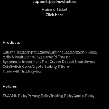
support@coinswitch.co
Raise a Ticket
Click here
Products
Futures Trading
Spot Trading
Options Trading
Web3 Coins
HNIs & Institutional Investors
API Trading
Systematic Investment Plan
Crypto Deposit
SmartInvest
CoinSwitch Cares
Crypto Staking & Earn
Trade with Tradingview
Policies
T&C
AML Policy
Privacy Policy
Trading Policy
Cookie Policy