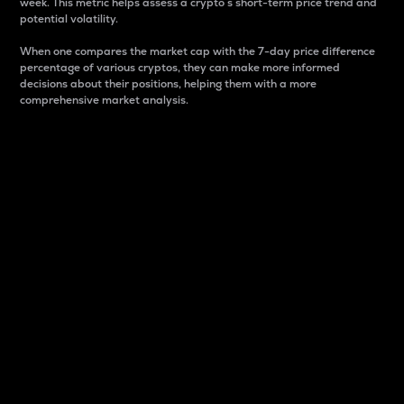
week. This metric helps assess a crypto s short-term price trend and
potential volatility.
When one compares the market cap with the 7-day price difference
percentage of various cryptos, they can make more informed
decisions about their positions, helping them with a more
comprehensive market analysis.
Market Cap
Market capitalization is better known as market cap.
It is a key metric used to understand the overall size
and dominance of a particular crypto in the market.
It is one way to measure the total value of the
circulating supply for a specific crypto.
Here is how it works:
Market cap = Current price per unit x Circulating
supply