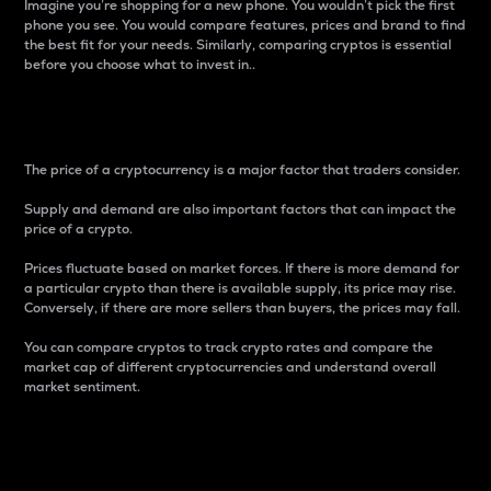
Imagine you’re shopping for a new phone. You wouldn’t pick the first
phone you see. You would compare features, prices and brand to find
the best fit for your needs. Similarly, comparing cryptos is essential
before you choose what to invest in..
Price
The price of a cryptocurrency is a major factor that traders consider.
Supply and demand are also important factors that can impact the
price of a crypto.
Prices fluctuate based on market forces. If there is more demand for
a particular crypto than there is available supply, its price may rise.
Conversely, if there are more sellers than buyers, the prices may fall.
You can compare cryptos to track crypto rates and compare the
market cap of different cryptocurrencies and understand overall
market sentiment.
24-Hour Price Difference
Percentage