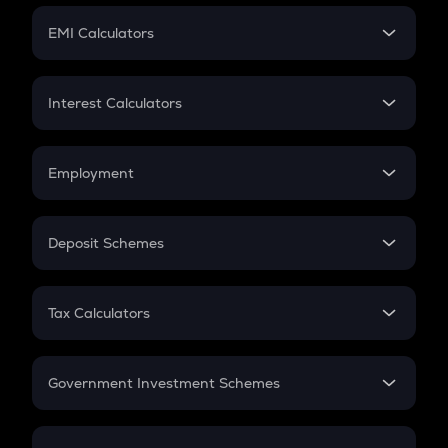
Crypto Futures
SIP
EMI Calculators
Lumpsum
EMI
Home Loan EMI
Interest Calculators
Car Loan EMI
Compound Interest
Credit Card EMI
Simple Interest
Employment
Flat Interest
In-Hand Salary
Salary Hike
Deposit Schemes
Work Experience
FD
PPF
RD
Tax Calculators
Gratuity
GST
Retirement
Government Investment Schemes
Sukanya Samriddhu Yojana
NPS