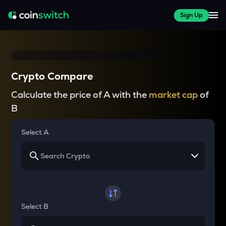
Sign Up
Crypto Compare
Calculate the price of A with the
market cap
of
B
Select A
Select B