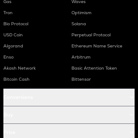
Gas
Waves
Tron
Optimism
Bio Protocol
Solana
USD Coin
Perpetual Protocol
Algorand
Ethereum Name Service
Enso
Arbitrum
Akash Network
Basic Attention Token
Bitcoin Cash
Bittensor
Conversions
Buy
Price