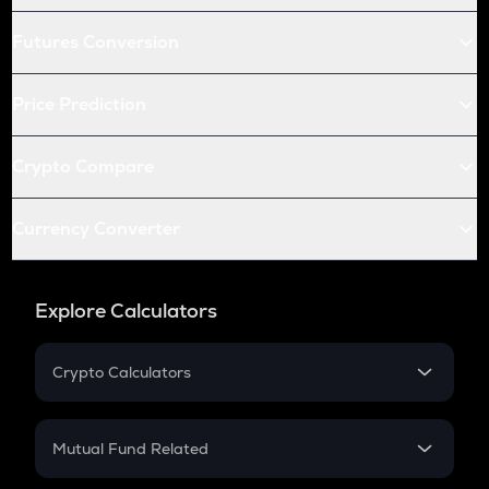
Futures Conversion
Price Prediction
Crypto Compare
Currency Converter
Explore Calculators
Crypto Calculators
Crypto SIP Calculator
Crypto Return
Mutual Fund Related
Crypto Tax
Mutual Fund