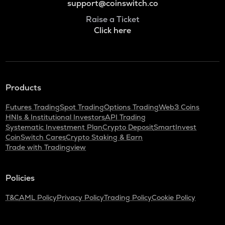
support@coinswitch.co
Raise a Ticket
Click here
Products
Futures Trading
Spot Trading
Options Trading
Web3 Coins
HNIs & Institutional Investors
API Trading
Systematic Investment Plan
Crypto Deposit
SmartInvest
CoinSwitch Cares
Crypto Staking & Earn
Trade with Tradingview
Policies
T&C
AML Policy
Privacy Policy
Trading Policy
Cookie Policy