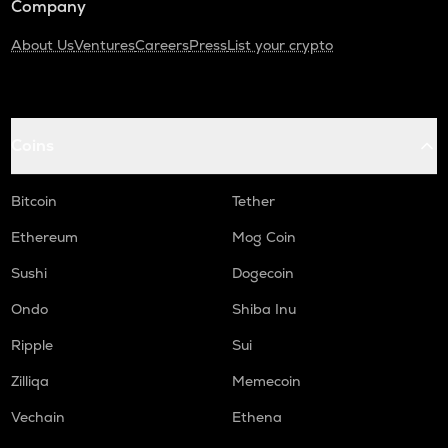
Company
About Us
Ventures
Careers
Press
List your crypto
Coins
Bitcoin
Tether
Ethereum
Mog Coin
Sushi
Dogecoin
Ondo
Shiba Inu
Ripple
Sui
Zilliqa
Memecoin
Vechain
Ethena