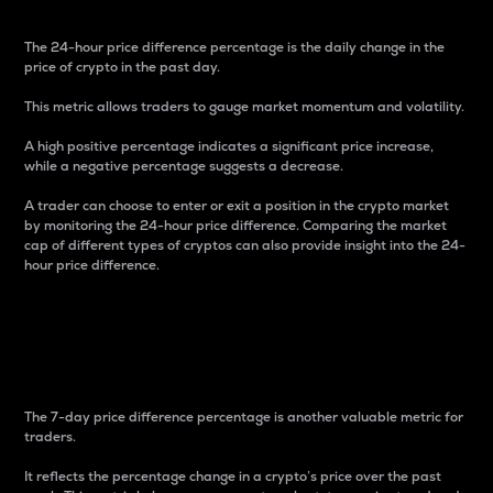
The 24-hour price difference percentage is the daily change in the
price of crypto in the past day.
This metric allows traders to gauge market momentum and volatility.
A high positive percentage indicates a significant price increase,
while a negative percentage suggests a decrease.
A trader can choose to enter or exit a position in the crypto market
by monitoring the 24-hour price difference. Comparing the market
cap of different types of cryptos can also provide insight into the 24-
hour price difference.
7-Day Price Difference
Percentage
The 7-day price difference percentage is another valuable metric for
traders.
It reflects the percentage change in a crypto’s price over the past