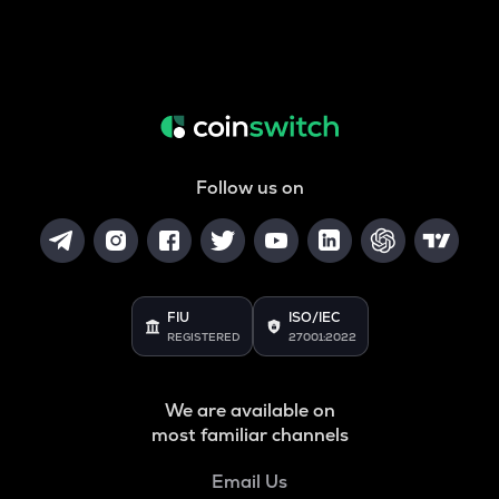
Follow us on
FIU
ISO/IEC
REGISTERED
27001:2022
We are available on
most familiar channels
Email Us