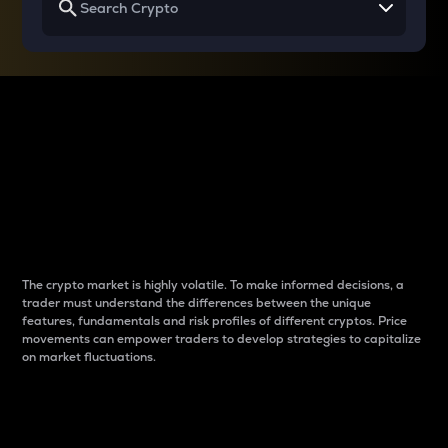
Why do differences
between cryptos matter
to traders?
The crypto market is highly volatile. To make informed decisions, a
trader must understand the differences between the unique
features, fundamentals and risk profiles of different cryptos. Price
movements can empower traders to develop strategies to capitalize
on market fluctuations.
Introduction